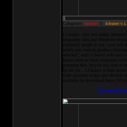
Categories:
System
||
lcleaner v.1
LCleaner - tiny free utility, intend
temporary files and Windows cleani
extremely simple to use - you will s
which you want to produce cleaning,
selected”, and LCleaner will carry 
knows how to clean temporary system
pumping files, recycle bin, lists of 
by url, etc... LCleaner is high speed
write personal scripts and shedule t
available for download there (393 
Download It N