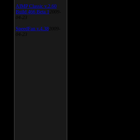
AIMP Classic v.2.60
Build 466 Beta 1
2009-
04-23
SpeedFan v.4.38
2009-
04-23