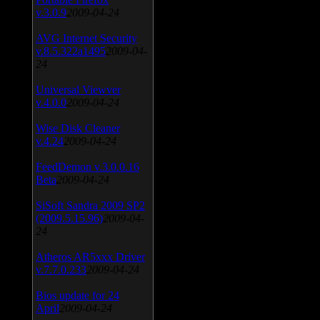
v.3.0.9
2009-04-24
AVG Internet Security
v.8.5.322a1495
2009-04-
24
Universal Viewver
v.4.0.0
2009-04-24
Wise Disk Cleaner
v.4.24
2009-04-24
FeedDemon v.3.0.0.16
Beta
2009-04-24
SiSoft Sandra 2009 SP2
(2009.5.15.96)
2009-04-
24
Atheros AR5xxx Driver
v.7.7.0.233
2009-04-24
Bios update for 24
April
2009-04-24