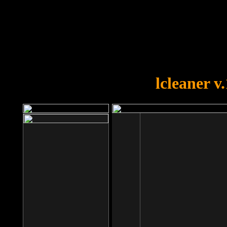
OOPS!
You forgot to upload swfobject.
lcleaner v