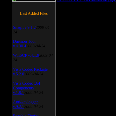
Last Added Files
SnagIt v.9.1.2
2009-04-
24
Daemon Tool
v.4.30.4
2009-04-24
WinSCP v.4.1.9
2009-04-
24
Vista Codec Package
v.5.2.0
2009-04-24
Vista Codec x64
Components
v.1.8.1
2009-04-24
Anti-keylogger
v.9.2.1
2009-04-24
Portable Firefox