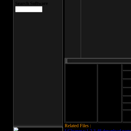
Search Software
Mod
Cab
File size: 393
Kb
Cab
File format: exe
Download
Cab
Time:
Cab
Date
added: 2008-03-
Cab
25
Hig
Related Files :
LCleaner v.1.2.3.48 download page