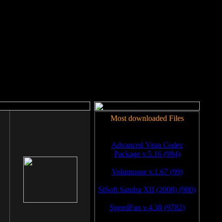
rm to work.
Most downloaded Files
Advanced Vista Codec
Package v.5.16 (994)
Volumouse v.1.67 (99)
SiSoft Sandra XII (2008) (980)
SpeedFan v.4.38 (9782)