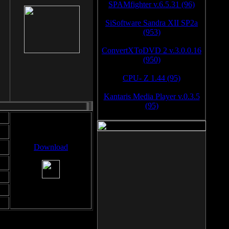
SPAMfighter v.6.5.31 (96)
SiSoftware Sandra XII SP2a
(953)
ConvertXToDVD 2 v.3.0.0.16
(950)
CPU- Z 1.44 (95)
Kantaris Media Player v.0.3.5
(95)
Download