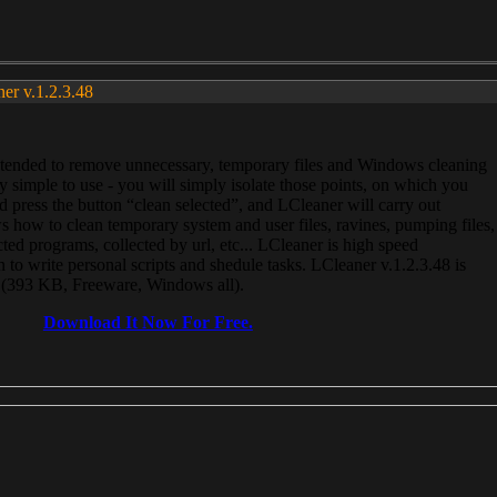
ner v.1.2.3.48
, intended to remove unnecessary, temporary files and Windows cleaning
 simple to use - you will simply isolate those points, on which you
 press the button “clean selected”, and LCleaner will carry out
 how to clean temporary system and user files, ravines, pumping files,
ected programs, collected by url, etc... LCleaner is high speed
n to write personal scripts and shedule tasks. LCleaner v.1.2.3.48 is
e (393 KB, Freeware, Windows all).
Download It Now For Free.