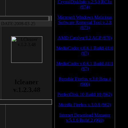
CrystalDiskInfo v.2.5.0 RC1a
(974)
Microsoft Windows Malicious
Software Removal Tool v.2.8
DATE:2008-03-25
(973)
AMD Catalyst 9.2 AGP (970)
MediaCoder v.0.6.1 Build 4110
(97)
MediaCoder v.0.6.1 Build 4111
(97)
Portable Firefox v.3.0 Beta 4
lcleaner
(966)
v.1.2.3.48
PerfectDisk 10 Build 10 (962)
Mozilla Firefox v.3.0.8 (962)
Internet Download Manager
v.5.1.6 Build 2 (960)