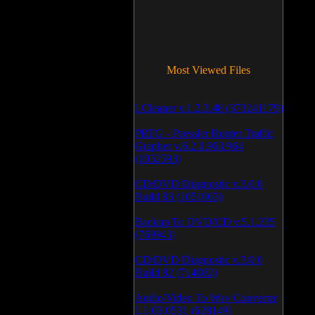
Most Viewed Files
LCleaner v.1.2.3.48 (371241179)
PRTG - Paessler Router Traffic
Grapher v.6.2.1.963/964
(1052593)
CD/DVD Diagnostic v.3.0.0
Build 83 (1051063)
Backup To DVD/CD v.5.1.235
(769943)
CD/DVD Diagnostic v.3.0.0
Build 82 (714082)
Audio/Video To Wav Converter
1.1.03.0531 (628149)