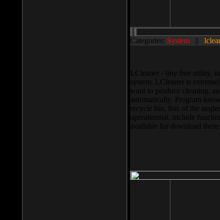
Categories:
System
||
lclea
LCleaner - tiny free utility
system. LCleaner is extremely
want to produce cleaning, and
automatically. Program knows
recycle bin, lists of the negl
operationnal, include functio
available for download ther