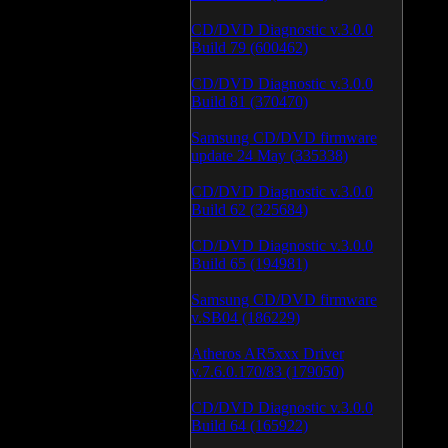
CD/DVD Diagnostic v.3.0.0
Build 79 (600462)
CD/DVD Diagnostic v.3.0.0
Build 81 (370470)
Samsung CD/DVD firmware
update 24 May (335338)
CD/DVD Diagnostic v.3.0.0
Build 62 (325684)
CD/DVD Diagnostic v.3.0.0
Build 65 (194981)
Samsung CD/DVD firmware
v.SB04 (186229)
Atheros AR5xxx Driver
v.7.6.0.170/83 (179050)
CD/DVD Diagnostic v.3.0.0
Build 64 (165922)