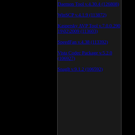
Daemon Tool v.4.30.4 (126808)
WinSCP v.4.1.9 (113872)
Kaspersky AVP Tool v.7.0.0.290
19\02\2009 (113603)
SpeedFan v.4.38 (113392)
Vista Codec Package v.5.2.0
(106927)
SnagIt v.9.1.2 (106592)