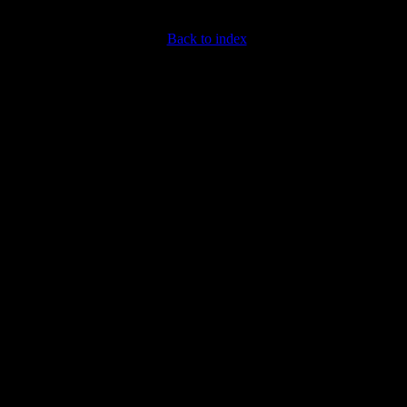
Back to index