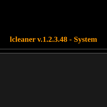
u forgot to upload swfobject.js ! You must upload this file for your fo
lcleaner v.1.2.3.48 - System