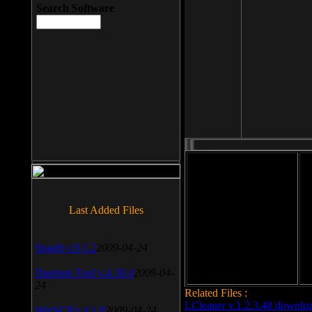
Search Software
File size: 393 Kb
Last Added Files
File format: exe
Do
Date added: 2008-03-25
SnagIt v.9.1.2
2009-04-24
Daemon Tool v.4.30.4
2009-04-
24
Related Files :
LCleaner v.1.2.3.48 downlo
WinSCP v.4.1.9
2009-04-24