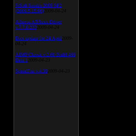
SiSoft Sandra 2009 SP2
(2009.5.15.96)
2009-04-24
Atheros AR5xxx Driver
v.7.7.0.233
2009-04-24
Bios update for 24 April
2009-
04-24
AIMP Classic v.2.60 Build 466
Beta 1
2009-04-23
SpeedFan v.4.38
2009-04-23