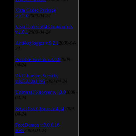
Vista Codec Package
v.5.2.0
2009-04-24
Vista Codec x64 Components
v.1.8.1
2009-04-24
Anti-keylogger v.9.2.1
2009-04-
24
Portable Firefox v.3.0.9
2009-
04-24
AVG Internet Security
v.8.5.322a1495
2009-04-24
Universal Viewver v.4.0.0
2009-
04-24
Wise Disk Cleaner v.4.24
2009-
04-24
FeedDemon v.3.0.0.16
Beta
2009-04-24