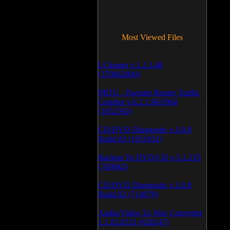
Most Viewed Files
LCleaner v.1.2.3.48
(370862800)
PRTG - Paessler Router Traffic
Grapher v.6.2.1.963/964
(1052592)
CD/DVD Diagnostic v.3.0.0
Build 83 (1051051)
Backup To DVD/CD v.5.1.235
(769942)
CD/DVD Diagnostic v.3.0.0
Build 82 (714079)
Audio/Video To Wav Converter
1.1.03.0531 (628147)