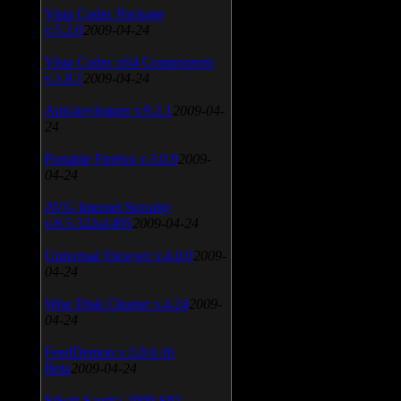
Vista Codec Package
v.5.2.0
2009-04-24
Vista Codec x64 Components
v.1.8.1
2009-04-24
Anti-keylogger v.9.2.1
2009-04-
24
Portable Firefox v.3.0.9
2009-
04-24
AVG Internet Security
v.8.5.322a1495
2009-04-24
Universal Viewver v.4.0.0
2009-
04-24
Wise Disk Cleaner v.4.24
2009-
04-24
FeedDemon v.3.0.0.16
Beta
2009-04-24
SiSoft Sandra 2009 SP2