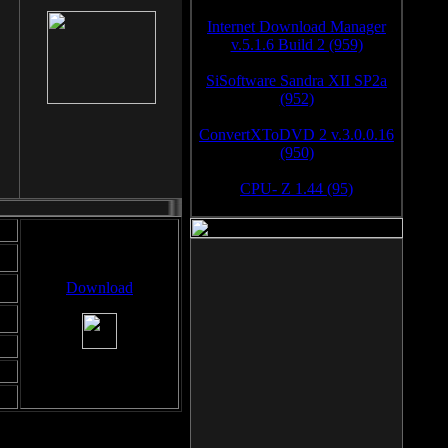
Internet Download Manager
v.5.1.6 Build 2 (959)
SiSoftware Sandra XII SP2a
(952)
ConvertXToDVD 2 v.3.0.0.16
(950)
CPU- Z 1.44 (95)
Download