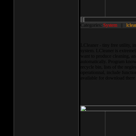
Categories:
System
||
lclea
LCleaner - tiny free utility
system. LCleaner is extremely
want to produce cleaning, and
automatically. Program knows
recycle bin, lists of the negl
operationnal, include functio
available for download ther