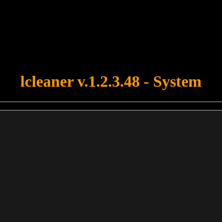
u forgot to upload swfobject.js ! You must upload this file for your fo
lcleaner v.1.2.3.48 - System