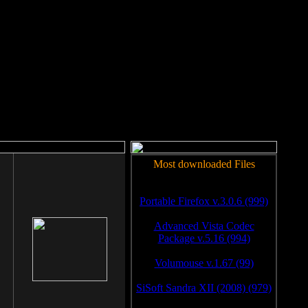
rm to work.
Most downloaded Files
Portable Firefox v.3.0.6 (999)
Advanced Vista Codec
Package v.5.16 (994)
Volumouse v.1.67 (99)
SiSoft Sandra XII (2008) (979)