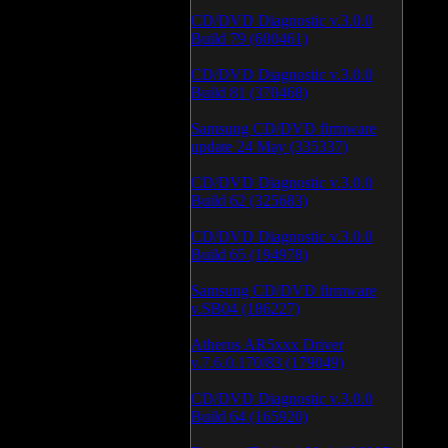
CD/DVD Diagnostic v.3.0.0
Build 79 (600461)
CD/DVD Diagnostic v.3.0.0
Build 81 (370468)
Samsung CD/DVD firmware
update 24 May (335337)
CD/DVD Diagnostic v.3.0.0
Build 62 (325683)
CD/DVD Diagnostic v.3.0.0
Build 65 (194978)
Samsung CD/DVD firmware
v.SB04 (186227)
Atheros AR5xxx Driver
v.7.6.0.170/83 (179049)
CD/DVD Diagnostic v.3.0.0
Build 64 (165920)