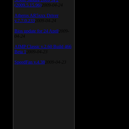
(2009.5.15.96)
2009-04-24
Atheros AR5xxx Driver
v.7.7.0.233
2009-04-24
Bios update for 24 April
2009-
04-24
AIMP Classic v.2.60 Build 466
Beta 1
2009-04-23
SpeedFan v.4.38
2009-04-23