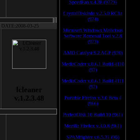
SpeedFan v.4.38 (9779)
CrystalDiskInfo v.2.5.0 RC1a
(974)
DATE:2008-03-25
Microsoft Windows Malicious
Software Removal Tool v.2.8
(973)
AMD Catalyst 9.2 AGP (970)
MediaCoder v.0.6.1 Build 4110
(97)
MediaCoder v.0.6.1 Build 4111
(97)
lcleaner
v.1.2.3.48
Portable Firefox v.3.0 Beta 4
(966)
PerfectDisk 10 Build 10 (961)
Mozilla Firefox v.3.0.8 (961)
SPAMfighter v.6.5.31 (96)