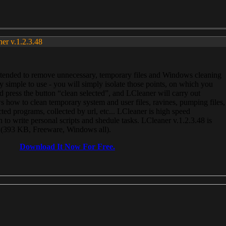
ner v.1.2.3.48
, intended to remove unnecessary, temporary files and Windows cleaning
 simple to use - you will simply isolate those points, on which you
 press the button “clean selected”, and LCleaner will carry out
 how to clean temporary system and user files, ravines, pumping files,
ected programs, collected by url, etc... LCleaner is high speed
n to write personal scripts and shedule tasks. LCleaner v.1.2.3.48 is
e (393 KB, Freeware, Windows all).
Download It Now For Free.