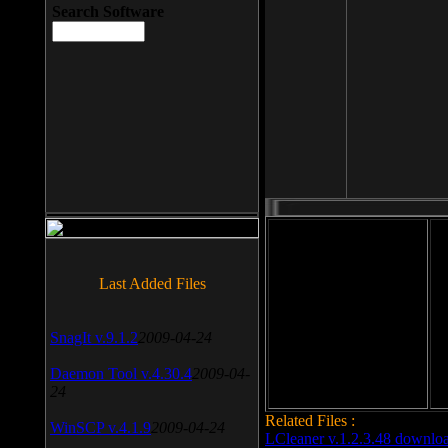
Search Software
File size: 393 Kb
Last Added Files
File format: exe
Do
SnagIt v.9.1.2
2009-04-24
Date added: 2008-03-25
Daemon Tool v.4.30.4
2009-04-
24
Related Files :
WinSCP v.4.1.9
2009-04-24
LCleaner v.1.2.3.48 downlo