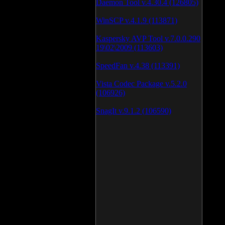
Daemon Tool v.4.30.4 (126805)
WinSCP v.4.1.9 (113871)
Kaspersky AVP Tool v.7.0.0.290
19\02\2009 (113603)
SpeedFan v.4.38 (113391)
Vista Codec Package v.5.2.0
(106926)
SnagIt v.9.1.2 (106590)