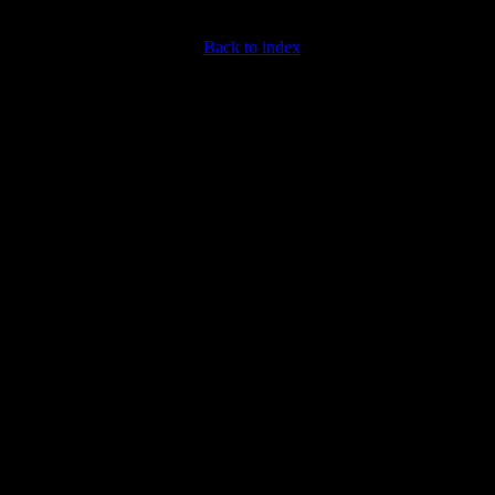
Back to index