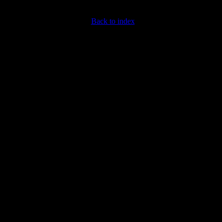
Back to index