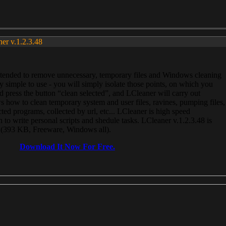
ner v.1.2.3.48
, intended to remove unnecessary, temporary files and Windows cleaning
 simple to use - you will simply isolate those points, on which you
 press the button “clean selected”, and LCleaner will carry out
 how to clean temporary system and user files, ravines, pumping files,
ected programs, collected by url, etc... LCleaner is high speed
n to write personal scripts and shedule tasks. LCleaner v.1.2.3.48 is
e (393 KB, Freeware, Windows all).
Download It Now For Free.