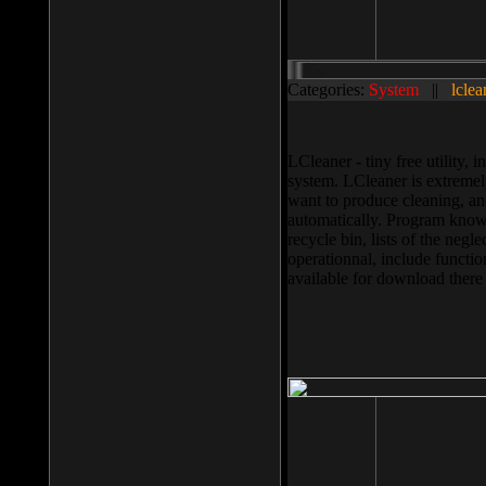
Categories:
System
||
lclea
LCleaner - tiny free utility
system. LCleaner is extremely
want to produce cleaning, and
automatically. Program knows
recycle bin, lists of the negl
operationnal, include functio
available for download ther