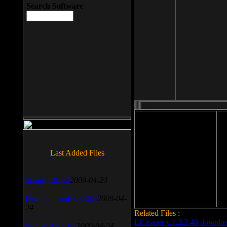
Search Software
File size: 393 Kb
Last Added Files
File format: exe
Do
Date added: 2008-03-25
SnagIt v.9.1.2
2009-04-24
Daemon Tool v.4.30.4
2009-04-
24
Related Files :
LCleaner v.1.2.3.48 downlo
WinSCP v.4.1.9
2009-04-24