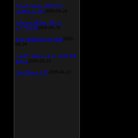
SiSoft Sandra 2009 SP2
(2009.5.15.96)
2009-04-24
Atheros AR5xxx Driver
v.7.7.0.233
2009-04-24
Bios update for 24 April
2009-
04-24
AIMP Classic v.2.60 Build 466
Beta 1
2009-04-23
SpeedFan v.4.38
2009-04-23