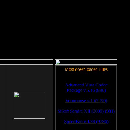
rm to work.
Most downloaded Files
Advanced Vista Codec
Package v.5.16 (996)
Volumouse v.1.67 (99)
SiSoft Sandra XII (2008) (981)
SpeedFan v.4.38 (9786)