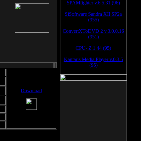
SPAMfighter v.6.5.31 (96)
SiSoftware Sandra XII SP2a
(955)
ConvertXToDVD 2 v.3.0.0.16
(951)
CPU- Z 1.44 (95)
Kantaris Media Player v.0.3.5
(95)
Download