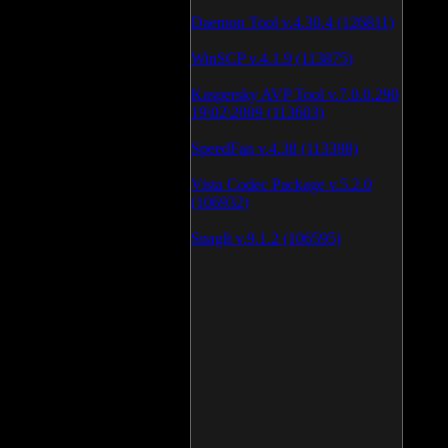
Daemon Tool v.4.30.4 (126811)
WinSCP v.4.1.9 (113875)
Kaspersky AVP Tool v.7.0.0.290
19\02\2009 (113603)
SpeedFan v.4.38 (113398)
Vista Codec Package v.5.2.0
(106932)
SnagIt v.9.1.2 (106595)