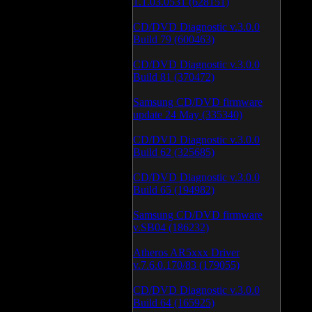
1.1.03.0531 (628151)
CD/DVD Diagnostic v.3.0.0
Build 79 (600463)
CD/DVD Diagnostic v.3.0.0
Build 81 (370472)
Samsung CD/DVD firmware
update 24 May (335340)
CD/DVD Diagnostic v.3.0.0
Build 62 (325685)
CD/DVD Diagnostic v.3.0.0
Build 65 (194982)
Samsung CD/DVD firmware
v.SB04 (186232)
Atheros AR5xxx Driver
v.7.6.0.170/83 (179055)
CD/DVD Diagnostic v.3.0.0
Build 64 (165925)