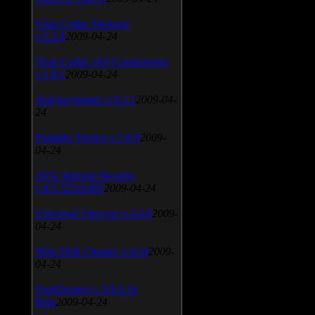
Vista Codec Package
v.5.2.0
2009-04-24
Vista Codec x64 Components
v.1.8.1
2009-04-24
Anti-keylogger v.9.2.1
2009-04-
24
Portable Firefox v.3.0.9
2009-
04-24
AVG Internet Security
v.8.5.322a1495
2009-04-24
Universal Viewver v.4.0.0
2009-
04-24
Wise Disk Cleaner v.4.24
2009-
04-24
FeedDemon v.3.0.0.16
Beta
2009-04-24