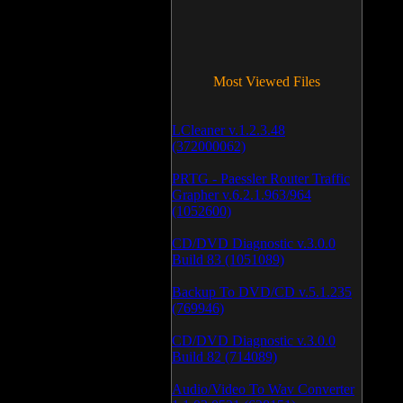
Most Viewed Files
LCleaner v.1.2.3.48
(372000062)
PRTG - Paessler Router Traffic
Grapher v.6.2.1.963/964
(1052600)
CD/DVD Diagnostic v.3.0.0
Build 83 (1051089)
Backup To DVD/CD v.5.1.235
(769946)
CD/DVD Diagnostic v.3.0.0
Build 82 (714089)
Audio/Video To Wav Converter