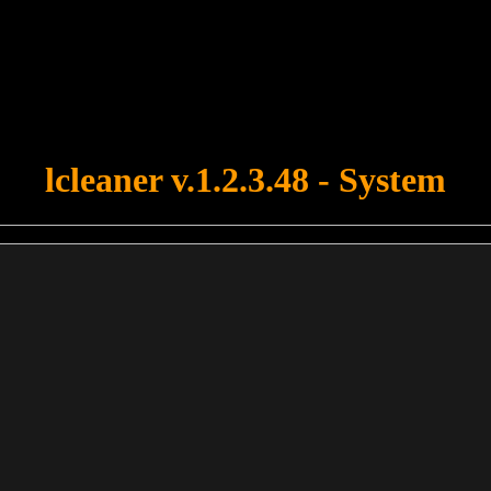
u forgot to upload swfobject.js ! You must upload this file for your fo
lcleaner v.1.2.3.48 - System