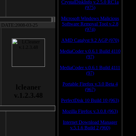
CrystalDiskInfo v.2.5.0 RC1a
(975)
Microsoft Windows Malicious
Software Removal Tool v.2.8
DATE:2008-03-25
(974)
AMD Catalyst 9.2 AGP (970)
MediaCoder v.0.6.1 Build 4110
(97)
MediaCoder v.0.6.1 Build 4111
(97)
Portable Firefox v.3.0 Beta 4
lcleaner
(967)
v.1.2.3.48
PerfectDisk 10 Build 10 (963)
Mozilla Firefox v.3.0.8 (963)
Internet Download Manager
v.5.1.6 Build 2 (960)