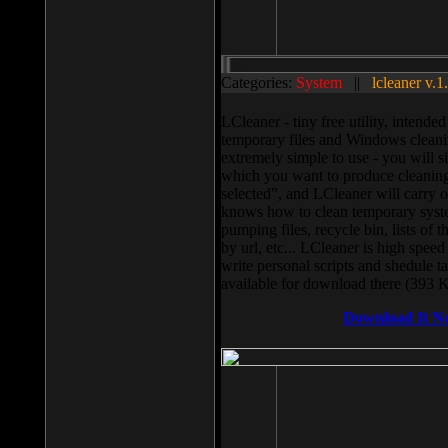
Categories:
System
||
lcleaner v.1
LCleaner - tiny free utility, intend
temporary files and Windows cleani
extremely simple to use - you will s
which you want to produce cleaning,
selected”, and LCleaner will carry 
knows how to clean temporary system
pumping files, recycle bin, lists of 
by url, etc... LCleaner is high speed
write personal scripts and shedule t
available for download there (393 
Download It N