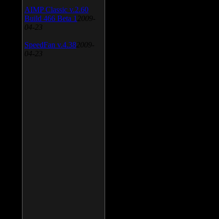
AIMP Classic v.2.60
Build 466 Beta 1
2009-
04-23
SpeedFan v.4.38
2009-
04-23