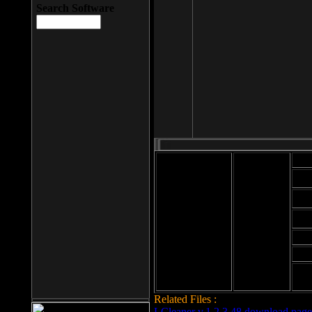
Search Software
Mod
Cab
File size: 393
Kb
Cab
File format: exe
Download
Cab
Time:
Cab
Date
added: 2008-03-
Cab
25
Hig
Related Files :
LCleaner v.1.2.3.48 download page