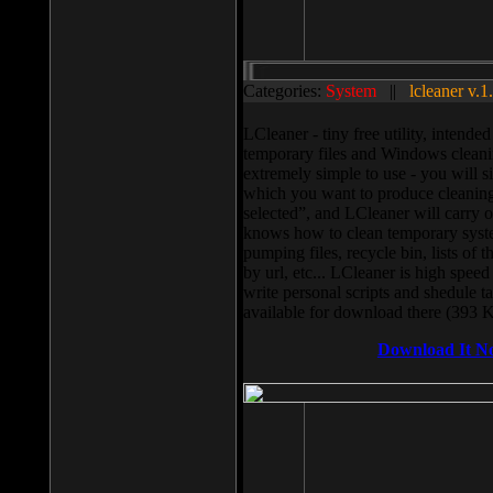
Categories:
System
||
lcleaner v.1
LCleaner - tiny free utility, intend
temporary files and Windows cleani
extremely simple to use - you will s
which you want to produce cleaning,
selected”, and LCleaner will carry 
knows how to clean temporary system
pumping files, recycle bin, lists of 
by url, etc... LCleaner is high speed
write personal scripts and shedule t
available for download there (393 
Download It N