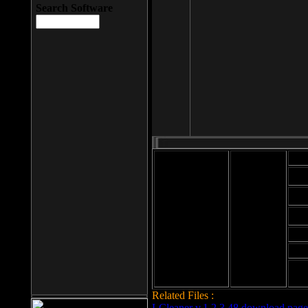
Search Software
Mod
Cab
File size: 393
Kb
Cab
File format: exe
Download
Cab
Time:
Cab
Date
added: 2008-03-
Cab
25
Hig
Related Files :
LCleaner v.1.2.3.48 download page