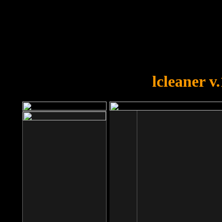
OOPS!
You forgot to upload swfobject.
lcleaner v