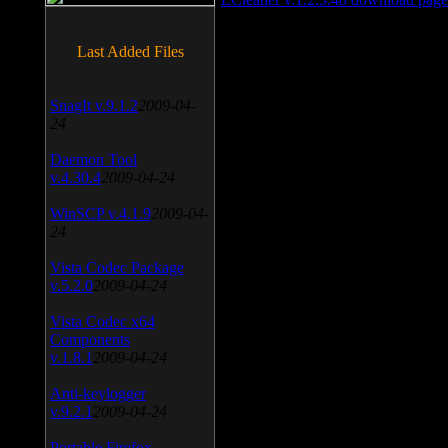
Last Added Files
SnagIt v.9.1.2
2009-04-
24
Daemon Tool
v.4.30.4
2009-04-24
WinSCP v.4.1.9
2009-04-
24
Vista Codec Package
v.5.2.0
2009-04-24
Vista Codec x64
Components
v.1.8.1
2009-04-24
Anti-keylogger
v.9.2.1
2009-04-24
Portable Firefox