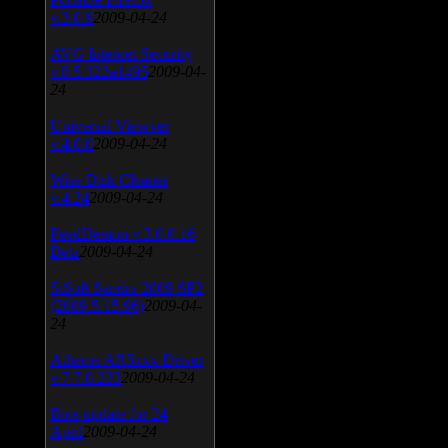
v.3.0.9
2009-04-24
AVG Internet Security
v.8.5.322a1495
2009-04-
24
Universal Viewver
v.4.0.0
2009-04-24
Wise Disk Cleaner
v.4.24
2009-04-24
FeedDemon v.3.0.0.16
Beta
2009-04-24
SiSoft Sandra 2009 SP2
(2009.5.15.96)
2009-04-
24
Atheros AR5xxx Driver
v.7.7.0.233
2009-04-24
Bios update for 24
April
2009-04-24