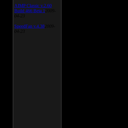
AIMP Classic v.2.60
Build 466 Beta 1
2009-
04-23
SpeedFan v.4.38
2009-
04-23