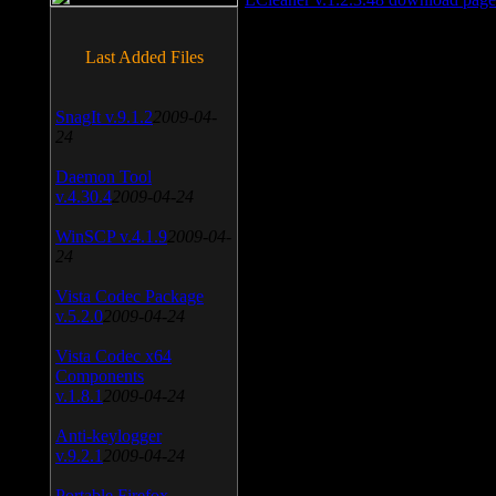
Last Added Files
SnagIt v.9.1.2
2009-04-
24
Daemon Tool
v.4.30.4
2009-04-24
WinSCP v.4.1.9
2009-04-
24
Vista Codec Package
v.5.2.0
2009-04-24
Vista Codec x64
Components
v.1.8.1
2009-04-24
Anti-keylogger
v.9.2.1
2009-04-24
Portable Firefox