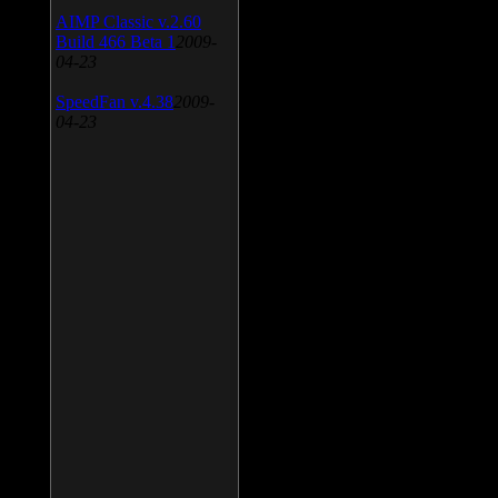
AIMP Classic v.2.60
Build 466 Beta 1
2009-
04-23
SpeedFan v.4.38
2009-
04-23