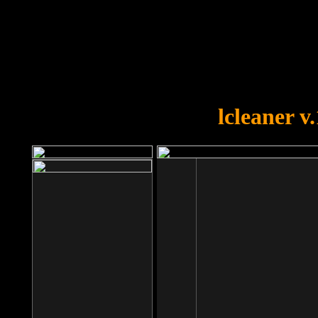
OOPS!
You forgot to upload swfobject.
lcleaner v