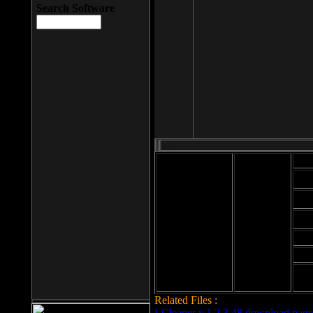
Search Software
Mod
Cab
File size: 393
Kb
Cab
File format: exe
Download
Cab
Time:
Cab
Date
added: 2008-03-
Cab
25
Hig
Related Files :
LCleaner v.1.2.3.48 download page