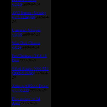
v.3.0.9
2009-04-24
AVG Internet Security
v.8.5.322a1495
2009-04-
24
Universal Viewver
v.4.0.0
2009-04-24
Wise Disk Cleaner
v.4.24
2009-04-24
FeedDemon v.3.0.0.16
Beta
2009-04-24
SiSoft Sandra 2009 SP2
(2009.5.15.96)
2009-04-
24
Atheros AR5xxx Driver
v.7.7.0.233
2009-04-24
Bios update for 24
April
2009-04-24