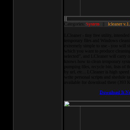
Categories:
System
||
lcleaner v.1
LCleaner - tiny free utility, intend
temporary files and Windows cleani
extremely simple to use - you will s
which you want to produce cleaning,
selected”, and LCleaner will carry 
knows how to clean temporary system
pumping files, recycle bin, lists of 
by url, etc... LCleaner is high speed
write personal scripts and shedule t
available for download there (393 
Download It N