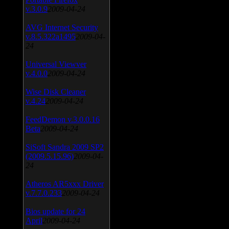
v.3.0.9
2009-04-24
AVG Internet Security
v.8.5.322a1495
2009-04-
24
Universal Viewver
v.4.0.0
2009-04-24
Wise Disk Cleaner
v.4.24
2009-04-24
FeedDemon v.3.0.0.16
Beta
2009-04-24
SiSoft Sandra 2009 SP2
(2009.5.15.96)
2009-04-
24
Atheros AR5xxx Driver
v.7.7.0.233
2009-04-24
Bios update for 24
April
2009-04-24