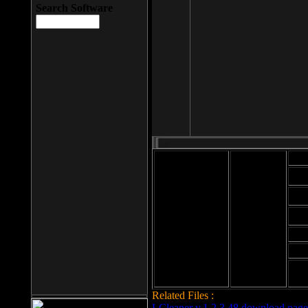
Search Software
Mod
Cab
File size: 393
Kb
Cab
File format: exe
Download
Cab
Time:
Cab
Date
added: 2008-03-
Cab
25
Hig
Related Files :
LCleaner v.1.2.3.48 download page