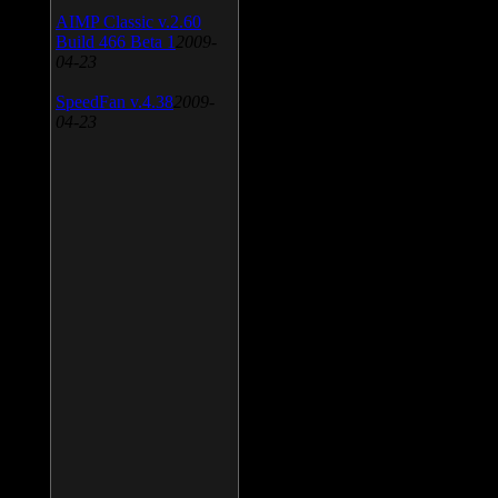
AIMP Classic v.2.60
Build 466 Beta 1
2009-
04-23
SpeedFan v.4.38
2009-
04-23