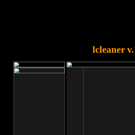
OOPS!
You forgot to upload swfobject.
lcleaner v