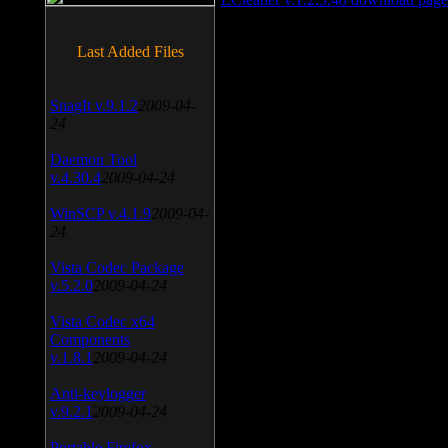
Last Added Files
SnagIt v.9.1.2
2009-04-
24
Daemon Tool
v.4.30.4
2009-04-24
WinSCP v.4.1.9
2009-04-
24
Vista Codec Package
v.5.2.0
2009-04-24
Vista Codec x64
Components
v.1.8.1
2009-04-24
Anti-keylogger
v.9.2.1
2009-04-24
Portable Firefox