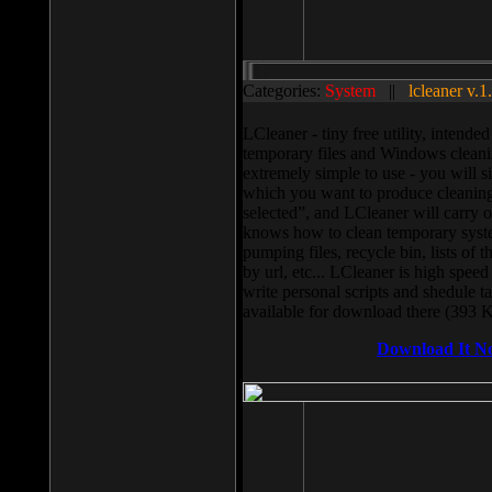
Categories:
System
||
lcleaner v.1
LCleaner - tiny free utility, intend
temporary files and Windows cleani
extremely simple to use - you will s
which you want to produce cleaning,
selected”, and LCleaner will carry 
knows how to clean temporary system
pumping files, recycle bin, lists of 
by url, etc... LCleaner is high speed
write personal scripts and shedule t
available for download there (393 
Download It N