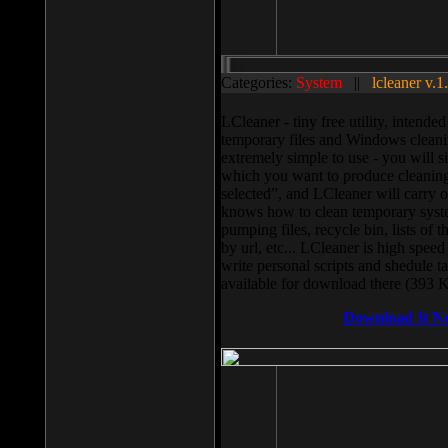
Categories:
System
||
lcleaner v.1
LCleaner - tiny free utility, intend
temporary files and Windows cleani
extremely simple to use - you will s
which you want to produce cleaning,
selected”, and LCleaner will carry 
knows how to clean temporary system
pumping files, recycle bin, lists of 
by url, etc... LCleaner is high speed
write personal scripts and shedule t
available for download there (393 
Download It N