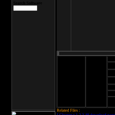
Search Software
Mod
Cab
File size: 393
Kb
Cab
File format: exe
Download
Cab
Time:
Cab
Date
added: 2008-03-
Cab
25
Hig
Related Files :
LCleaner v.1.2.3.48 download page