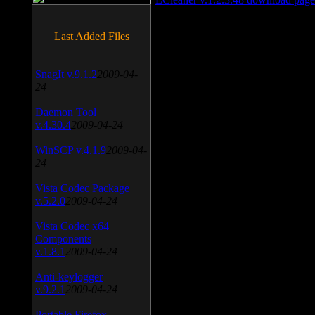
Last Added Files
SnagIt v.9.1.2
2009-04-
24
Daemon Tool
v.4.30.4
2009-04-24
WinSCP v.4.1.9
2009-04-
24
Vista Codec Package
v.5.2.0
2009-04-24
Vista Codec x64
Components
v.1.8.1
2009-04-24
Anti-keylogger
v.9.2.1
2009-04-24
Portable Firefox