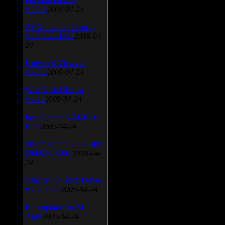
v.3.0.9
2009-04-24
AVG Internet Security
v.8.5.322a1495
2009-04-
24
Universal Viewver
v.4.0.0
2009-04-24
Wise Disk Cleaner
v.4.24
2009-04-24
FeedDemon v.3.0.0.16
Beta
2009-04-24
SiSoft Sandra 2009 SP2
(2009.5.15.96)
2009-04-
24
Atheros AR5xxx Driver
v.7.7.0.233
2009-04-24
Bios update for 24
April
2009-04-24