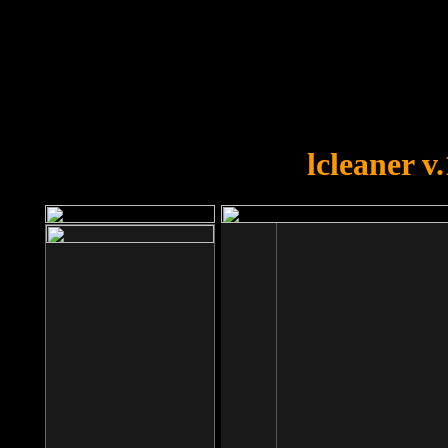
OOPS!
You forgot to upload swfobject.
lcleaner v