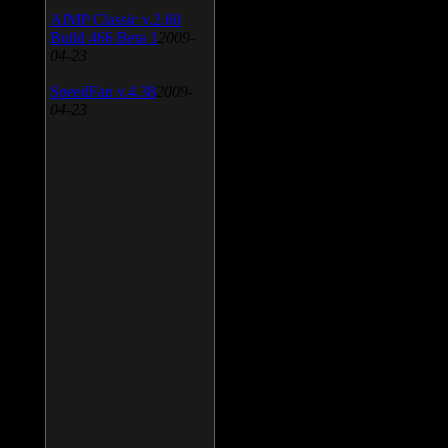
AIMP Classic v.2.60
Build 466 Beta 1
2009-
04-23
SpeedFan v.4.38
2009-
04-23