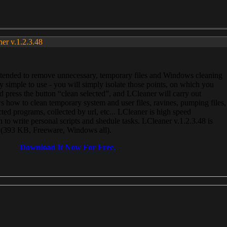
ner v.1.2.3.48
, intended to remove unnecessary, temporary files and Windows cleaning
 simple to use - you will simply isolate those points, on which you
 press the button “clean selected”, and LCleaner will carry out
 how to clean temporary system and user files, ravines, pumping files,
ected programs, collected by url, etc... LCleaner is high speed
n to write personal scripts and shedule tasks. LCleaner v.1.2.3.48 is
e (393 KB, Freeware, Windows all).
Download It Now For Free.