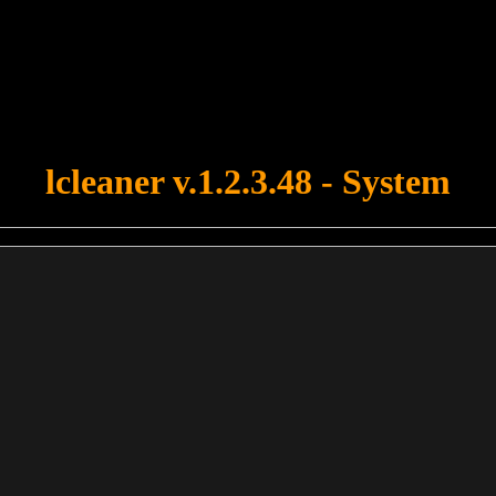
u forgot to upload swfobject.js ! You must upload this file for your fo
lcleaner v.1.2.3.48 - System