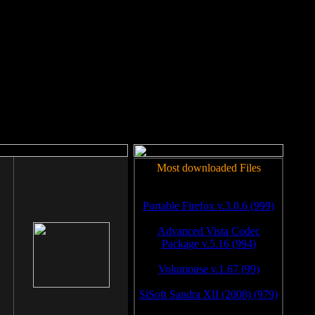
rm to work.
Most downloaded Files
Portable Firefox v.3.0.6 (999)
Advanced Vista Codec
Package v.5.16 (994)
Volumouse v.1.67 (99)
SiSoft Sandra XII (2008) (979)