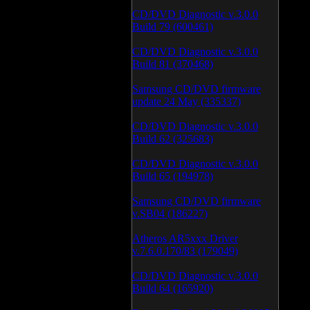
CD/DVD Diagnostic v.3.0.0
Build 79 (600461)
CD/DVD Diagnostic v.3.0.0
Build 81 (370468)
Samsung CD/DVD firmware
update 24 May (335337)
CD/DVD Diagnostic v.3.0.0
Build 62 (325683)
CD/DVD Diagnostic v.3.0.0
Build 65 (194978)
Samsung CD/DVD firmware
v.SB04 (186227)
Atheros AR5xxx Driver
v.7.6.0.170/83 (179049)
CD/DVD Diagnostic v.3.0.0
Build 64 (165920)