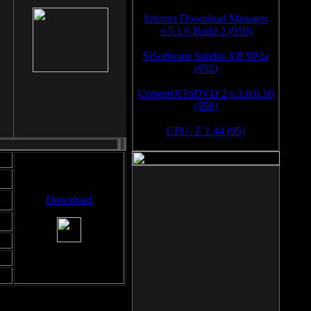
Internet Download Manager
v.5.1.6 Build 2 (959)
SiSoftware Sandra XII SP2a
(952)
ConvertXToDVD 2 v.3.0.0.16
(950)
CPU- Z 1.44 (95)
Download