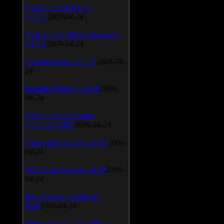
Vista Codec Package
v.5.2.0
2009-04-24
Vista Codec x64 Components
v.1.8.1
2009-04-24
Anti-keylogger v.9.2.1
2009-04-
24
Portable Firefox v.3.0.9
2009-
04-24
AVG Internet Security
v.8.5.322a1495
2009-04-24
Universal Viewver v.4.0.0
2009-
04-24
Wise Disk Cleaner v.4.24
2009-
04-24
FeedDemon v.3.0.0.16
Beta
2009-04-24
SiSoft Sandra 2009 SP2