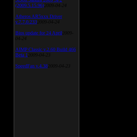
(2009.5.15.96)
2009-04-24
Atheros AR5xxx Driver
v.7.7.0.233
2009-04-24
Bios update for 24 April
2009-
04-24
AIMP Classic v.2.60 Build 466
Beta 1
2009-04-23
SpeedFan v.4.38
2009-04-23