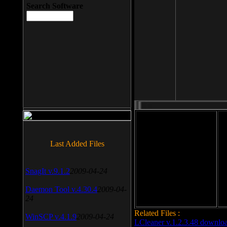
Search Software
File size: 393 Kb
Last Added Files
File format: exe
Do
SnagIt v.9.1.2
2009-04-24
Date added: 2008-03-25
Daemon Tool v.4.30.4
2009-04-
24
Related Files :
WinSCP v.4.1.9
2009-04-24
LCleaner v.1.2.3.48 downlo