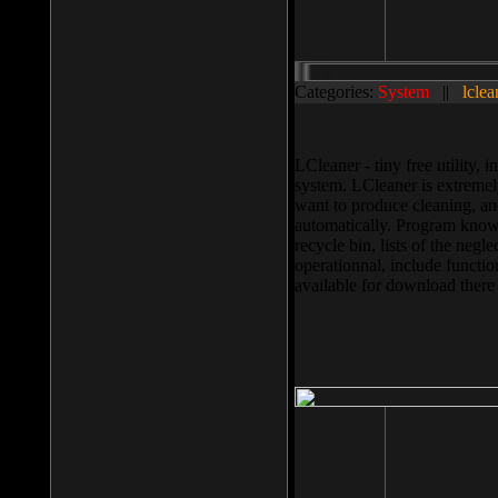
Categories:
System
||
lclea
LCleaner - tiny free utility
system. LCleaner is extremely
want to produce cleaning, and
automatically. Program knows
recycle bin, lists of the negl
operationnal, include functio
available for download ther