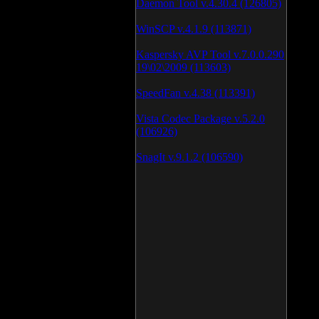
Daemon Tool v.4.30.4 (126805)
WinSCP v.4.1.9 (113871)
Kaspersky AVP Tool v.7.0.0.290
19\02\2009 (113603)
SpeedFan v.4.38 (113391)
Vista Codec Package v.5.2.0
(106926)
SnagIt v.9.1.2 (106590)