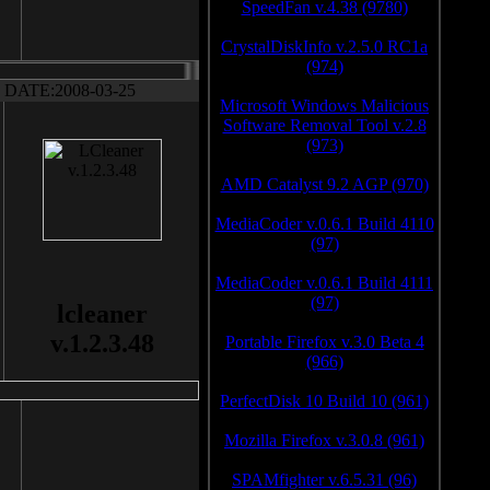
SpeedFan v.4.38 (9780)
CrystalDiskInfo v.2.5.0 RC1a
(974)
DATE:2008-03-25
Microsoft Windows Malicious
Software Removal Tool v.2.8
(973)
AMD Catalyst 9.2 AGP (970)
MediaCoder v.0.6.1 Build 4110
(97)
MediaCoder v.0.6.1 Build 4111
(97)
lcleaner
v.1.2.3.48
Portable Firefox v.3.0 Beta 4
(966)
PerfectDisk 10 Build 10 (961)
Mozilla Firefox v.3.0.8 (961)
SPAMfighter v.6.5.31 (96)