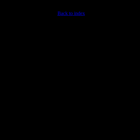
Back to index