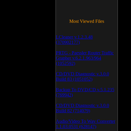
Most Viewed Files
LCleaner v.1.2.3.48
(370902177)
PRTG - Paessler Router Traffic
Grapher v.6.2.1.963/964
(1052592)
CD/DVD Diagnostic v.3.0.0
Build 83 (1051052)
Backup To DVD/CD v.5.1.235
(769942)
CD/DVD Diagnostic v.3.0.0
Build 82 (714079)
Audio/Video To Wav Converter
1.1.03.0531 (628147)