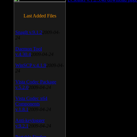
Last Added Files
SnagIt v.9.1.2
2009-04-
24
Daemon Tool
v.4.30.4
2009-04-24
WinSCP v.4.1.9
2009-04-
24
Vista Codec Package
v.5.2.0
2009-04-24
Vista Codec x64
Components
v.1.8.1
2009-04-24
Anti-keylogger
v.9.2.1
2009-04-24
Portable Firefox