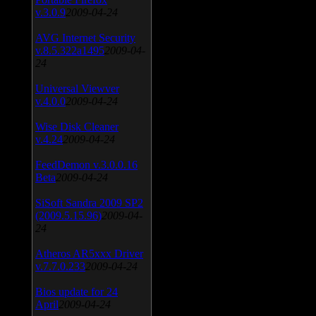
v.3.0.9
2009-04-24
AVG Internet Security
v.8.5.322a1495
2009-04-
24
Universal Viewver
v.4.0.0
2009-04-24
Wise Disk Cleaner
v.4.24
2009-04-24
FeedDemon v.3.0.0.16
Beta
2009-04-24
SiSoft Sandra 2009 SP2
(2009.5.15.96)
2009-04-
24
Atheros AR5xxx Driver
v.7.7.0.233
2009-04-24
Bios update for 24
April
2009-04-24