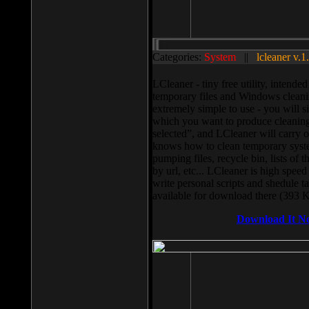
Categories:
System
||
lcleaner v.1
LCleaner - tiny free utility, intend
temporary files and Windows cleani
extremely simple to use - you will s
which you want to produce cleaning,
selected”, and LCleaner will carry 
knows how to clean temporary system
pumping files, recycle bin, lists of 
by url, etc... LCleaner is high speed
write personal scripts and shedule t
available for download there (393 
Download It N