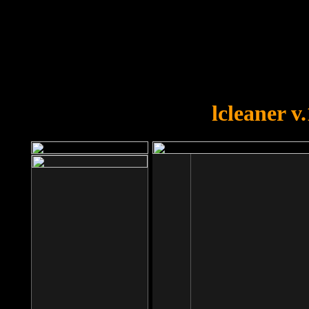
OOPS!
You forgot to upload swfobject.
lcleaner v