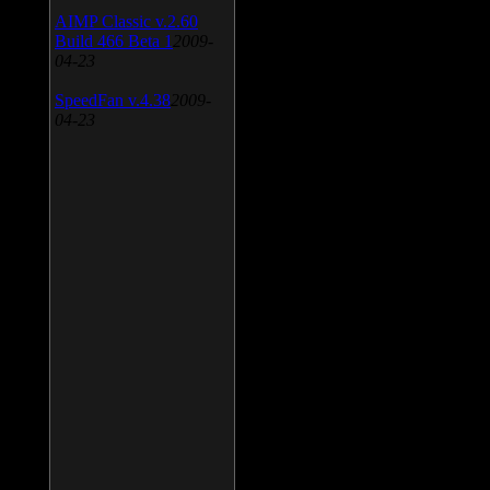
AIMP Classic v.2.60
Build 466 Beta 1
2009-
04-23
SpeedFan v.4.38
2009-
04-23