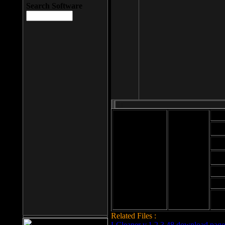
Search Software
Mod
Cab
File size: 393
Kb
Cab
File format: exe
Download
Cab
Time:
Cab
Date
added: 2008-03-
Cab
25
Hig
Related Files :
LCleaner v.1.2.3.48 download page