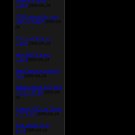
v.3.0.9
2009-04-24
AVG Internet Security
v.8.5.322a1495
2009-04-
24
Universal Viewver
v.4.0.0
2009-04-24
Wise Disk Cleaner
v.4.24
2009-04-24
FeedDemon v.3.0.0.16
Beta
2009-04-24
SiSoft Sandra 2009 SP2
(2009.5.15.96)
2009-04-
24
Atheros AR5xxx Driver
v.7.7.0.233
2009-04-24
Bios update for 24
April
2009-04-24