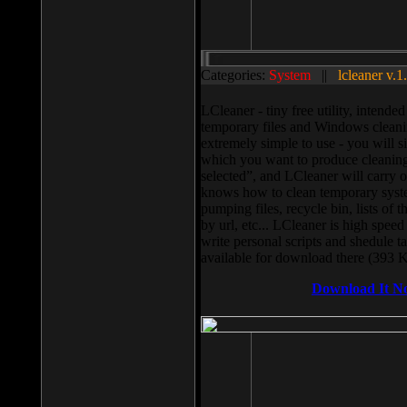
Categories:
System
||
lcleaner v.1
LCleaner - tiny free utility, intend
temporary files and Windows cleani
extremely simple to use - you will s
which you want to produce cleaning,
selected”, and LCleaner will carry 
knows how to clean temporary system
pumping files, recycle bin, lists of 
by url, etc... LCleaner is high speed
write personal scripts and shedule t
available for download there (393 
Download It N