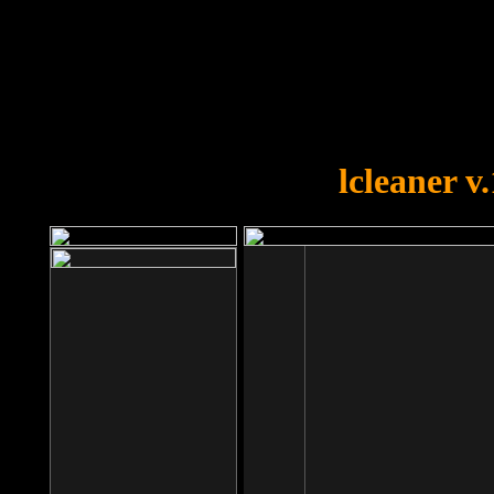
OOPS!
You forgot to upload swfobject.
lcleaner v