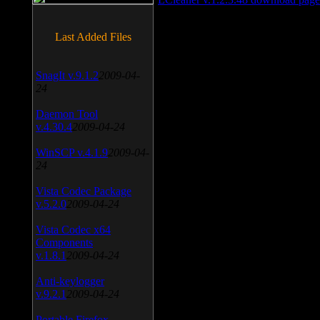
Last Added Files
SnagIt v.9.1.2
2009-04-
24
Daemon Tool
v.4.30.4
2009-04-24
WinSCP v.4.1.9
2009-04-
24
Vista Codec Package
v.5.2.0
2009-04-24
Vista Codec x64
Components
v.1.8.1
2009-04-24
Anti-keylogger
v.9.2.1
2009-04-24
Portable Firefox