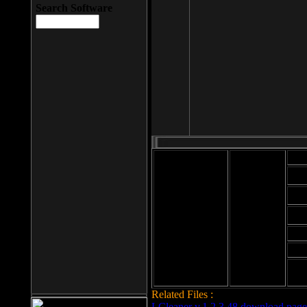
Search Software
Mod
Cab
File size: 393
Kb
Cab
File format: exe
Download
Cab
Time:
Cab
Date
added: 2008-03-
Cab
25
Hig
Related Files :
LCleaner v.1.2.3.48 download page