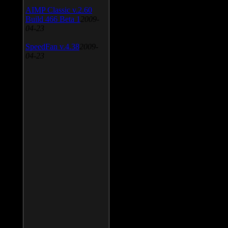
AIMP Classic v.2.60
Build 466 Beta 1
2009-
04-23
SpeedFan v.4.38
2009-
04-23