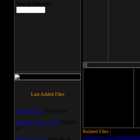
Search Software
File size: 393 Kb
Last Added Files
File format: exe
Do
Date added: 2008-03-25
SnagIt v.9.1.2
2009-04-24
Daemon Tool v.4.30.4
2009-04-
24
Related Files :
LCleaner v.1.2.3.48 downlo
WinSCP v.4.1.9
2009-04-24