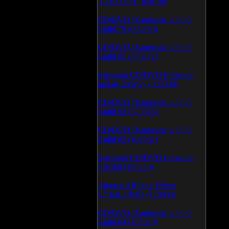
1.1.03.0531 (628150)
CD/DVD Diagnostic v.3.0.0
Build 79 (600463)
CD/DVD Diagnostic v.3.0.0
Build 81 (370472)
Samsung CD/DVD firmware
update 24 May (335339)
CD/DVD Diagnostic v.3.0.0
Build 62 (325685)
CD/DVD Diagnostic v.3.0.0
Build 65 (194982)
Samsung CD/DVD firmware
v.SB04 (186230)
Atheros AR5xxx Driver
v.7.6.0.170/83 (179053)
CD/DVD Diagnostic v.3.0.0
Build 64 (165924)