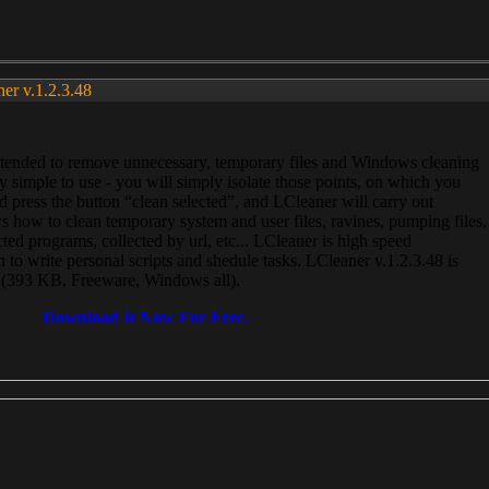
ner v.1.2.3.48
, intended to remove unnecessary, temporary files and Windows cleaning
 simple to use - you will simply isolate those points, on which you
 press the button “clean selected”, and LCleaner will carry out
 how to clean temporary system and user files, ravines, pumping files,
ected programs, collected by url, etc... LCleaner is high speed
n to write personal scripts and shedule tasks. LCleaner v.1.2.3.48 is
e (393 KB, Freeware, Windows all).
Download It Now For Free.