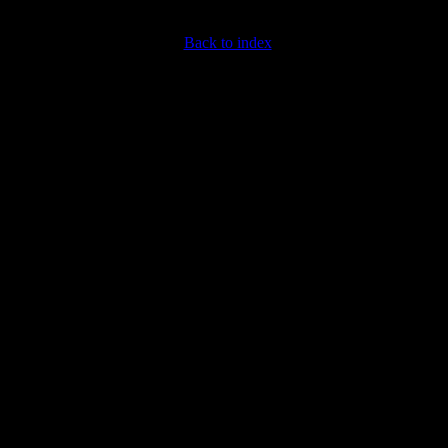
Back to index