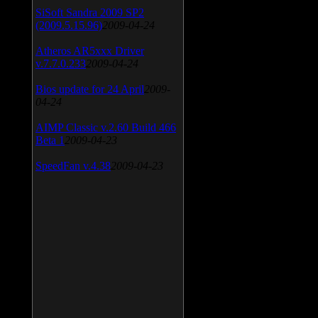
SiSoft Sandra 2009 SP2
(2009.5.15.96)
2009-04-24
Atheros AR5xxx Driver
v.7.7.0.233
2009-04-24
Bios update for 24 April
2009-
04-24
AIMP Classic v.2.60 Build 466
Beta 1
2009-04-23
SpeedFan v.4.38
2009-04-23