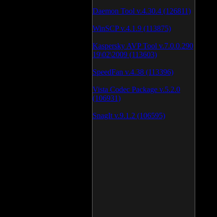
Daemon Tool v.4.30.4 (126811)
WinSCP v.4.1.9 (113875)
Kaspersky AVP Tool v.7.0.0.290
19\02\2009 (113603)
SpeedFan v.4.38 (113396)
Vista Codec Package v.5.2.0
(106931)
SnagIt v.9.1.2 (106595)