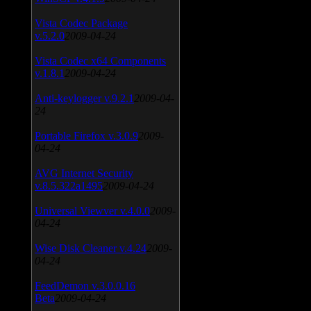
Vista Codec Package
v.5.2.0
2009-04-24
Vista Codec x64 Components
v.1.8.1
2009-04-24
Anti-keylogger v.9.2.1
2009-04-
24
Portable Firefox v.3.0.9
2009-
04-24
AVG Internet Security
v.8.5.322a1495
2009-04-24
Universal Viewver v.4.0.0
2009-
04-24
Wise Disk Cleaner v.4.24
2009-
04-24
FeedDemon v.3.0.0.16
Beta
2009-04-24