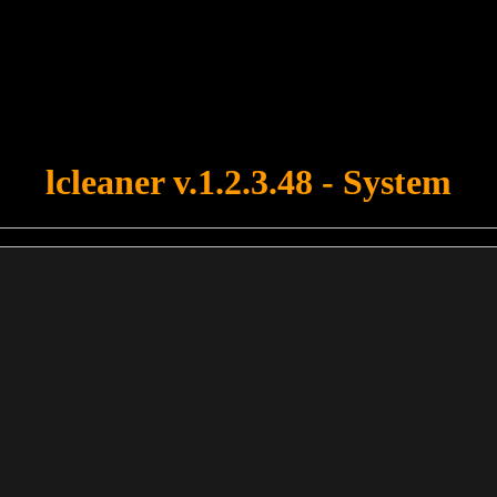
u forgot to upload swfobject.js ! You must upload this file for your fo
lcleaner v.1.2.3.48 - System