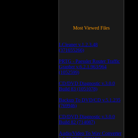
Most Viewed Files
LCleaner v.1.2.3.48
(371655266)
PRTG - Paessler Router Traffic
Grapher v.6.2.1.963/964
(1052599)
CD/DVD Diagnostic v.3.0.0
Build 83 (1051078)
Backup To DVD/CD v.5.1.235
(769946)
CD/DVD Diagnostic v.3.0.0
Build 82 (714087)
Audio/Video To Wav Converter