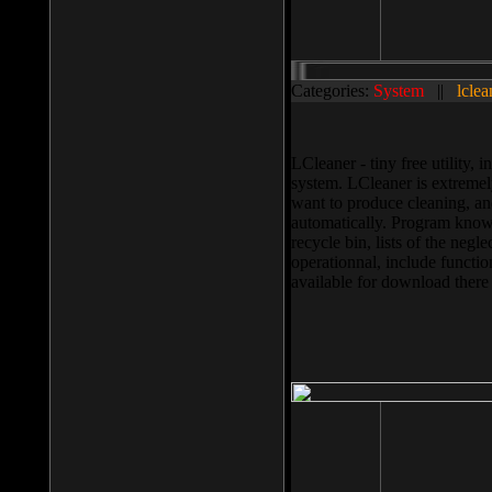
Categories:
System
||
lclea
LCleaner - tiny free utility
system. LCleaner is extremely
want to produce cleaning, and
automatically. Program knows
recycle bin, lists of the negl
operationnal, include functio
available for download ther