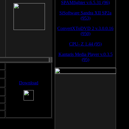
SPAMfighter v.6.5.31 (96)
SiSoftware Sandra XII SP2a
(953)
ConvertXToDVD 2 v.3.0.0.16
(950)
CPU- Z 1.44 (95)
Kantaris Media Player v.0.3.5
(95)
Download