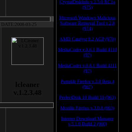
CrystalDiskInfo v.2.5.0 RC1a
(975)
Microsoft Windows Malicious
Software Removal Tool v.2.8
DATE:2008-03-25
(974)
AMD Catalyst 9.2 AGP (970)
MediaCoder v.0.6.1 Build 4110
(97)
MediaCoder v.0.6.1 Build 4111
(97)
Portable Firefox v.3.0 Beta 4
lcleaner
(967)
v.1.2.3.48
PerfectDisk 10 Build 10 (963)
Mozilla Firefox v.3.0.8 (963)
Internet Download Manager
v.5.1.6 Build 2 (960)