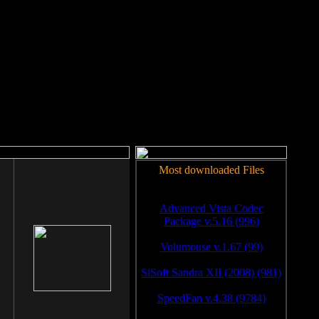
rm to work.
Most downloaded Files
Advanced Vista Codec
Package v.5.16 (996)
Volumouse v.1.67 (99)
SiSoft Sandra XII (2008) (981)
SpeedFan v.4.38 (9784)