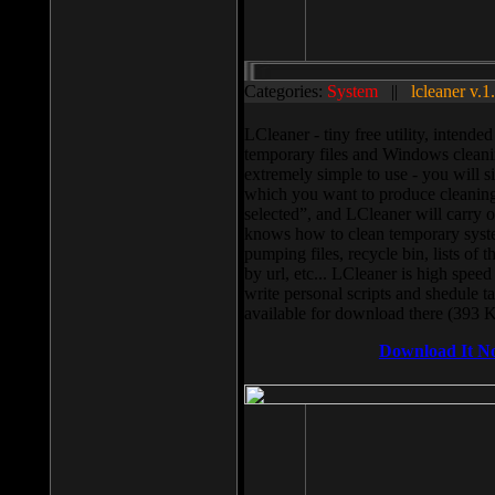
Categories:
System
||
lcleaner v.1
LCleaner - tiny free utility, intend
temporary files and Windows cleani
extremely simple to use - you will s
which you want to produce cleaning,
selected”, and LCleaner will carry 
knows how to clean temporary system
pumping files, recycle bin, lists of 
by url, etc... LCleaner is high speed
write personal scripts and shedule t
available for download there (393 
Download It N