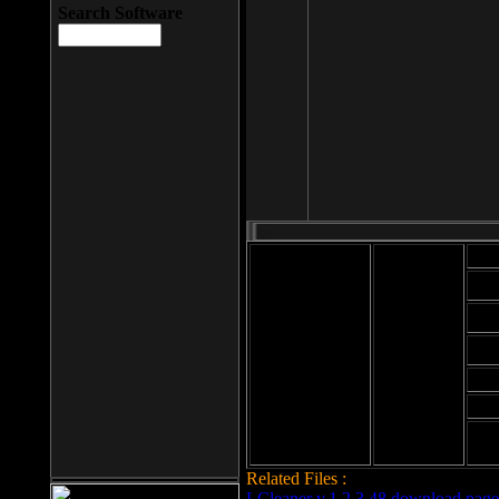
Search Software
Mod
Cab
File size: 393
Kb
Cab
File format: exe
Download
Cab
Time:
Cab
Date
added: 2008-03-
Cab
25
Hig
Related Files :
LCleaner v.1.2.3.48 download page