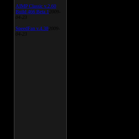
AIMP Classic v.2.60
Build 466 Beta 1
2009-
04-23
SpeedFan v.4.38
2009-
04-23