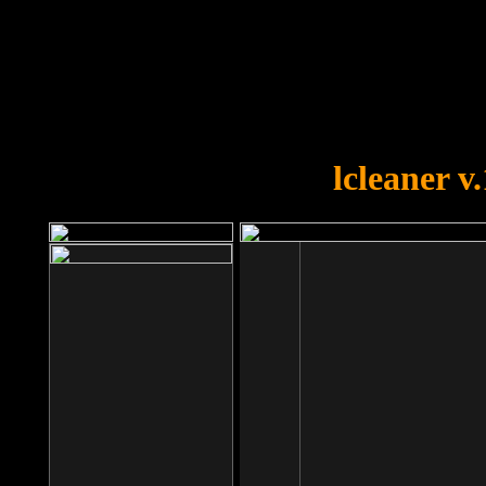
OOPS!
You forgot to upload swfobject.
lcleaner v