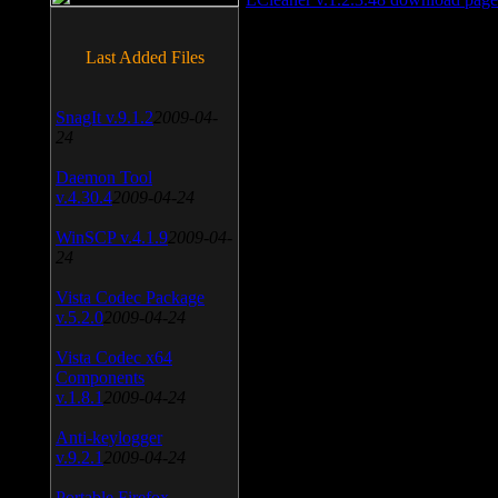
Last Added Files
SnagIt v.9.1.2
2009-04-
24
Daemon Tool
v.4.30.4
2009-04-24
WinSCP v.4.1.9
2009-04-
24
Vista Codec Package
v.5.2.0
2009-04-24
Vista Codec x64
Components
v.1.8.1
2009-04-24
Anti-keylogger
v.9.2.1
2009-04-24
Portable Firefox