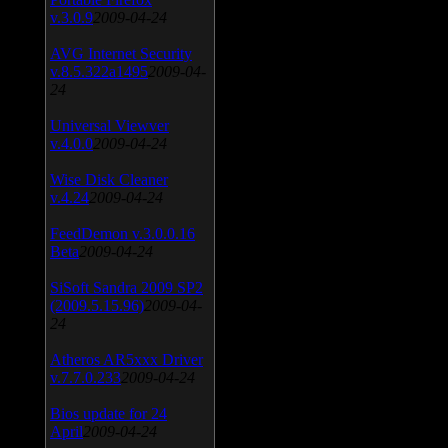
v.3.0.9
2009-04-24
AVG Internet Security
v.8.5.322a1495
2009-04-
24
Universal Viewver
v.4.0.0
2009-04-24
Wise Disk Cleaner
v.4.24
2009-04-24
FeedDemon v.3.0.0.16
Beta
2009-04-24
SiSoft Sandra 2009 SP2
(2009.5.15.96)
2009-04-
24
Atheros AR5xxx Driver
v.7.7.0.233
2009-04-24
Bios update for 24
April
2009-04-24