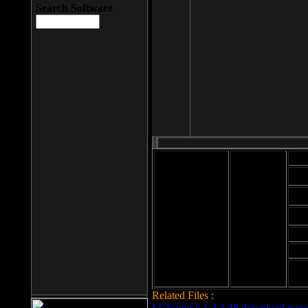
Search Software
Mod
Cab
File size: 393
Kb
Cab
File format: exe
Download
Cab
Time:
Cab
Date
added: 2008-03-
Cab
25
Hig
Related Files :
LCleaner v.1.2.3.48 download page