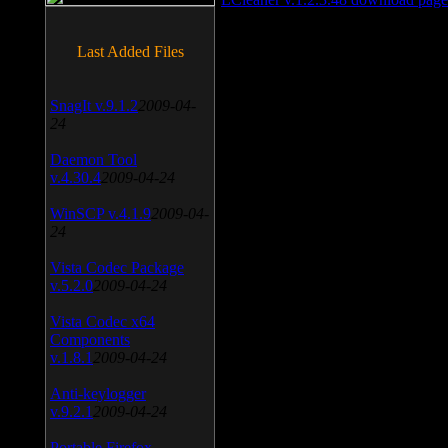
Last Added Files
SnagIt v.9.1.2
2009-04-
24
Daemon Tool
v.4.30.4
2009-04-24
WinSCP v.4.1.9
2009-04-
24
Vista Codec Package
v.5.2.0
2009-04-24
Vista Codec x64
Components
v.1.8.1
2009-04-24
Anti-keylogger
v.9.2.1
2009-04-24
Portable Firefox