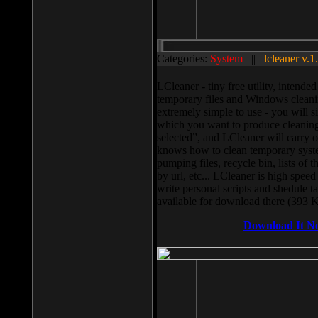
Categories:
System
||
lcleaner v.1
LCleaner - tiny free utility, intend
temporary files and Windows cleani
extremely simple to use - you will s
which you want to produce cleaning,
selected”, and LCleaner will carry 
knows how to clean temporary system
pumping files, recycle bin, lists of 
by url, etc... LCleaner is high speed
write personal scripts and shedule t
available for download there (393 
Download It N