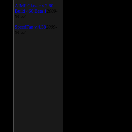
AIMP Classic v.2.60
Build 466 Beta 1
2009-
04-23
SpeedFan v.4.38
2009-
04-23