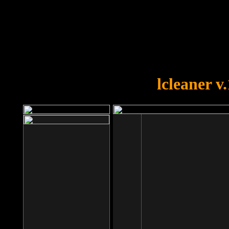
OOPS!
You forgot to upload swfobject.
lcleaner v