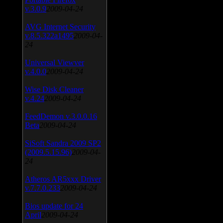
v.3.0.9
2009-04-24
AVG Internet Security
v.8.5.322a1495
2009-04-
24
Universal Viewver
v.4.0.0
2009-04-24
Wise Disk Cleaner
v.4.24
2009-04-24
FeedDemon v.3.0.0.16
Beta
2009-04-24
SiSoft Sandra 2009 SP2
(2009.5.15.96)
2009-04-
24
Atheros AR5xxx Driver
v.7.7.0.233
2009-04-24
Bios update for 24
April
2009-04-24