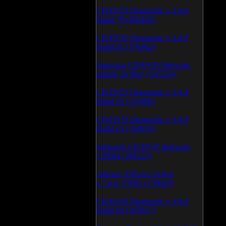
CD/DVD Diagnostic v.3.0.0
Build 79 (600458)
CD/DVD Diagnostic v.3.0.0
Build 81 (370462)
Samsung CD/DVD firmware
update 24 May (335334)
CD/DVD Diagnostic v.3.0.0
Build 62 (325680)
CD/DVD Diagnostic v.3.0.0
Build 65 (194976)
Samsung CD/DVD firmware
v.SB04 (186223)
Atheros AR5xxx Driver
v.7.6.0.170/83 (179043)
CD/DVD Diagnostic v.3.0.0
Build 64 (165917)