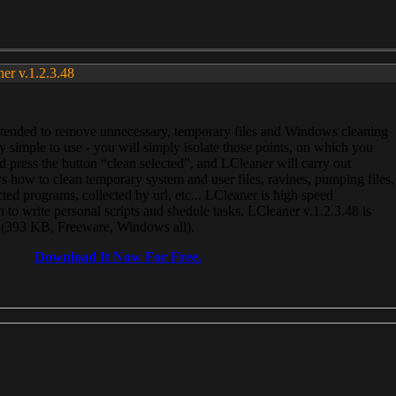
ner v.1.2.3.48
, intended to remove unnecessary, temporary files and Windows cleaning
 simple to use - you will simply isolate those points, on which you
 press the button “clean selected”, and LCleaner will carry out
 how to clean temporary system and user files, ravines, pumping files,
ected programs, collected by url, etc... LCleaner is high speed
n to write personal scripts and shedule tasks. LCleaner v.1.2.3.48 is
e (393 KB, Freeware, Windows all).
Download It Now For Free.