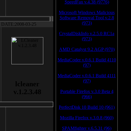
SpeedFan v.4.38 (9776)
Microsoft Windows Malicious
Software Removal Tool v.2.8
(973)
DATE:2008-03-25
CrystalDiskInfo v.2.5.0 RC1a
(973)
AMD Catalyst 9.2 AGP (970)
MediaCoder v.0.6.1 Build 4110
(97)
MediaCoder v.0.6.1 Build 4111
(97)
lcleaner
v.1.2.3.48
Portable Firefox v.3.0 Beta 4
(966)
PerfectDisk 10 Build 10 (961)
Mozilla Firefox v.3.0.8 (960)
SPAMfighter v.6.5.31 (96)