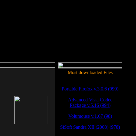
rm to work.
Most downloaded Files
Portable Firefox v.3.0.6 (999)
Advanced Vista Codec
Package v.5.16 (994)
Volumouse v.1.67 (98)
SiSoft Sandra XII (2008) (978)