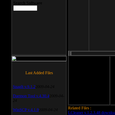
Search Software
File size: 393 Kb
Last Added Files
File format: exe
Do
SnagIt v.9.1.2
2009-04-24
Date added: 2008-03-25
Daemon Tool v.4.30.4
2009-04-
24
Related Files :
WinSCP v.4.1.9
2009-04-24
LCleaner v.1.2.3.48 downlo