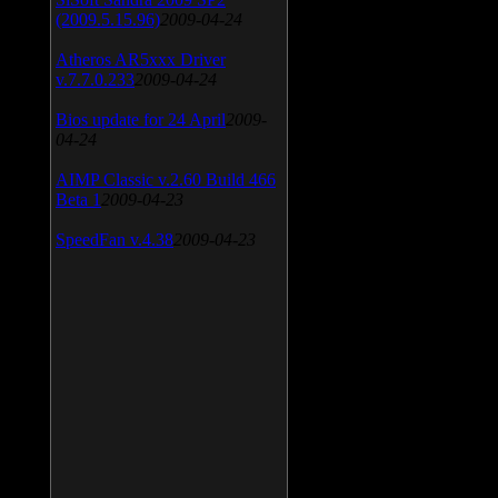
(2009.5.15.96)
2009-04-24
Atheros AR5xxx Driver
v.7.7.0.233
2009-04-24
Bios update for 24 April
2009-
04-24
AIMP Classic v.2.60 Build 466
Beta 1
2009-04-23
SpeedFan v.4.38
2009-04-23