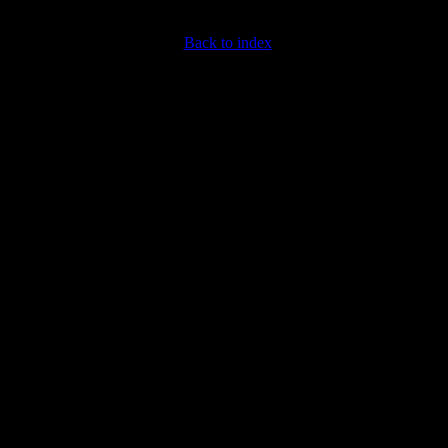
Back to index