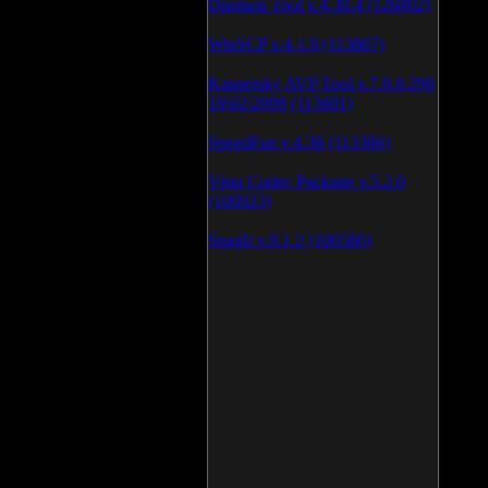
Daemon Tool v.4.30.4 (126802)
WinSCP v.4.1.9 (113867)
Kaspersky AVP Tool v.7.0.0.290
19\02\2009 (113601)
SpeedFan v.4.38 (113386)
Vista Codec Package v.5.2.0
(106923)
SnagIt v.9.1.2 (106580)