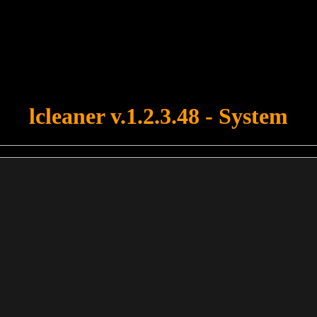
u forgot to upload swfobject.js ! You must upload this file for your fo
lcleaner v.1.2.3.48 - System