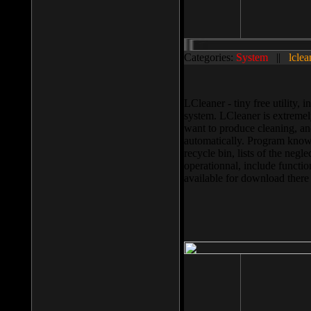
Categories:
System
||
lclea
LCleaner - tiny free utility
system. LCleaner is extremely
want to produce cleaning, and
automatically. Program knows
recycle bin, lists of the negl
operationnal, include functio
available for download ther