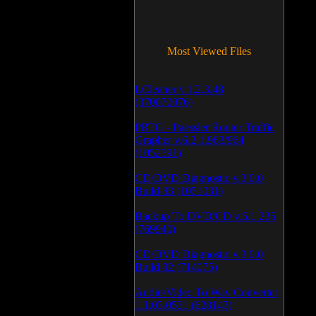
Most Viewed Files
LCleaner v.1.2.3.48
(370070076)
PRTG - Paessler Router Traffic
Grapher v.6.2.1.963/964
(1052591)
CD/DVD Diagnostic v.3.0.0
Build 83 (1051031)
Backup To DVD/CD v.5.1.235
(769940)
CD/DVD Diagnostic v.3.0.0
Build 82 (714075)
Audio/Video To Wav Converter
1.1.03.0531 (628143)