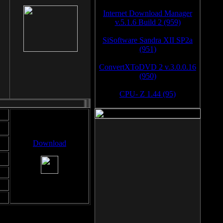
Internet Download Manager
v.5.1.6 Build 2 (959)
SiSoftware Sandra XII SP2a
(951)
ConvertXToDVD 2 v.3.0.0.16
(950)
CPU- Z 1.44 (95)
Download