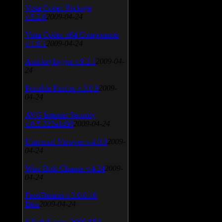
Vista Codec Package
v.5.2.0
2009-04-24
Vista Codec x64 Components
v.1.8.1
2009-04-24
Anti-keylogger v.9.2.1
2009-04-
24
Portable Firefox v.3.0.9
2009-
04-24
AVG Internet Security
v.8.5.322a1495
2009-04-24
Universal Viewver v.4.0.0
2009-
04-24
Wise Disk Cleaner v.4.24
2009-
04-24
FeedDemon v.3.0.0.16
Beta
2009-04-24
SiSoft Sandra 2009 SP2