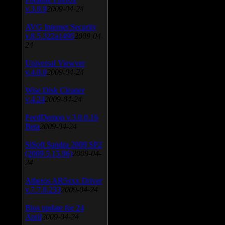
v.3.0.9
2009-04-24
AVG Internet Security
v.8.5.322a1495
2009-04-
24
Universal Viewver
v.4.0.0
2009-04-24
Wise Disk Cleaner
v.4.24
2009-04-24
FeedDemon v.3.0.0.16
Beta
2009-04-24
SiSoft Sandra 2009 SP2
(2009.5.15.96)
2009-04-
24
Atheros AR5xxx Driver
v.7.7.0.233
2009-04-24
Bios update for 24
April
2009-04-24