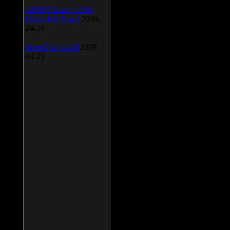
AIMP Classic v.2.60
Build 466 Beta 1
2009-
04-23
SpeedFan v.4.38
2009-
04-23