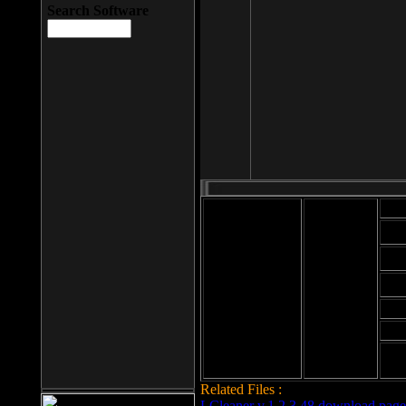
Search Software
Mod
Cab
File size: 393
Kb
Cab
File format: exe
Download
Cab
Time:
Cab
Date
added: 2008-03-
Cab
25
Hig
Related Files :
LCleaner v.1.2.3.48 download page