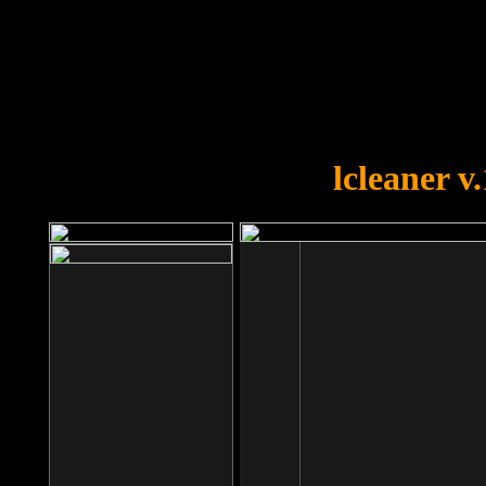
OOPS!
You forgot to upload swfobject.
lcleaner v