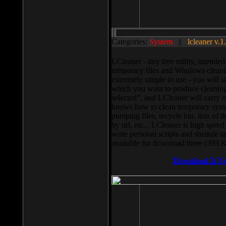
Categories:
System
||
lcleaner v.1
LCleaner - tiny free utility, intend
temporary files and Windows cleani
extremely simple to use - you will s
which you want to produce cleaning,
selected”, and LCleaner will carry 
knows how to clean temporary system
pumping files, recycle bin, lists of 
by url, etc... LCleaner is high speed
write personal scripts and shedule t
available for download there (393 
Download It N