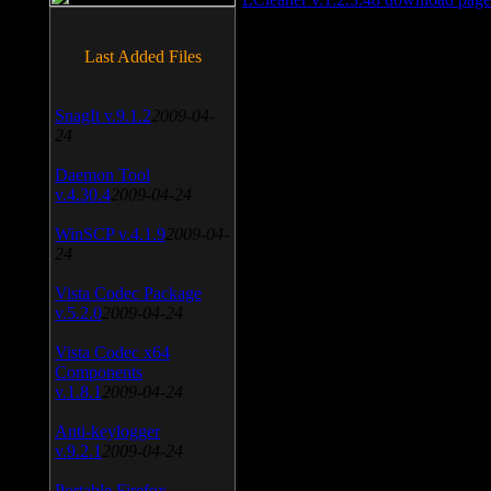
Last Added Files
SnagIt v.9.1.2
2009-04-
24
Daemon Tool
v.4.30.4
2009-04-24
WinSCP v.4.1.9
2009-04-
24
Vista Codec Package
v.5.2.0
2009-04-24
Vista Codec x64
Components
v.1.8.1
2009-04-24
Anti-keylogger
v.9.2.1
2009-04-24
Portable Firefox