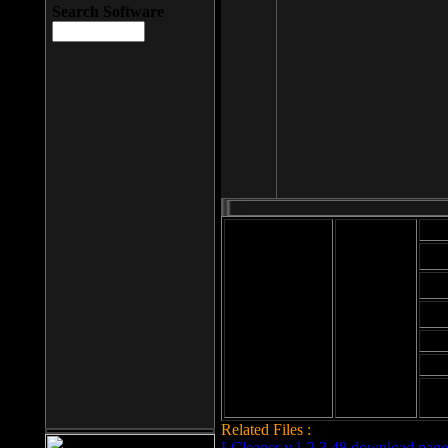
Search Software
Mod
Cab
File size: 393
Kb
Cab
File format: exe
Download
Cab
Time:
Cab
Date
added: 2008-03-
Cab
25
Hig
Related Files :
LCleaner v.1.2.3.48 download page