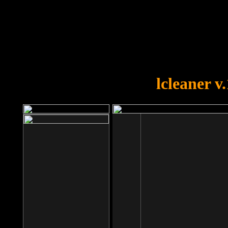
OOPS!
You forgot to upload swfobject.
lcleaner v