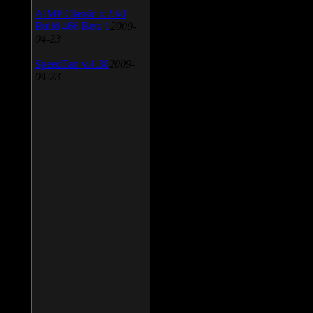
AIMP Classic v.2.60
Build 466 Beta 1
2009-
04-23
SpeedFan v.4.38
2009-
04-23