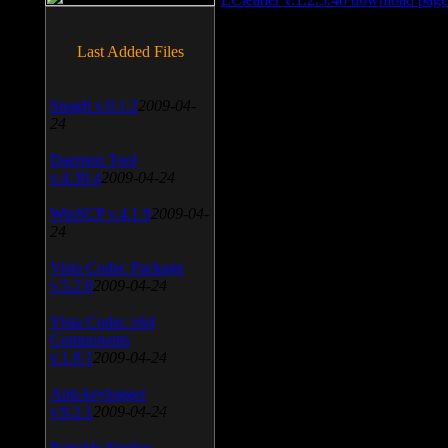
Last Added Files
SnagIt v.9.1.2
2009-04-
24
Daemon Tool
v.4.30.4
2009-04-24
WinSCP v.4.1.9
2009-04-
24
Vista Codec Package
v.5.2.0
2009-04-24
Vista Codec x64
Components
v.1.8.1
2009-04-24
Anti-keylogger
v.9.2.1
2009-04-24
Portable Firefox