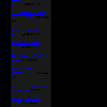
v.3.0.9
2009-04-24
AVG Internet Security
v.8.5.322a1495
2009-04-
24
Universal Viewver
v.4.0.0
2009-04-24
Wise Disk Cleaner
v.4.24
2009-04-24
FeedDemon v.3.0.0.16
Beta
2009-04-24
SiSoft Sandra 2009 SP2
(2009.5.15.96)
2009-04-
24
Atheros AR5xxx Driver
v.7.7.0.233
2009-04-24
Bios update for 24
April
2009-04-24