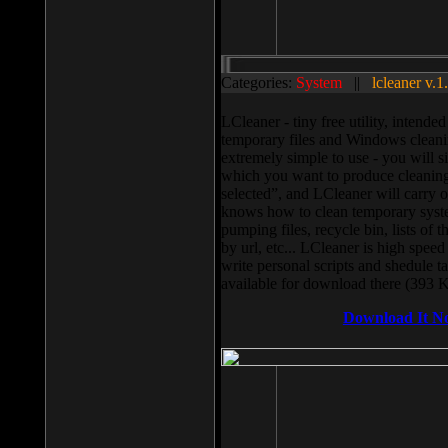
Categories:
System
||
lcleaner v.1
LCleaner - tiny free utility, intend
temporary files and Windows cleani
extremely simple to use - you will s
which you want to produce cleaning,
selected”, and LCleaner will carry 
knows how to clean temporary system
pumping files, recycle bin, lists of 
by url, etc... LCleaner is high speed
write personal scripts and shedule t
available for download there (393 
Download It N