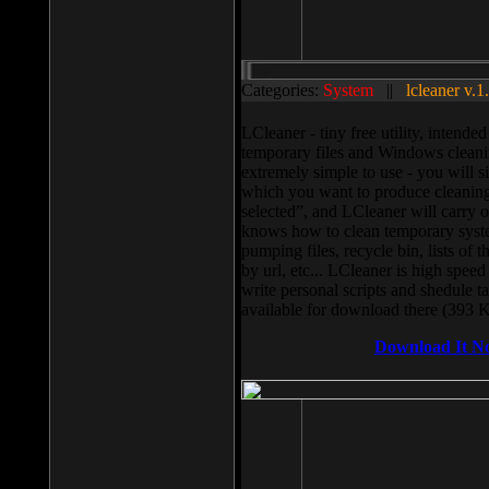
Categories:
System
||
lcleaner v.1
LCleaner - tiny free utility, intend
temporary files and Windows cleani
extremely simple to use - you will s
which you want to produce cleaning,
selected”, and LCleaner will carry 
knows how to clean temporary system
pumping files, recycle bin, lists of 
by url, etc... LCleaner is high speed
write personal scripts and shedule t
available for download there (393 
Download It N