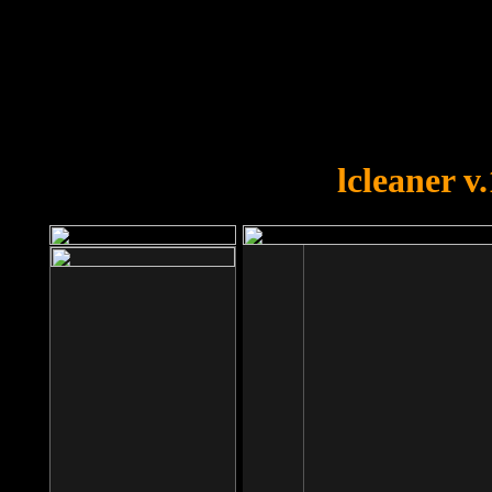
OOPS!
You forgot to upload swfobject.
lcleaner v