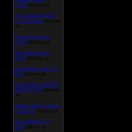
v.3.0.9
2009-04-24
AVG Internet Security
v.8.5.322a1495
2009-04-
24
Universal Viewver
v.4.0.0
2009-04-24
Wise Disk Cleaner
v.4.24
2009-04-24
FeedDemon v.3.0.0.16
Beta
2009-04-24
SiSoft Sandra 2009 SP2
(2009.5.15.96)
2009-04-
24
Atheros AR5xxx Driver
v.7.7.0.233
2009-04-24
Bios update for 24
April
2009-04-24