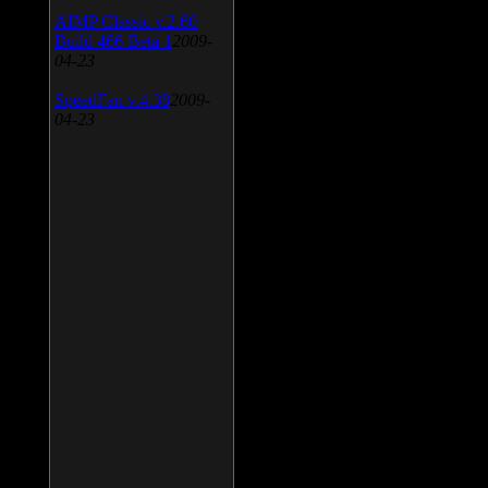
AIMP Classic v.2.60
Build 466 Beta 1
2009-
04-23
SpeedFan v.4.38
2009-
04-23