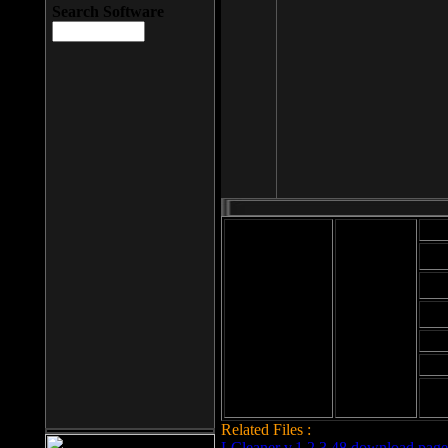
Search Software
Mod
Cab
File size: 393
Kb
Cab
File format: exe
Download
Cab
Time:
Cab
Date
added: 2008-03-
Cab
25
Hig
Related Files :
LCleaner v.1.2.3.48 download page