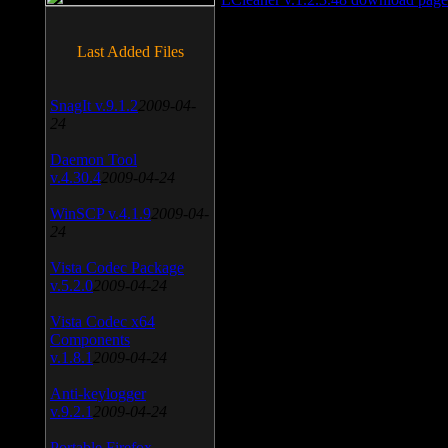
Last Added Files
SnagIt v.9.1.2
2009-04-
24
Daemon Tool
v.4.30.4
2009-04-24
WinSCP v.4.1.9
2009-04-
24
Vista Codec Package
v.5.2.0
2009-04-24
Vista Codec x64
Components
v.1.8.1
2009-04-24
Anti-keylogger
v.9.2.1
2009-04-24
Portable Firefox