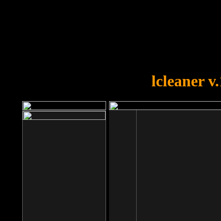
OOPS!
You forgot to upload swfobject.
lcleaner v