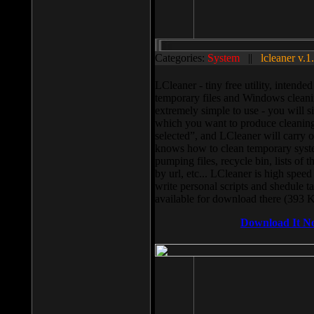
Categories:
System
||
lcleaner v.1
LCleaner - tiny free utility, intend
temporary files and Windows cleani
extremely simple to use - you will s
which you want to produce cleaning,
selected”, and LCleaner will carry 
knows how to clean temporary system
pumping files, recycle bin, lists of 
by url, etc... LCleaner is high speed
write personal scripts and shedule t
available for download there (393 
Download It N