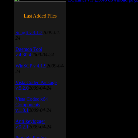
Last Added Files
SnagIt v.9.1.2
2009-04-
24
Daemon Tool
v.4.30.4
2009-04-24
WinSCP v.4.1.9
2009-04-
24
Vista Codec Package
v.5.2.0
2009-04-24
Vista Codec x64
Components
v.1.8.1
2009-04-24
Anti-keylogger
v.9.2.1
2009-04-24
Portable Firefox