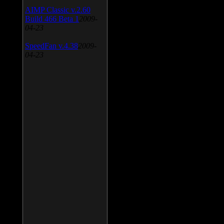
AIMP Classic v.2.60
Build 466 Beta 1
2009-
04-23
SpeedFan v.4.38
2009-
04-23