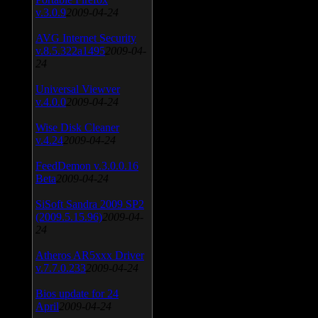
v.3.0.9
2009-04-24
AVG Internet Security
v.8.5.322a1495
2009-04-
24
Universal Viewver
v.4.0.0
2009-04-24
Wise Disk Cleaner
v.4.24
2009-04-24
FeedDemon v.3.0.0.16
Beta
2009-04-24
SiSoft Sandra 2009 SP2
(2009.5.15.96)
2009-04-
24
Atheros AR5xxx Driver
v.7.7.0.233
2009-04-24
Bios update for 24
April
2009-04-24