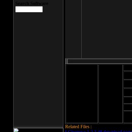
Search Software
Mod
Cab
File size: 393
Kb
Cab
File format: exe
Download
Cab
Time:
Cab
Date
added: 2008-03-
Cab
25
Hig
Related Files :
LCleaner v.1.2.3.48 download page