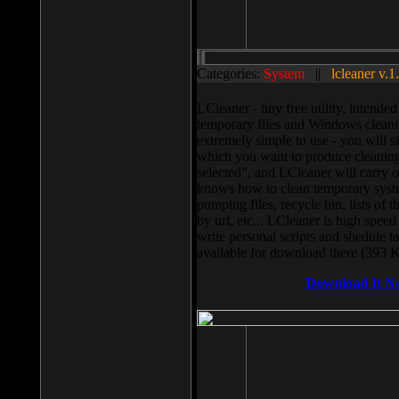
Categories:
System
||
lcleaner v.1
LCleaner - tiny free utility, intend
temporary files and Windows cleani
extremely simple to use - you will s
which you want to produce cleaning,
selected”, and LCleaner will carry 
knows how to clean temporary system
pumping files, recycle bin, lists of 
by url, etc... LCleaner is high speed
write personal scripts and shedule t
available for download there (393 
Download It N