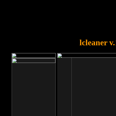
OOPS!
You forgot to upload swfobject.
lcleaner v