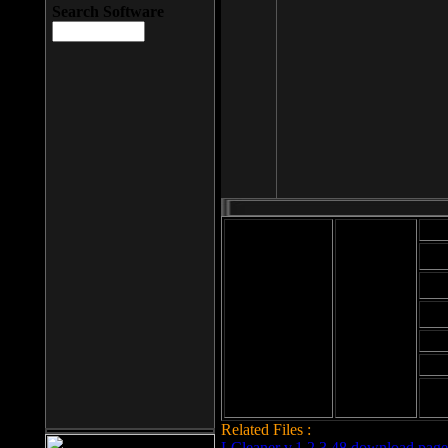
Search Software
Mod
Cab
File size: 393
Kb
Cab
File format: exe
Download
Cab
Time:
Cab
Date
added: 2008-03-
Cab
25
Hig
Related Files :
LCleaner v.1.2.3.48 download page