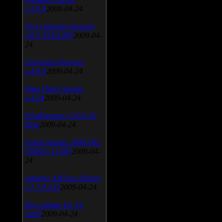
v.3.0.9
2009-04-24
AVG Internet Security
v.8.5.322a1495
2009-04-
24
Universal Viewver
v.4.0.0
2009-04-24
Wise Disk Cleaner
v.4.24
2009-04-24
FeedDemon v.3.0.0.16
Beta
2009-04-24
SiSoft Sandra 2009 SP2
(2009.5.15.96)
2009-04-
24
Atheros AR5xxx Driver
v.7.7.0.233
2009-04-24
Bios update for 24
April
2009-04-24