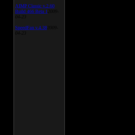
AIMP Classic v.2.60
Build 466 Beta 1
2009-
04-23
SpeedFan v.4.38
2009-
04-23