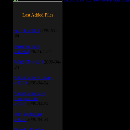
Last Added Files
SnagIt v.9.1.2
2009-04-
24
Daemon Tool
v.4.30.4
2009-04-24
WinSCP v.4.1.9
2009-04-
24
Vista Codec Package
v.5.2.0
2009-04-24
Vista Codec x64
Components
v.1.8.1
2009-04-24
Anti-keylogger
v.9.2.1
2009-04-24
Portable Firefox