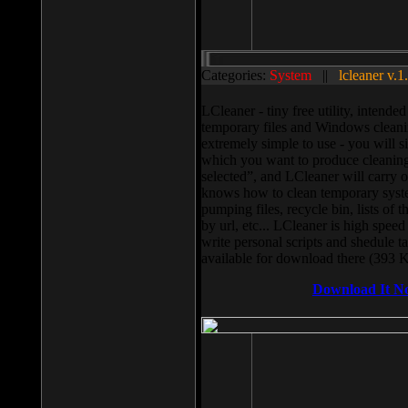
Categories:
System
||
lcleaner v.1
LCleaner - tiny free utility, intend
temporary files and Windows cleani
extremely simple to use - you will s
which you want to produce cleaning,
selected”, and LCleaner will carry 
knows how to clean temporary system
pumping files, recycle bin, lists of 
by url, etc... LCleaner is high speed
write personal scripts and shedule t
available for download there (393 
Download It N