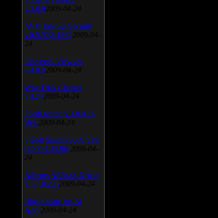
v.3.0.9
2009-04-24
AVG Internet Security
v.8.5.322a1495
2009-04-
24
Universal Viewver
v.4.0.0
2009-04-24
Wise Disk Cleaner
v.4.24
2009-04-24
FeedDemon v.3.0.0.16
Beta
2009-04-24
SiSoft Sandra 2009 SP2
(2009.5.15.96)
2009-04-
24
Atheros AR5xxx Driver
v.7.7.0.233
2009-04-24
Bios update for 24
April
2009-04-24