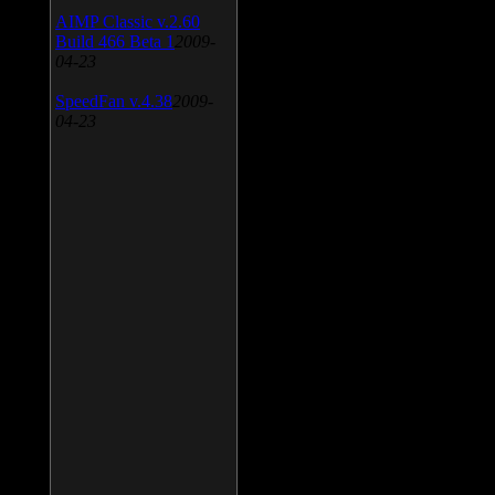
AIMP Classic v.2.60
Build 466 Beta 1
2009-
04-23
SpeedFan v.4.38
2009-
04-23