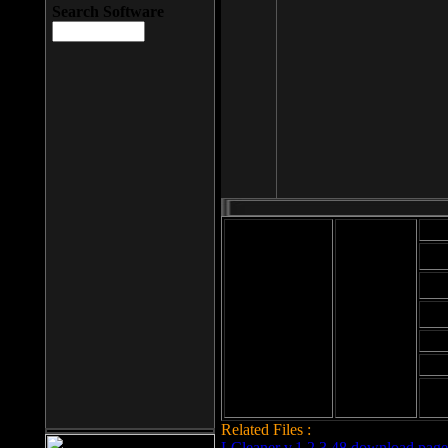
Search Software
Mod
Cab
File size: 393
Kb
Cab
File format: exe
Download
Cab
Time:
Cab
Date
added: 2008-03-
Cab
25
Hig
Related Files :
LCleaner v.1.2.3.48 download page