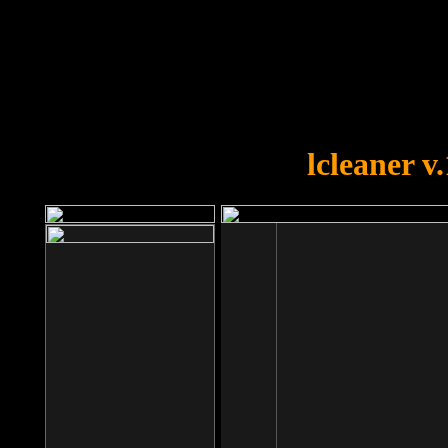
OOPS!
You forgot to upload swfobject.
lcleaner v