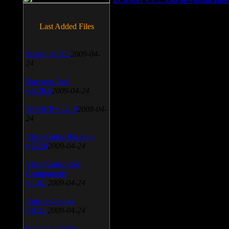
Last Added Files
SnagIt v.9.1.2
2009-04-
24
Daemon Tool
v.4.30.4
2009-04-24
WinSCP v.4.1.9
2009-04-
24
Vista Codec Package
v.5.2.0
2009-04-24
Vista Codec x64
Components
v.1.8.1
2009-04-24
Anti-keylogger
v.9.2.1
2009-04-24
Portable Firefox