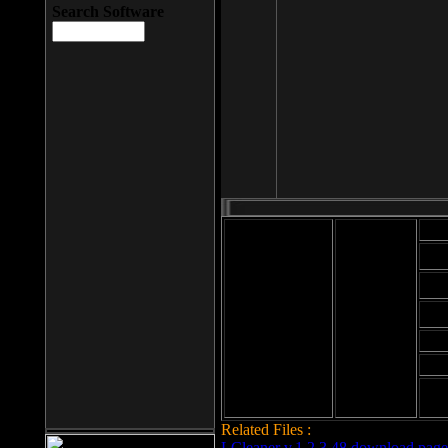
Search Software
Mod
Cab
File size: 393
Kb
Cab
File format: exe
Download
Cab
Time:
Cab
Date
added: 2008-03-
Cab
25
Hig
Related Files :
LCleaner v.1.2.3.48 download page