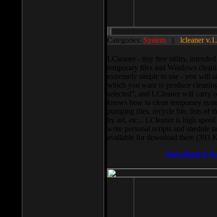
Categories:
System
||
lcleaner v.1
LCleaner - tiny free utility, intend
temporary files and Windows cleani
extremely simple to use - you will s
which you want to produce cleaning,
selected”, and LCleaner will carry 
knows how to clean temporary system
pumping files, recycle bin, lists of 
by url, etc... LCleaner is high speed
write personal scripts and shedule t
available for download there (393 
Download It N