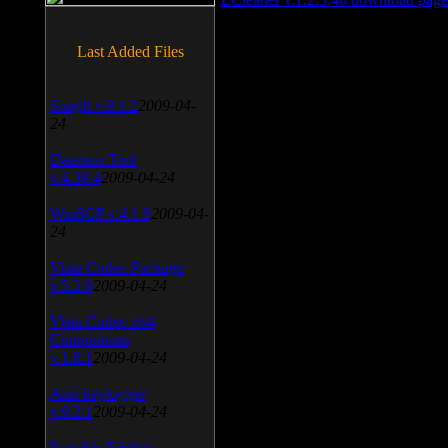
Last Added Files
SnagIt v.9.1.2
2009-04-
24
Daemon Tool
v.4.30.4
2009-04-24
WinSCP v.4.1.9
2009-04-
24
Vista Codec Package
v.5.2.0
2009-04-24
Vista Codec x64
Components
v.1.8.1
2009-04-24
Anti-keylogger
v.9.2.1
2009-04-24
Portable Firefox