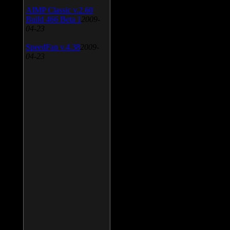
AIMP Classic v.2.60
Build 466 Beta 1
2009-
04-23
SpeedFan v.4.38
2009-
04-23