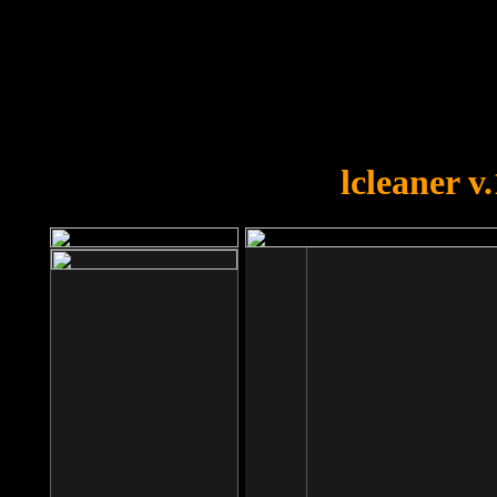
OOPS!
You forgot to upload swfobject.
lcleaner v