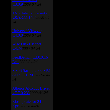
v.3.0.9
2009-04-24
AVG Internet Security
v.8.5.322a1495
2009-04-
24
Universal Viewver
v.4.0.0
2009-04-24
Wise Disk Cleaner
v.4.24
2009-04-24
FeedDemon v.3.0.0.16
Beta
2009-04-24
SiSoft Sandra 2009 SP2
(2009.5.15.96)
2009-04-
24
Atheros AR5xxx Driver
v.7.7.0.233
2009-04-24
Bios update for 24
April
2009-04-24