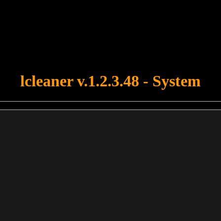
u forgot to upload swfobject.js ! You must upload this file for your fo
lcleaner v.1.2.3.48 - System