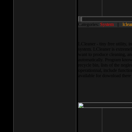
Categories:
System
||
lclea
LCleaner - tiny free utility
system. LCleaner is extremely
want to produce cleaning, and
automatically. Program knows
recycle bin, lists of the negl
operationnal, include functio
available for download ther