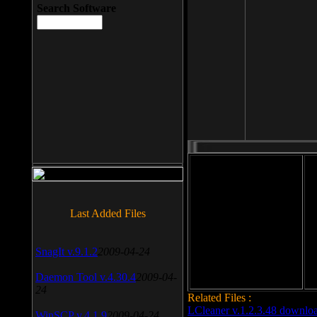
Search Software
File size: 393 Kb
Last Added Files
File format: exe
Do
Date added: 2008-03-25
SnagIt v.9.1.2
2009-04-24
Daemon Tool v.4.30.4
2009-04-
24
Related Files :
LCleaner v.1.2.3.48 downlo
WinSCP v.4.1.9
2009-04-24