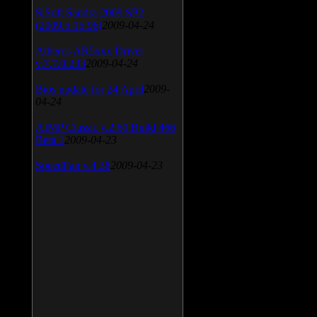
SiSoft Sandra 2009 SP2
(2009.5.15.96)
2009-04-24
Atheros AR5xxx Driver
v.7.7.0.233
2009-04-24
Bios update for 24 April
2009-
04-24
AIMP Classic v.2.60 Build 466
Beta 1
2009-04-23
SpeedFan v.4.38
2009-04-23