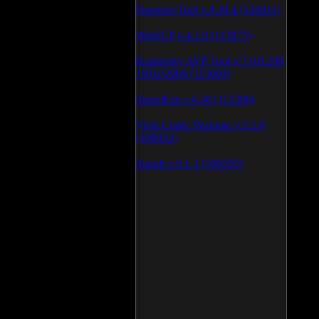
Daemon Tool v.4.30.4 (126811)
WinSCP v.4.1.9 (113875)
Kaspersky AVP Tool v.7.0.0.290
19\02\2009 (113603)
SpeedFan v.4.38 (113396)
Vista Codec Package v.5.2.0
(106932)
SnagIt v.9.1.2 (106595)