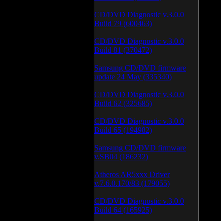
CD/DVD Diagnostic v.3.0.0
Build 79 (600463)
CD/DVD Diagnostic v.3.0.0
Build 81 (370472)
Samsung CD/DVD firmware
update 24 May (335340)
CD/DVD Diagnostic v.3.0.0
Build 62 (325685)
CD/DVD Diagnostic v.3.0.0
Build 65 (194982)
Samsung CD/DVD firmware
v.SB04 (186232)
Atheros AR5xxx Driver
v.7.6.0.170/83 (179055)
CD/DVD Diagnostic v.3.0.0
Build 64 (165925)