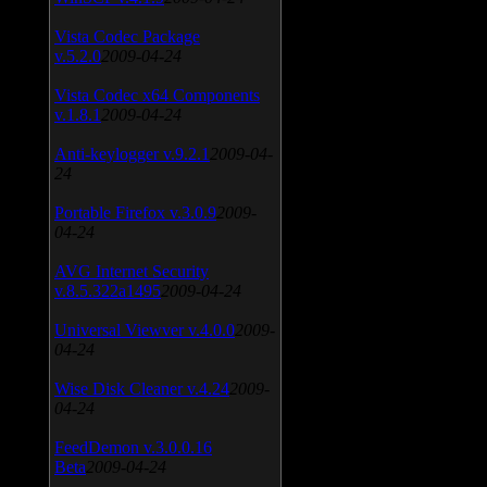
Vista Codec Package
v.5.2.0
2009-04-24
Vista Codec x64 Components
v.1.8.1
2009-04-24
Anti-keylogger v.9.2.1
2009-04-
24
Portable Firefox v.3.0.9
2009-
04-24
AVG Internet Security
v.8.5.322a1495
2009-04-24
Universal Viewver v.4.0.0
2009-
04-24
Wise Disk Cleaner v.4.24
2009-
04-24
FeedDemon v.3.0.0.16
Beta
2009-04-24