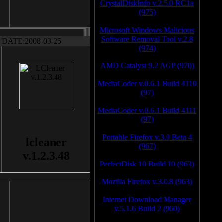
CrystalDiskInfo v.2.5.0 RC1a
(975)
Microsoft Windows Malicious
Software Removal Tool v.2.8
DATE:2008-03-25
(974)
AMD Catalyst 9.2 AGP (970)
MediaCoder v.0.6.1 Build 4110
(97)
MediaCoder v.0.6.1 Build 4111
(97)
Portable Firefox v.3.0 Beta 4
lcleaner
(967)
v.1.2.3.48
PerfectDisk 10 Build 10 (963)
Mozilla Firefox v.3.0.8 (963)
Internet Download Manager
v.5.1.6 Build 2 (960)