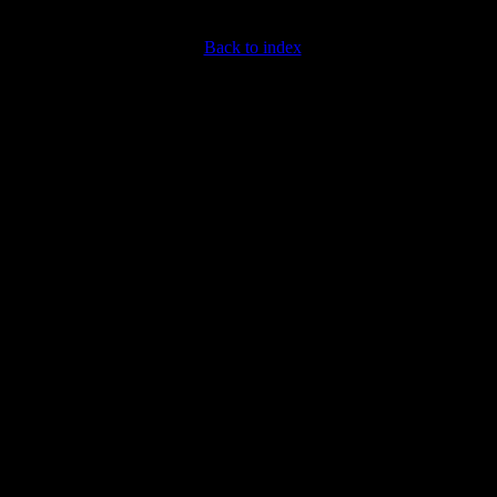
Back to index