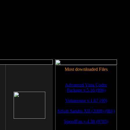
rm to work.
Most downloaded Files
Advanced Vista Codec
Package v.5.16 (996)
Volumouse v.1.67 (99)
SiSoft Sandra XII (2008) (981)
SpeedFan v.4.38 (9785)