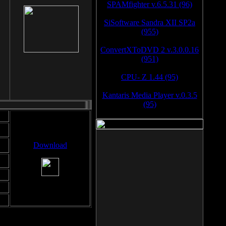
SPAMfighter v.6.5.31 (96)
SiSoftware Sandra XII SP2a
(955)
ConvertXToDVD 2 v.3.0.0.16
(951)
CPU- Z 1.44 (95)
Kantaris Media Player v.0.3.5
(95)
Download