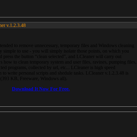
ner v.1.2.3.48
, intended to remove unnecessary, temporary files and Windows cleaning
 simple to use - you will simply isolate those points, on which you
 press the button “clean selected”, and LCleaner will carry out
 how to clean temporary system and user files, ravines, pumping files,
ected programs, collected by url, etc... LCleaner is high speed
n to write personal scripts and shedule tasks. LCleaner v.1.2.3.48 is
e (393 KB, Freeware, Windows all).
Download It Now For Free.