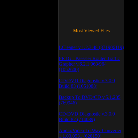
Most Viewed Files
LCleaner v.1.2.3.48 (371906119)
PRTG - Paessler Router Traffic
Grapher v.6.2.1.963/964
(1052600)
CD/DVD Diagnostic v.3.0.0
Build 83 (1051088)
Backup To DVD/CD v.5.1.235
(769946)
CD/DVD Diagnostic v.3.0.0
Build 82 (714089)
Audio/Video To Wav Converter
1.1.03.0531 (628150)