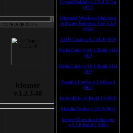
CrystalDiskInfo v.2.5.0 RC1a
(975)
Microsoft Windows Malicious
Software Removal Tool v.2.8
DATE:2008-03-25
(974)
AMD Catalyst 9.2 AGP (970)
MediaCoder v.0.6.1 Build 4110
(97)
MediaCoder v.0.6.1 Build 4111
(97)
Portable Firefox v.3.0 Beta 4
lcleaner
(967)
v.1.2.3.48
PerfectDisk 10 Build 10 (963)
Mozilla Firefox v.3.0.8 (963)
Internet Download Manager
v.5.1.6 Build 2 (960)