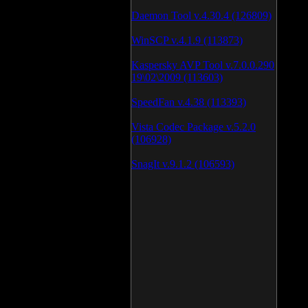
Daemon Tool v.4.30.4 (126809)
WinSCP v.4.1.9 (113873)
Kaspersky AVP Tool v.7.0.0.290
19\02\2009 (113603)
SpeedFan v.4.38 (113393)
Vista Codec Package v.5.2.0
(106928)
SnagIt v.9.1.2 (106593)