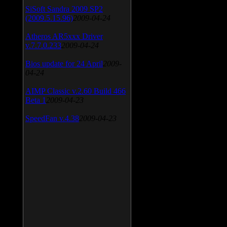
SiSoft Sandra 2009 SP2
(2009.5.15.96)
2009-04-24
Atheros AR5xxx Driver
v.7.7.0.233
2009-04-24
Bios update for 24 April
2009-
04-24
AIMP Classic v.2.60 Build 466
Beta 1
2009-04-23
SpeedFan v.4.38
2009-04-23