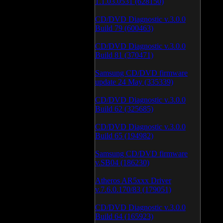
1.1.03.0531 (628150)
CD/DVD Diagnostic v.3.0.0
Build 79 (600463)
CD/DVD Diagnostic v.3.0.0
Build 81 (370471)
Samsung CD/DVD firmware
update 24 May (335339)
CD/DVD Diagnostic v.3.0.0
Build 62 (325685)
CD/DVD Diagnostic v.3.0.0
Build 65 (194982)
Samsung CD/DVD firmware
v.SB04 (186230)
Atheros AR5xxx Driver
v.7.6.0.170/83 (179051)
CD/DVD Diagnostic v.3.0.0
Build 64 (165923)