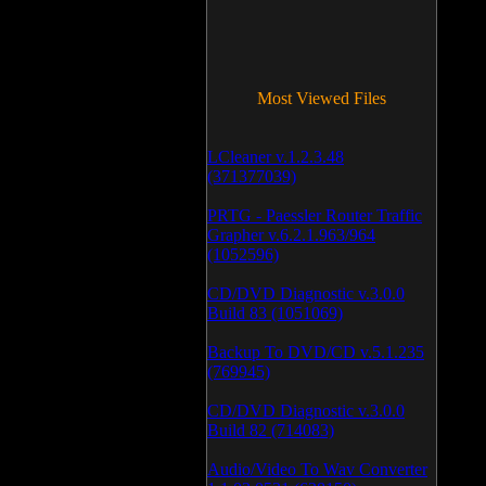
Most Viewed Files
LCleaner v.1.2.3.48
(371377039)
PRTG - Paessler Router Traffic
Grapher v.6.2.1.963/964
(1052596)
CD/DVD Diagnostic v.3.0.0
Build 83 (1051069)
Backup To DVD/CD v.5.1.235
(769945)
CD/DVD Diagnostic v.3.0.0
Build 82 (714083)
Audio/Video To Wav Converter