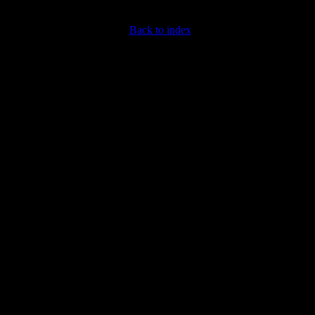
Back to index