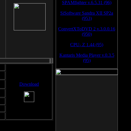
SPAMfighter v.6.5.31 (96)
SiSoftware Sandra XII SP2a
(953)
ConvertXToDVD 2 v.3.0.0.16
(950)
CPU- Z 1.44 (95)
Kantaris Media Player v.0.3.5
(95)
Download