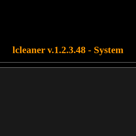
u forgot to upload swfobject.js ! You must upload this file for your fo
lcleaner v.1.2.3.48 - System