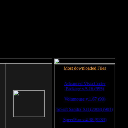
rm to work.
Most downloaded Files
Advanced Vista Codec
Package v.5.16 (995)
Volumouse v.1.67 (99)
SiSoft Sandra XII (2008) (981)
SpeedFan v.4.38 (9783)