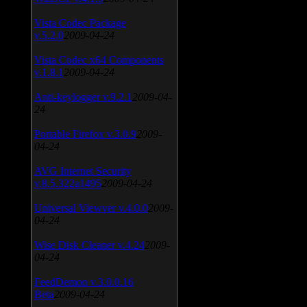
Vista Codec Package
v.5.2.0
2009-04-24
Vista Codec x64 Components
v.1.8.1
2009-04-24
Anti-keylogger v.9.2.1
2009-04-
24
Portable Firefox v.3.0.9
2009-
04-24
AVG Internet Security
v.8.5.322a1495
2009-04-24
Universal Viewver v.4.0.0
2009-
04-24
Wise Disk Cleaner v.4.24
2009-
04-24
FeedDemon v.3.0.0.16
Beta
2009-04-24