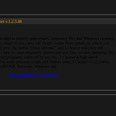
ner v.1.2.3.48
, intended to remove unnecessary, temporary files and Windows cleaning
 simple to use - you will simply isolate those points, on which you
 press the button “clean selected”, and LCleaner will carry out
 how to clean temporary system and user files, ravines, pumping files,
ected programs, collected by url, etc... LCleaner is high speed
n to write personal scripts and shedule tasks. LCleaner v.1.2.3.48 is
e (393 KB, Freeware, Windows all).
Download It Now For Free.