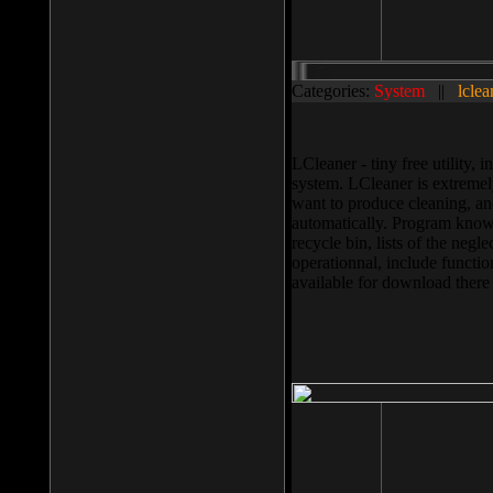
Categories:
System
||
lclea
LCleaner - tiny free utility
system. LCleaner is extremely
want to produce cleaning, and
automatically. Program knows
recycle bin, lists of the negl
operationnal, include functio
available for download ther