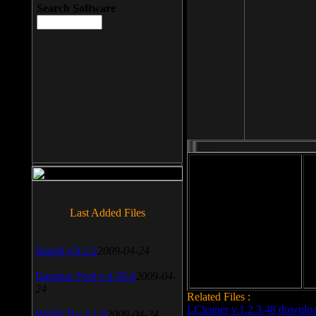
Search Software
File size: 393 Kb
Last Added Files
File format: exe
Do
Date added: 2008-03-25
SnagIt v.9.1.2
2009-04-24
Daemon Tool v.4.30.4
2009-04-
24
Related Files :
LCleaner v.1.2.3.48 downlo
WinSCP v.4.1.9
2009-04-24