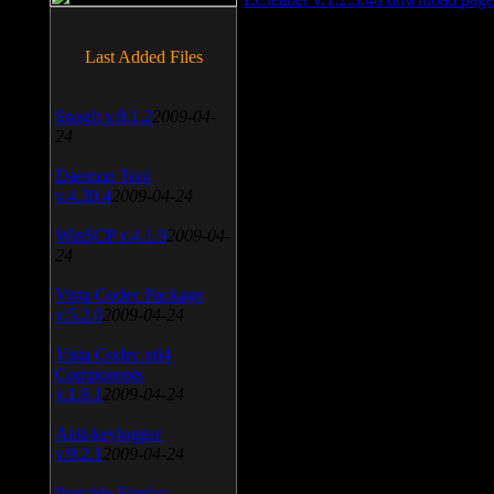
Last Added Files
SnagIt v.9.1.2
2009-04-
24
Daemon Tool
v.4.30.4
2009-04-24
WinSCP v.4.1.9
2009-04-
24
Vista Codec Package
v.5.2.0
2009-04-24
Vista Codec x64
Components
v.1.8.1
2009-04-24
Anti-keylogger
v.9.2.1
2009-04-24
Portable Firefox