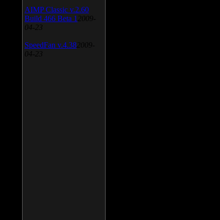
AIMP Classic v.2.60
Build 466 Beta 1
2009-
04-23
SpeedFan v.4.38
2009-
04-23