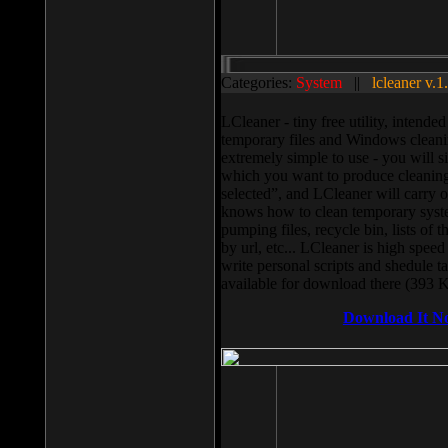
Categories:
System
||
lcleaner v.1
LCleaner - tiny free utility, intend
temporary files and Windows cleani
extremely simple to use - you will s
which you want to produce cleaning,
selected”, and LCleaner will carry 
knows how to clean temporary system
pumping files, recycle bin, lists of 
by url, etc... LCleaner is high speed
write personal scripts and shedule t
available for download there (393 
Download It N