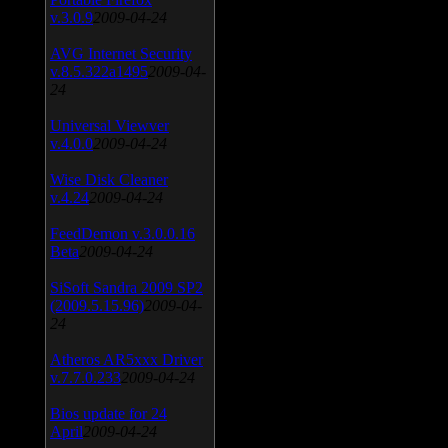
v.3.0.9
2009-04-24
AVG Internet Security
v.8.5.322a1495
2009-04-
24
Universal Viewver
v.4.0.0
2009-04-24
Wise Disk Cleaner
v.4.24
2009-04-24
FeedDemon v.3.0.0.16
Beta
2009-04-24
SiSoft Sandra 2009 SP2
(2009.5.15.96)
2009-04-
24
Atheros AR5xxx Driver
v.7.7.0.233
2009-04-24
Bios update for 24
April
2009-04-24