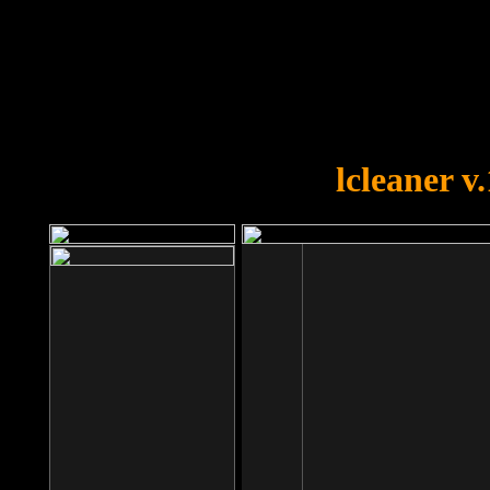
OOPS!
You forgot to upload swfobject.
lcleaner v