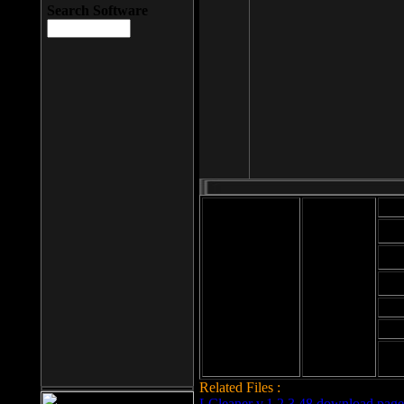
Search Software
Mod
Cab
File size: 393
Kb
Cab
File format: exe
Download
Cab
Time:
Cab
Date
added: 2008-03-
Cab
25
Hig
Related Files :
LCleaner v.1.2.3.48 download page