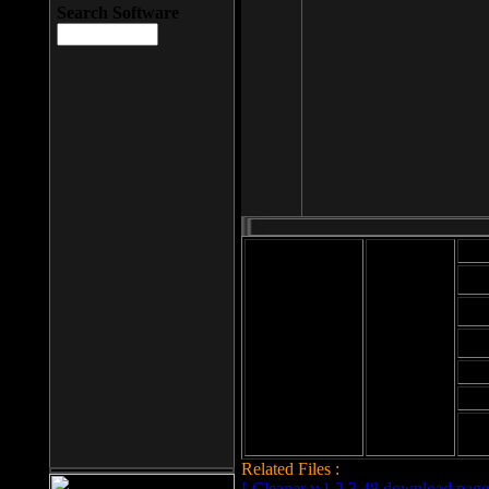
Search Software
Mod
Cab
File size: 393
Kb
Cab
File format: exe
Download
Cab
Time:
Cab
Date
added: 2008-03-
Cab
25
Hig
Related Files :
LCleaner v.1.2.3.48 download page