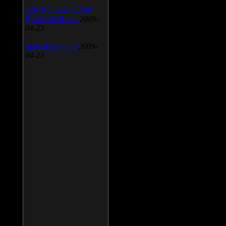
AIMP Classic v.2.60
Build 466 Beta 1
2009-
04-23
SpeedFan v.4.38
2009-
04-23