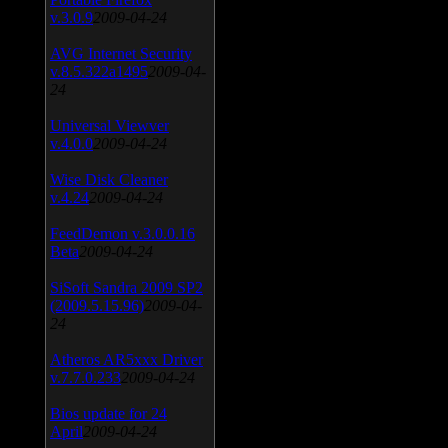
v.3.0.9
2009-04-24
AVG Internet Security
v.8.5.322a1495
2009-04-
24
Universal Viewver
v.4.0.0
2009-04-24
Wise Disk Cleaner
v.4.24
2009-04-24
FeedDemon v.3.0.0.16
Beta
2009-04-24
SiSoft Sandra 2009 SP2
(2009.5.15.96)
2009-04-
24
Atheros AR5xxx Driver
v.7.7.0.233
2009-04-24
Bios update for 24
April
2009-04-24