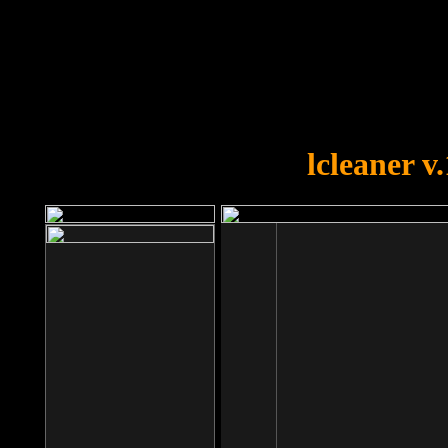
OOPS!
You forgot to upload swfobject.
lcleaner v