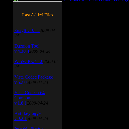
Last Added Files
SnagIt v.9.1.2
2009-04-
24
Daemon Tool
v.4.30.4
2009-04-24
WinSCP v.4.1.9
2009-04-
24
Vista Codec Package
v.5.2.0
2009-04-24
Vista Codec x64
Components
v.1.8.1
2009-04-24
Anti-keylogger
v.9.2.1
2009-04-24
Portable Firefox