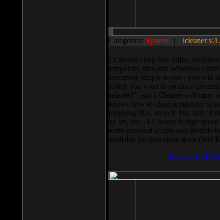
Categories:
System
||
lcleaner v.1
LCleaner - tiny free utility, intend
temporary files and Windows cleani
extremely simple to use - you will s
which you want to produce cleaning,
selected”, and LCleaner will carry 
knows how to clean temporary system
pumping files, recycle bin, lists of 
by url, etc... LCleaner is high speed
write personal scripts and shedule t
available for download there (393 
Download It N