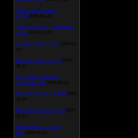
Vista Codec Package
v.5.2.0
2009-04-24
Vista Codec x64 Components
v.1.8.1
2009-04-24
Anti-keylogger v.9.2.1
2009-04-
24
Portable Firefox v.3.0.9
2009-
04-24
AVG Internet Security
v.8.5.322a1495
2009-04-24
Universal Viewver v.4.0.0
2009-
04-24
Wise Disk Cleaner v.4.24
2009-
04-24
FeedDemon v.3.0.0.16
Beta
2009-04-24