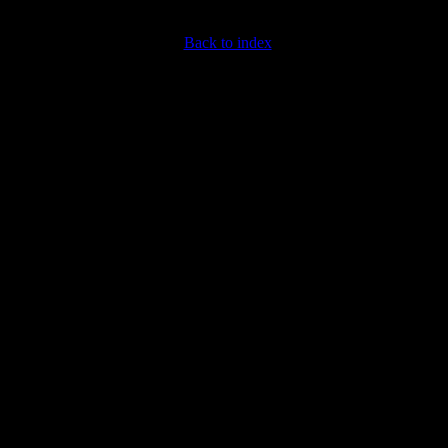
Back to index