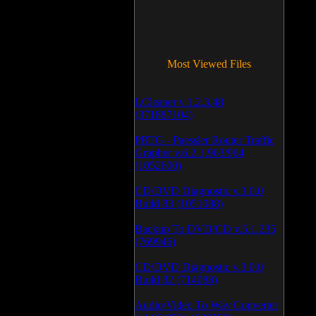
Most Viewed Files
LCleaner v.1.2.3.48
(371887104)
PRTG - Paessler Router Traffic
Grapher v.6.2.1.963/964
(1052600)
CD/DVD Diagnostic v.3.0.0
Build 83 (1051088)
Backup To DVD/CD v.5.1.235
(769946)
CD/DVD Diagnostic v.3.0.0
Build 82 (714088)
Audio/Video To Wav Converter