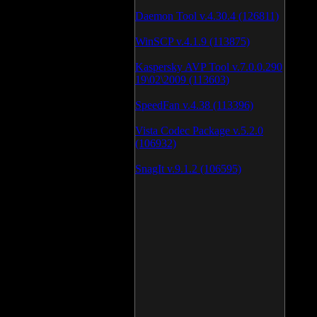
Daemon Tool v.4.30.4 (126811)
WinSCP v.4.1.9 (113875)
Kaspersky AVP Tool v.7.0.0.290
19\02\2009 (113603)
SpeedFan v.4.38 (113396)
Vista Codec Package v.5.2.0
(106932)
SnagIt v.9.1.2 (106595)