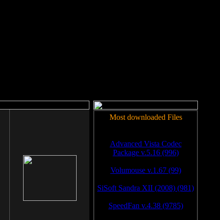
rm to work.
Most downloaded Files
Advanced Vista Codec
Package v.5.16 (996)
Volumouse v.1.67 (99)
SiSoft Sandra XII (2008) (981)
SpeedFan v.4.38 (9785)