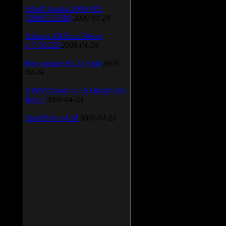
SiSoft Sandra 2009 SP2
(2009.5.15.96)
2009-04-24
Atheros AR5xxx Driver
v.7.7.0.233
2009-04-24
Bios update for 24 April
2009-
04-24
AIMP Classic v.2.60 Build 466
Beta 1
2009-04-23
SpeedFan v.4.38
2009-04-23