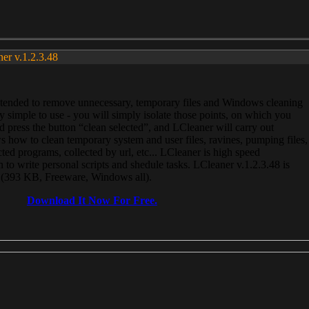
ner v.1.2.3.48
, intended to remove unnecessary, temporary files and Windows cleaning
 simple to use - you will simply isolate those points, on which you
 press the button “clean selected”, and LCleaner will carry out
 how to clean temporary system and user files, ravines, pumping files,
ected programs, collected by url, etc... LCleaner is high speed
n to write personal scripts and shedule tasks. LCleaner v.1.2.3.48 is
e (393 KB, Freeware, Windows all).
Download It Now For Free.