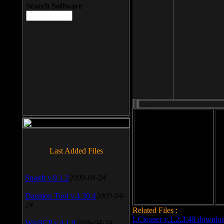
Search Software
File size: 393 Kb
Last Added Files
File format: exe
Do
Date added: 2008-03-25
SnagIt v.9.1.2
2009-04-24
Daemon Tool v.4.30.4
2009-04-
24
Related Files :
LCleaner v.1.2.3.48 downlo
WinSCP v.4.1.9
2009-04-24