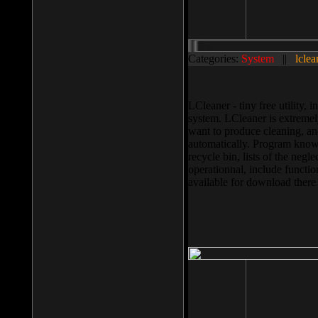
Categories:
System
||
lclea
LCleaner - tiny free utility
system. LCleaner is extremely
want to produce cleaning, and
automatically. Program knows
recycle bin, lists of the negl
operationnal, include functio
available for download ther