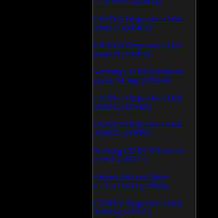
1.1.03.0531 (628150)
CD/DVD Diagnostic v.3.0.0
Build 79 (600463)
CD/DVD Diagnostic v.3.0.0
Build 81 (370472)
Samsung CD/DVD firmware
update 24 May (335340)
CD/DVD Diagnostic v.3.0.0
Build 62 (325685)
CD/DVD Diagnostic v.3.0.0
Build 65 (194982)
Samsung CD/DVD firmware
v.SB04 (186231)
Atheros AR5xxx Driver
v.7.6.0.170/83 (179055)
CD/DVD Diagnostic v.3.0.0
Build 64 (165925)