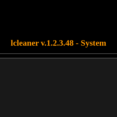
u forgot to upload swfobject.js ! You must upload this file for your fo
lcleaner v.1.2.3.48 - System