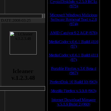
CrystalDiskInfo v.2.5.0 RC1a
(975)
Microsoft Windows Malicious
Software Removal Tool v.2.8
DATE:2008-03-25
(974)
AMD Catalyst 9.2 AGP (970)
MediaCoder v.0.6.1 Build 4110
(97)
MediaCoder v.0.6.1 Build 4111
(97)
Portable Firefox v.3.0 Beta 4
lcleaner
(967)
v.1.2.3.48
PerfectDisk 10 Build 10 (963)
Mozilla Firefox v.3.0.8 (963)
Internet Download Manager
v.5.1.6 Build 2 (960)