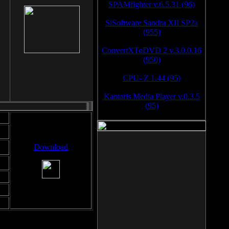
SPAMfighter v.6.5.31 (96)
SiSoftware Sandra XII SP2a
(955)
ConvertXToDVD 2 v.3.0.0.16
(950)
CPU- Z 1.44 (95)
Kantaris Media Player v.0.3.5
(95)
Download