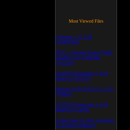
Most Viewed Files
LCleaner v.1.2.3.48
(370854184)
PRTG - Paessler Router Traffic
Grapher v.6.2.1.963/964
(1052592)
CD/DVD Diagnostic v.3.0.0
Build 83 (1051051)
Backup To DVD/CD v.5.1.235
(769942)
CD/DVD Diagnostic v.3.0.0
Build 82 (714079)
Audio/Video To Wav Converter
1.1.03.0531 (628147)