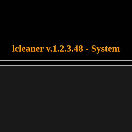
u forgot to upload swfobject.js ! You must upload this file for your fo
lcleaner v.1.2.3.48 - System