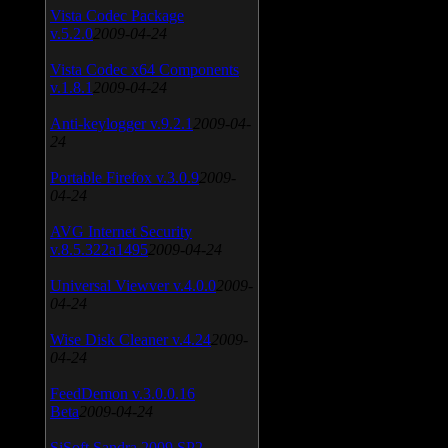
Vista Codec Package
v.5.2.0
2009-04-24
Vista Codec x64 Components
v.1.8.1
2009-04-24
Anti-keylogger v.9.2.1
2009-04-
24
Portable Firefox v.3.0.9
2009-
04-24
AVG Internet Security
v.8.5.322a1495
2009-04-24
Universal Viewver v.4.0.0
2009-
04-24
Wise Disk Cleaner v.4.24
2009-
04-24
FeedDemon v.3.0.0.16
Beta
2009-04-24
SiSoft Sandra 2009 SP2