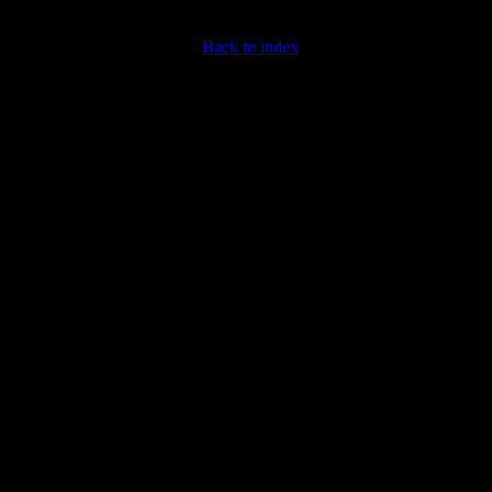
Back to index