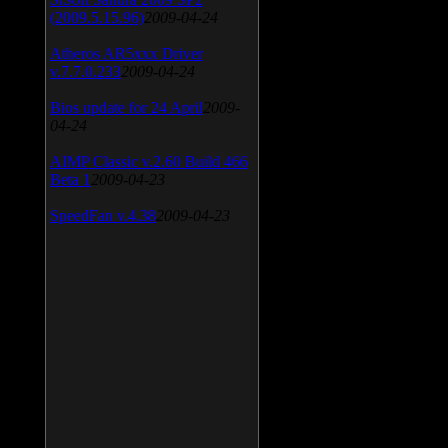
(2009.5.15.96)
2009-04-24
Atheros AR5xxx Driver
v.7.7.0.233
2009-04-24
Bios update for 24 April
2009-
04-24
AIMP Classic v.2.60 Build 466
Beta 1
2009-04-23
SpeedFan v.4.38
2009-04-23