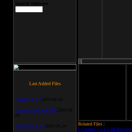
Search Software
File size: 393 Kb
Last Added Files
File format: exe
Do
SnagIt v.9.1.2
2009-04-24
Date added: 2008-03-25
Daemon Tool v.4.30.4
2009-04-
24
Related Files :
WinSCP v.4.1.9
2009-04-24
LCleaner v.1.2.3.48 downlo