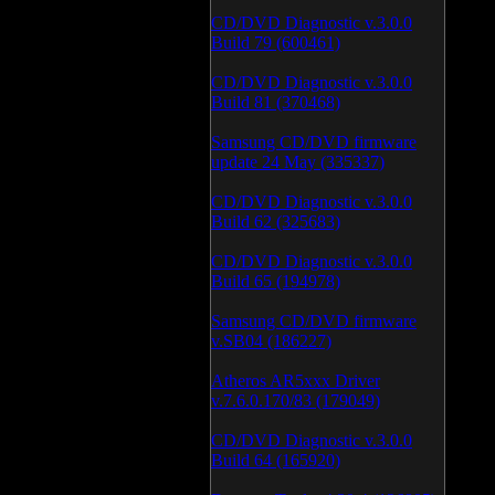
CD/DVD Diagnostic v.3.0.0
Build 79 (600461)
CD/DVD Diagnostic v.3.0.0
Build 81 (370468)
Samsung CD/DVD firmware
update 24 May (335337)
CD/DVD Diagnostic v.3.0.0
Build 62 (325683)
CD/DVD Diagnostic v.3.0.0
Build 65 (194978)
Samsung CD/DVD firmware
v.SB04 (186227)
Atheros AR5xxx Driver
v.7.6.0.170/83 (179049)
CD/DVD Diagnostic v.3.0.0
Build 64 (165920)