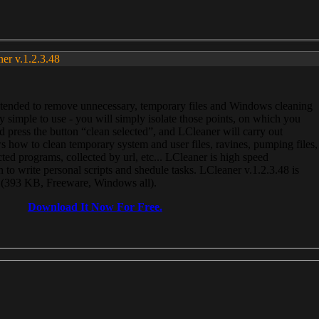
ner v.1.2.3.48
, intended to remove unnecessary, temporary files and Windows cleaning
 simple to use - you will simply isolate those points, on which you
 press the button “clean selected”, and LCleaner will carry out
 how to clean temporary system and user files, ravines, pumping files,
ected programs, collected by url, etc... LCleaner is high speed
n to write personal scripts and shedule tasks. LCleaner v.1.2.3.48 is
e (393 KB, Freeware, Windows all).
Download It Now For Free.