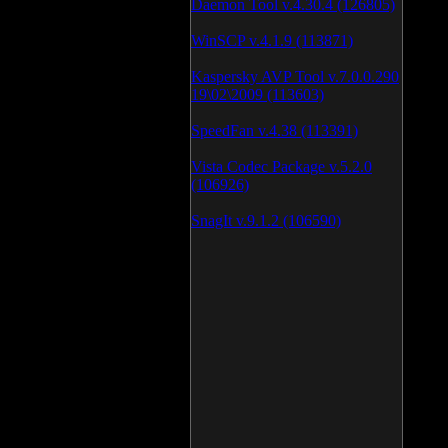
Daemon Tool v.4.30.4 (126805)
WinSCP v.4.1.9 (113871)
Kaspersky AVP Tool v.7.0.0.290
19\02\2009 (113603)
SpeedFan v.4.38 (113391)
Vista Codec Package v.5.2.0
(106926)
SnagIt v.9.1.2 (106590)