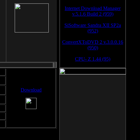
Internet Download Manager
v.5.1.6 Build 2 (959)
SiSoftware Sandra XII SP2a
(952)
ConvertXToDVD 2 v.3.0.0.16
(950)
CPU- Z 1.44 (95)
Download