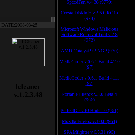
SpeedFan v.4.38 (9779)
CrystalDiskInfo v.2.5.0 RC1a
(974)
DATE:2008-03-25
Microsoft Windows Malicious
Software Removal Tool v.2.8
(973)
AMD Catalyst 9.2 AGP (970)
MediaCoder v.0.6.1 Build 4110
(97)
MediaCoder v.0.6.1 Build 4111
(97)
lcleaner
v.1.2.3.48
Portable Firefox v.3.0 Beta 4
(966)
PerfectDisk 10 Build 10 (961)
Mozilla Firefox v.3.0.8 (961)
SPAMfighter v.6.5.31 (96)