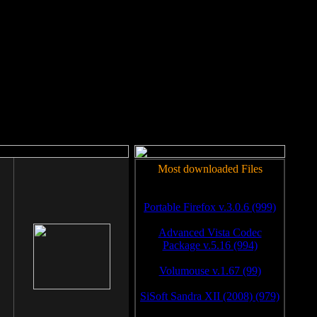
rm to work.
Most downloaded Files
Portable Firefox v.3.0.6 (999)
Advanced Vista Codec
Package v.5.16 (994)
Volumouse v.1.67 (99)
SiSoft Sandra XII (2008) (979)