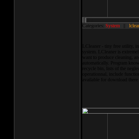
Categories:
System
||
lclea
LCleaner - tiny free utility
system. LCleaner is extremely
want to produce cleaning, and
automatically. Program knows
recycle bin, lists of the negl
operationnal, include functio
available for download ther