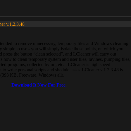
ner v.1.2.3.48
, intended to remove unnecessary, temporary files and Windows cleaning
 simple to use - you will simply isolate those points, on which you
 press the button “clean selected”, and LCleaner will carry out
 how to clean temporary system and user files, ravines, pumping files,
ected programs, collected by url, etc... LCleaner is high speed
n to write personal scripts and shedule tasks. LCleaner v.1.2.3.48 is
e (393 KB, Freeware, Windows all).
Download It Now For Free.