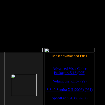
rm to work.
Most downloaded Files
Advanced Vista Codec
Package v.5.16 (995)
Volumouse v.1.67 (99)
SiSoft Sandra XII (2008) (981)
SpeedFan v.4.38 (9782)