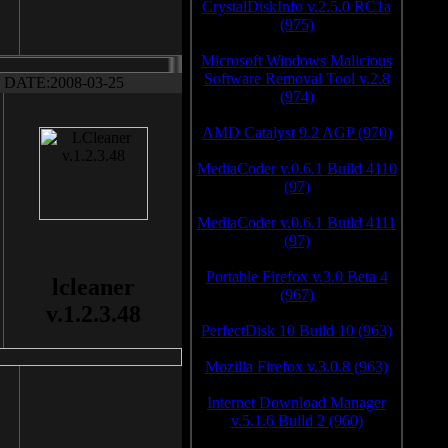
CrystalDiskInfo v.2.5.0 RC1a
(975)
Microsoft Windows Malicious
Software Removal Tool v.2.8
DATE:2008-03-25
(974)
AMD Catalyst 9.2 AGP (970)
MediaCoder v.0.6.1 Build 4110
(97)
MediaCoder v.0.6.1 Build 4111
(97)
Portable Firefox v.3.0 Beta 4
lcleaner
(967)
v.1.2.3.48
PerfectDisk 10 Build 10 (963)
Mozilla Firefox v.3.0.8 (963)
Internet Download Manager
v.5.1.6 Build 2 (960)