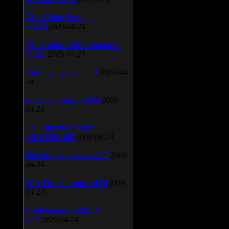
Vista Codec Package
v.5.2.0
2009-04-24
Vista Codec x64 Components
v.1.8.1
2009-04-24
Anti-keylogger v.9.2.1
2009-04-
24
Portable Firefox v.3.0.9
2009-
04-24
AVG Internet Security
v.8.5.322a1495
2009-04-24
Universal Viewver v.4.0.0
2009-
04-24
Wise Disk Cleaner v.4.24
2009-
04-24
FeedDemon v.3.0.0.16
Beta
2009-04-24