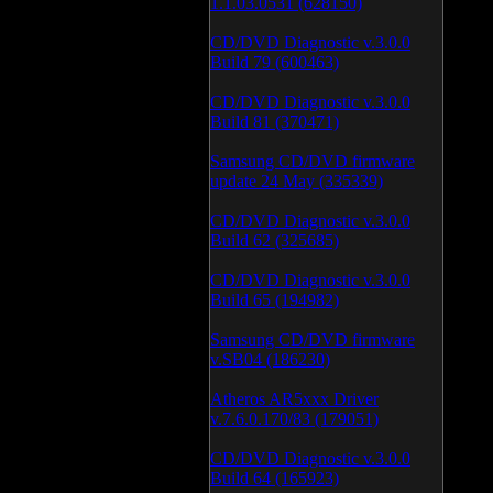
1.1.03.0531 (628150)
CD/DVD Diagnostic v.3.0.0
Build 79 (600463)
CD/DVD Diagnostic v.3.0.0
Build 81 (370471)
Samsung CD/DVD firmware
update 24 May (335339)
CD/DVD Diagnostic v.3.0.0
Build 62 (325685)
CD/DVD Diagnostic v.3.0.0
Build 65 (194982)
Samsung CD/DVD firmware
v.SB04 (186230)
Atheros AR5xxx Driver
v.7.6.0.170/83 (179051)
CD/DVD Diagnostic v.3.0.0
Build 64 (165923)