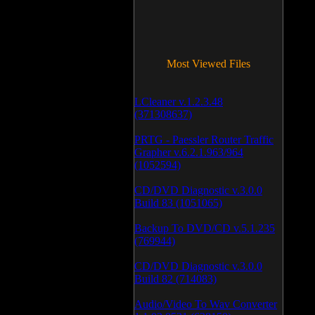
Most Viewed Files
LCleaner v.1.2.3.48
(371308637)
PRTG - Paessler Router Traffic
Grapher v.6.2.1.963/964
(1052594)
CD/DVD Diagnostic v.3.0.0
Build 83 (1051065)
Backup To DVD/CD v.5.1.235
(769944)
CD/DVD Diagnostic v.3.0.0
Build 82 (714083)
Audio/Video To Wav Converter