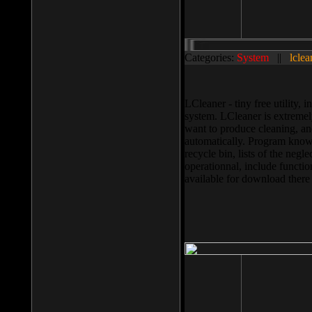
Categories:
System
||
lclea
LCleaner - tiny free utility
system. LCleaner is extremely
want to produce cleaning, and
automatically. Program knows
recycle bin, lists of the negl
operationnal, include functio
available for download ther