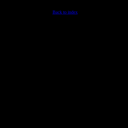
Back to index