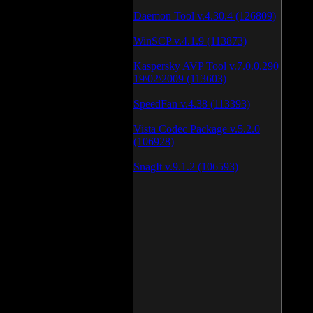
Daemon Tool v.4.30.4 (126809)
WinSCP v.4.1.9 (113873)
Kaspersky AVP Tool v.7.0.0.290
19\02\2009 (113603)
SpeedFan v.4.38 (113393)
Vista Codec Package v.5.2.0
(106928)
SnagIt v.9.1.2 (106593)