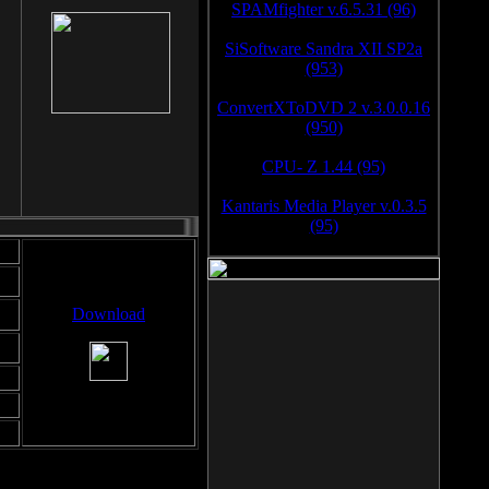
SPAMfighter v.6.5.31 (96)
SiSoftware Sandra XII SP2a
(953)
ConvertXToDVD 2 v.3.0.0.16
(950)
CPU- Z 1.44 (95)
Kantaris Media Player v.0.3.5
(95)
Download