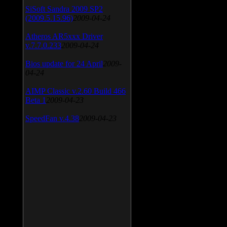
SiSoft Sandra 2009 SP2
(2009.5.15.96)
2009-04-24
Atheros AR5xxx Driver
v.7.7.0.233
2009-04-24
Bios update for 24 April
2009-
04-24
AIMP Classic v.2.60 Build 466
Beta 1
2009-04-23
SpeedFan v.4.38
2009-04-23