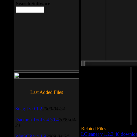
Search Software
File size: 393 Kb
Last Added Files
File format: exe
Do
Date added: 2008-03-25
SnagIt v.9.1.2
2009-04-24
Daemon Tool v.4.30.4
2009-04-
24
Related Files :
LCleaner v.1.2.3.48 downlo
WinSCP v.4.1.9
2009-04-24