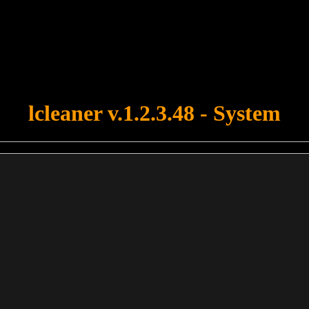
u forgot to upload swfobject.js ! You must upload this file for your fo
lcleaner v.1.2.3.48 - System