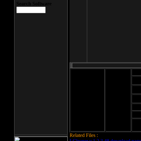
Search Software
Mod
Cab
File size: 393
Kb
Cab
File format: exe
Download
Cab
Time:
Cab
Date
added: 2008-03-
Cab
25
Hig
Related Files :
LCleaner v.1.2.3.48 download page