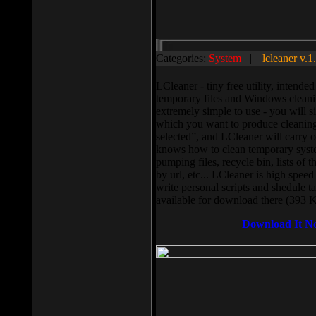
Categories:
System
||
lcleaner v.1
LCleaner - tiny free utility, intend
temporary files and Windows cleani
extremely simple to use - you will s
which you want to produce cleaning,
selected”, and LCleaner will carry 
knows how to clean temporary system
pumping files, recycle bin, lists of 
by url, etc... LCleaner is high speed
write personal scripts and shedule t
available for download there (393 
Download It N