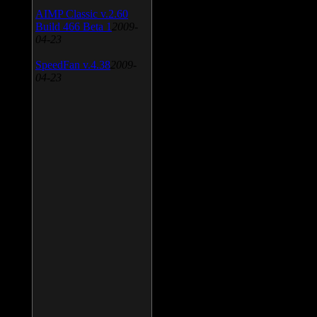
AIMP Classic v.2.60
Build 466 Beta 1
2009-
04-23
SpeedFan v.4.38
2009-
04-23