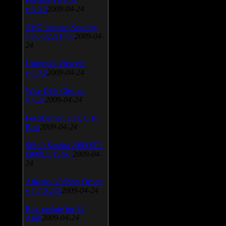
v.3.0.9
2009-04-24
AVG Internet Security
v.8.5.322a1495
2009-04-
24
Universal Viewver
v.4.0.0
2009-04-24
Wise Disk Cleaner
v.4.24
2009-04-24
FeedDemon v.3.0.0.16
Beta
2009-04-24
SiSoft Sandra 2009 SP2
(2009.5.15.96)
2009-04-
24
Atheros AR5xxx Driver
v.7.7.0.233
2009-04-24
Bios update for 24
April
2009-04-24