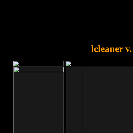
OOPS!
You forgot to upload swfobject.
lcleaner v