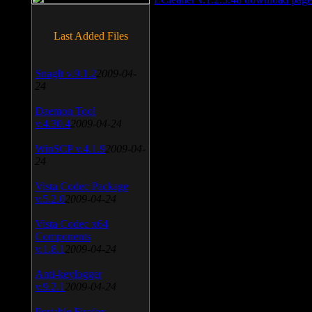
Last Added Files
SnagIt v.9.1.2
2009-04-
24
Daemon Tool
v.4.30.4
2009-04-24
WinSCP v.4.1.9
2009-04-
24
Vista Codec Package
v.5.2.0
2009-04-24
Vista Codec x64
Components
v.1.8.1
2009-04-24
Anti-keylogger
v.9.2.1
2009-04-24
Portable Firefox