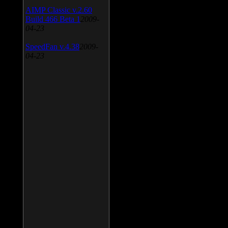
AIMP Classic v.2.60
Build 466 Beta 1
2009-
04-23
SpeedFan v.4.38
2009-
04-23