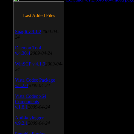
Last Added Files
SnagIt v.9.1.2
2009-04-
24
Daemon Tool
v.4.30.4
2009-04-24
WinSCP v.4.1.9
2009-04-
24
Vista Codec Package
v.5.2.0
2009-04-24
Vista Codec x64
Components
v.1.8.1
2009-04-24
Anti-keylogger
v.9.2.1
2009-04-24
Portable Firefox