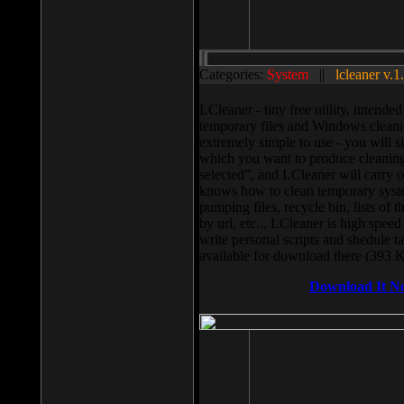
Categories:
System
||
lcleaner v.1
LCleaner - tiny free utility, intend
temporary files and Windows cleani
extremely simple to use - you will s
which you want to produce cleaning,
selected”, and LCleaner will carry 
knows how to clean temporary system
pumping files, recycle bin, lists of 
by url, etc... LCleaner is high speed
write personal scripts and shedule t
available for download there (393 
Download It N