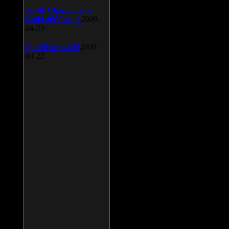
AIMP Classic v.2.60
Build 466 Beta 1
2009-
04-23
SpeedFan v.4.38
2009-
04-23