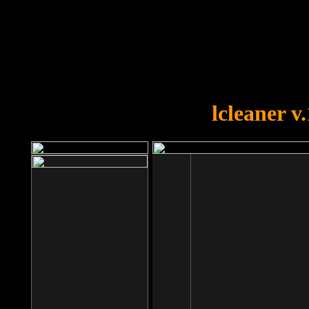
OOPS!
You forgot to upload swfobject.
lcleaner v