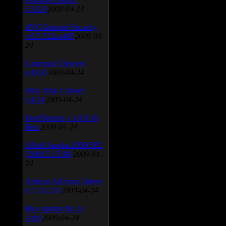
v.3.0.9
2009-04-24
AVG Internet Security
v.8.5.322a1495
2009-04-
24
Universal Viewver
v.4.0.0
2009-04-24
Wise Disk Cleaner
v.4.24
2009-04-24
FeedDemon v.3.0.0.16
Beta
2009-04-24
SiSoft Sandra 2009 SP2
(2009.5.15.96)
2009-04-
24
Atheros AR5xxx Driver
v.7.7.0.233
2009-04-24
Bios update for 24
April
2009-04-24