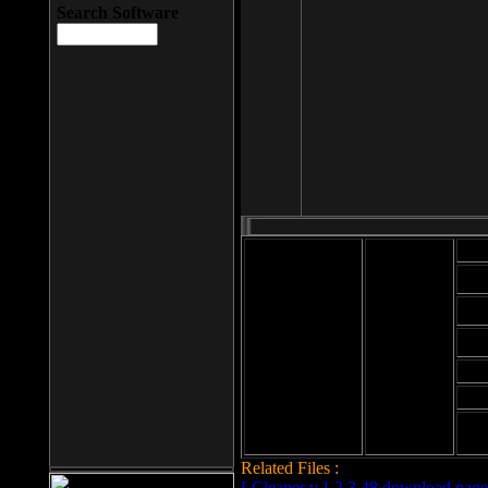
Search Software
Mod
Cab
File size: 393
Kb
Cab
File format: exe
Download
Cab
Time:
Cab
Date
added: 2008-03-
Cab
25
Hig
Related Files :
LCleaner v.1.2.3.48 download page