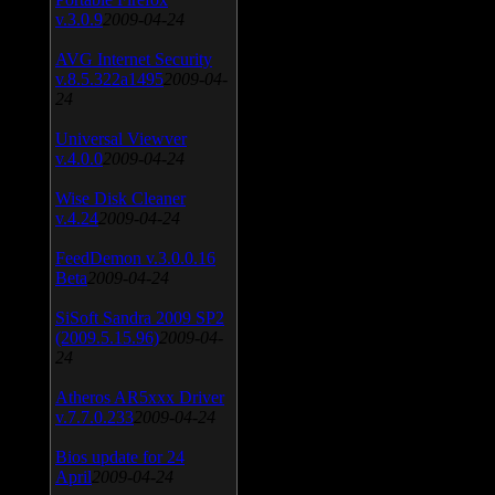
v.3.0.9
2009-04-24
AVG Internet Security
v.8.5.322a1495
2009-04-
24
Universal Viewver
v.4.0.0
2009-04-24
Wise Disk Cleaner
v.4.24
2009-04-24
FeedDemon v.3.0.0.16
Beta
2009-04-24
SiSoft Sandra 2009 SP2
(2009.5.15.96)
2009-04-
24
Atheros AR5xxx Driver
v.7.7.0.233
2009-04-24
Bios update for 24
April
2009-04-24