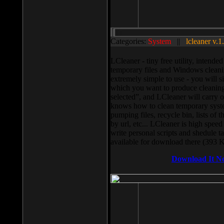
Categories:
System
||
lcleaner v.1
LCleaner - tiny free utility, intend
temporary files and Windows cleani
extremely simple to use - you will s
which you want to produce cleaning,
selected”, and LCleaner will carry 
knows how to clean temporary system
pumping files, recycle bin, lists of 
by url, etc... LCleaner is high speed
write personal scripts and shedule t
available for download there (393 
Download It N