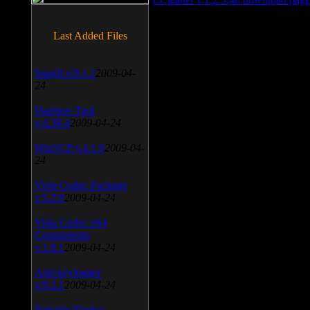
Last Added Files
SnagIt v.9.1.2
2009-04-
24
Daemon Tool
v.4.30.4
2009-04-24
WinSCP v.4.1.9
2009-04-
24
Vista Codec Package
v.5.2.0
2009-04-24
Vista Codec x64
Components
v.1.8.1
2009-04-24
Anti-keylogger
v.9.2.1
2009-04-24
Portable Firefox