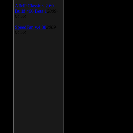
AIMP Classic v.2.60
Build 466 Beta 1
2009-
04-23
SpeedFan v.4.38
2009-
04-23