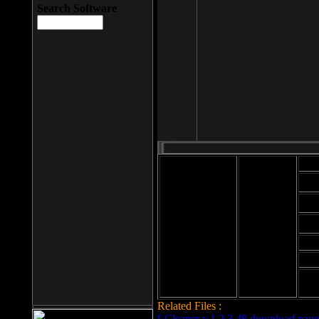
Search Software
Mod
Cab
File size: 393
Kb
Cab
File format: exe
Download
Cab
Time:
Cab
Date
added: 2008-03-
Cab
25
Hig
Related Files :
LCleaner v.1.2.3.48 download page