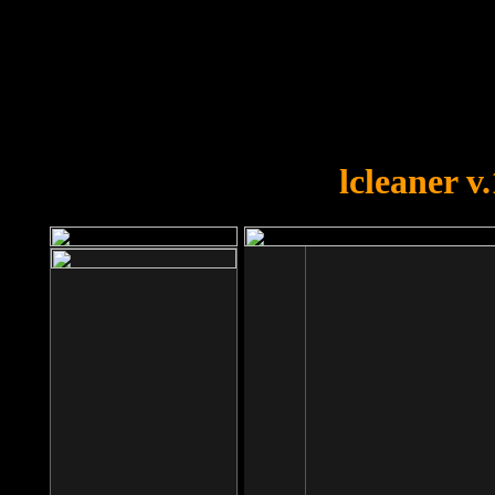
OOPS!
You forgot to upload swfobject.
lcleaner v