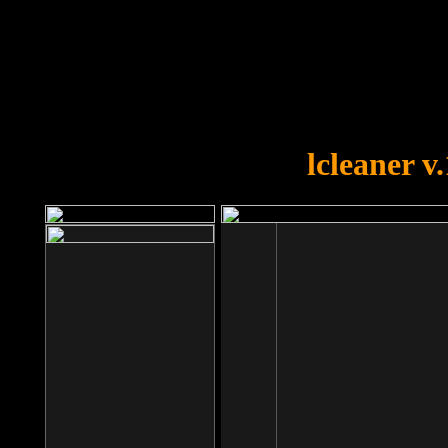
OOPS!
You forgot to upload swfobject.
lcleaner v