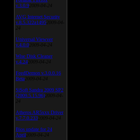
v.3.0.9
2009-04-24
AVG Internet Security
v.8.5.322a1495
2009-04-
24
Universal Viewver
v.4.0.0
2009-04-24
Wise Disk Cleaner
v.4.24
2009-04-24
FeedDemon v.3.0.0.16
Beta
2009-04-24
SiSoft Sandra 2009 SP2
(2009.5.15.96)
2009-04-
24
Atheros AR5xxx Driver
v.7.7.0.233
2009-04-24
Bios update for 24
April
2009-04-24