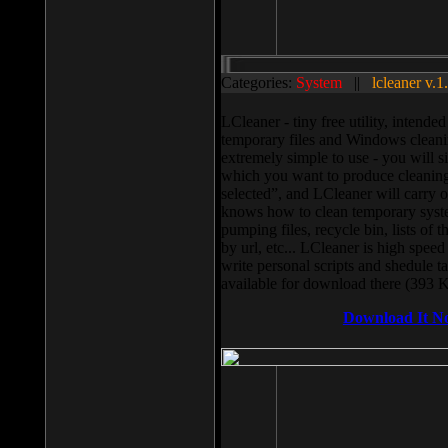
Categories:
System
||
lcleaner v.1
LCleaner - tiny free utility, intend
temporary files and Windows cleani
extremely simple to use - you will s
which you want to produce cleaning,
selected”, and LCleaner will carry 
knows how to clean temporary system
pumping files, recycle bin, lists of 
by url, etc... LCleaner is high speed
write personal scripts and shedule t
available for download there (393 
Download It N