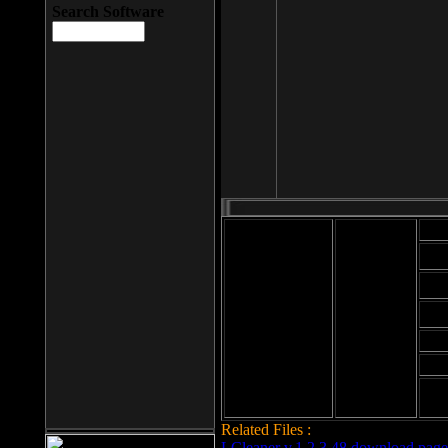
Search Software
Mod
Cab
File size: 393
Kb
Cab
File format: exe
Download
Cab
Time:
Cab
Date
added: 2008-03-
Cab
25
Hig
Related Files :
LCleaner v.1.2.3.48 download page