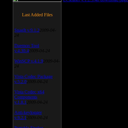
Last Added Files
SnagIt v.9.1.2
2009-04-
24
Daemon Tool
v.4.30.4
2009-04-24
WinSCP v.4.1.9
2009-04-
24
Vista Codec Package
v.5.2.0
2009-04-24
Vista Codec x64
Components
v.1.8.1
2009-04-24
Anti-keylogger
v.9.2.1
2009-04-24
Portable Firefox