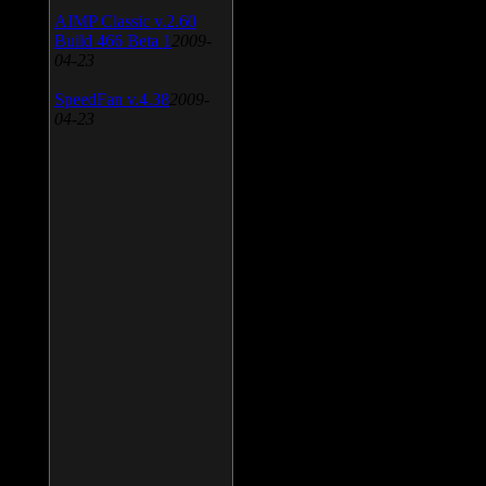
AIMP Classic v.2.60
Build 466 Beta 1
2009-
04-23
SpeedFan v.4.38
2009-
04-23