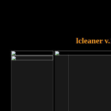
OOPS!
You forgot to upload swfobject.
lcleaner v