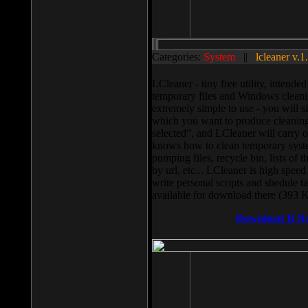
Categories:
System
||
lcleaner v.1
LCleaner - tiny free utility, intend
temporary files and Windows cleani
extremely simple to use - you will s
which you want to produce cleaning,
selected”, and LCleaner will carry 
knows how to clean temporary system
pumping files, recycle bin, lists of 
by url, etc... LCleaner is high speed
write personal scripts and shedule t
available for download there (393 
Download It N