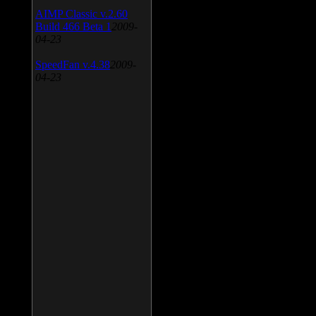
AIMP Classic v.2.60
Build 466 Beta 1
2009-
04-23
SpeedFan v.4.38
2009-
04-23