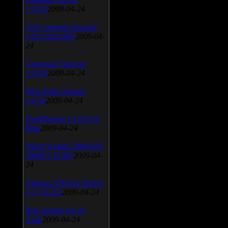
v.3.0.9
2009-04-24
AVG Internet Security
v.8.5.322a1495
2009-04-
24
Universal Viewver
v.4.0.0
2009-04-24
Wise Disk Cleaner
v.4.24
2009-04-24
FeedDemon v.3.0.0.16
Beta
2009-04-24
SiSoft Sandra 2009 SP2
(2009.5.15.96)
2009-04-
24
Atheros AR5xxx Driver
v.7.7.0.233
2009-04-24
Bios update for 24
April
2009-04-24