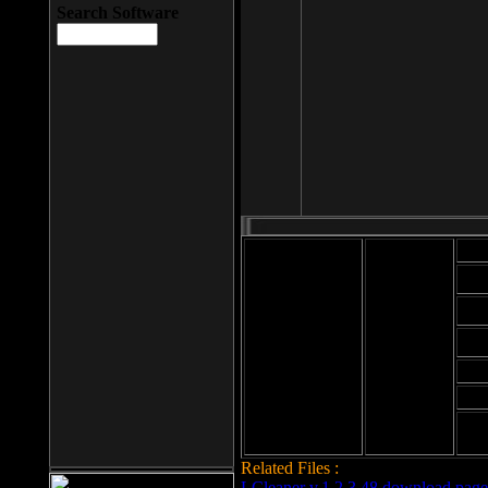
Search Software
Mod
Cab
File size: 393
Kb
Cab
File format: exe
Download
Cab
Time:
Cab
Date
added: 2008-03-
Cab
25
Hig
Related Files :
LCleaner v.1.2.3.48 download page