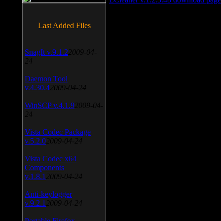
Last Added Files
SnagIt v.9.1.2
2009-04-
24
Daemon Tool
v.4.30.4
2009-04-24
WinSCP v.4.1.9
2009-04-
24
Vista Codec Package
v.5.2.0
2009-04-24
Vista Codec x64
Components
v.1.8.1
2009-04-24
Anti-keylogger
v.9.2.1
2009-04-24
Portable Firefox