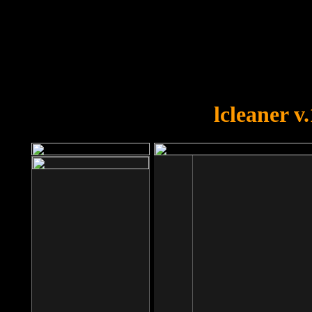
OOPS!
You forgot to upload swfobject.
lcleaner v