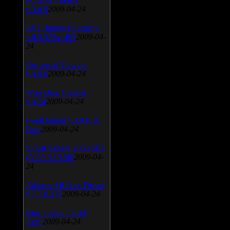
v.3.0.9
2009-04-24
AVG Internet Security
v.8.5.322a1495
2009-04-
24
Universal Viewver
v.4.0.0
2009-04-24
Wise Disk Cleaner
v.4.24
2009-04-24
FeedDemon v.3.0.0.16
Beta
2009-04-24
SiSoft Sandra 2009 SP2
(2009.5.15.96)
2009-04-
24
Atheros AR5xxx Driver
v.7.7.0.233
2009-04-24
Bios update for 24
April
2009-04-24