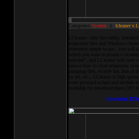
Categories:
System
||
lcleaner v.1
LCleaner - tiny free utility, intend
temporary files and Windows cleani
extremely simple to use - you will s
which you want to produce cleaning,
selected”, and LCleaner will carry 
knows how to clean temporary system
pumping files, recycle bin, lists of 
by url, etc... LCleaner is high speed
write personal scripts and shedule t
available for download there (393 
Download It N