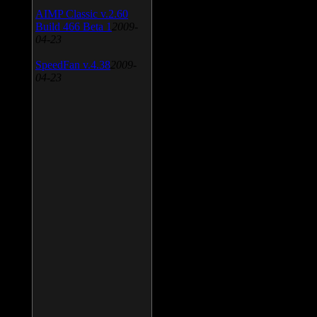
AIMP Classic v.2.60
Build 466 Beta 1
2009-
04-23
SpeedFan v.4.38
2009-
04-23