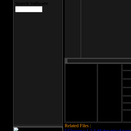
Search Software
Mod
Cab
File size: 393
Kb
Cab
File format: exe
Download
Cab
Time:
Cab
Date
added: 2008-03-
Cab
25
Hig
Related Files :
LCleaner v.1.2.3.48 download page