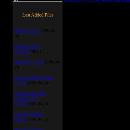
Last Added Files
SnagIt v.9.1.2
2009-04-
24
Daemon Tool
v.4.30.4
2009-04-24
WinSCP v.4.1.9
2009-04-
24
Vista Codec Package
v.5.2.0
2009-04-24
Vista Codec x64
Components
v.1.8.1
2009-04-24
Anti-keylogger
v.9.2.1
2009-04-24
Portable Firefox