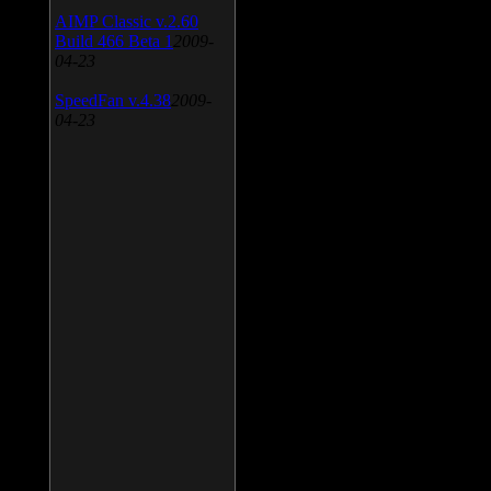
AIMP Classic v.2.60
Build 466 Beta 1
2009-
04-23
SpeedFan v.4.38
2009-
04-23