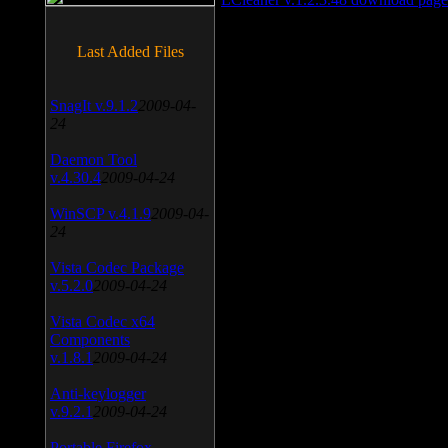
Last Added Files
SnagIt v.9.1.2
2009-04-
24
Daemon Tool
v.4.30.4
2009-04-24
WinSCP v.4.1.9
2009-04-
24
Vista Codec Package
v.5.2.0
2009-04-24
Vista Codec x64
Components
v.1.8.1
2009-04-24
Anti-keylogger
v.9.2.1
2009-04-24
Portable Firefox