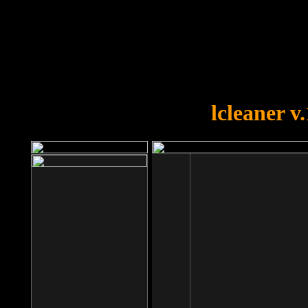
OOPS!
You forgot to upload swfobject.
lcleaner v