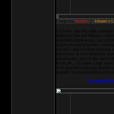
Categories:
System
||
lcleaner v.1
LCleaner - tiny free utility, intend
temporary files and Windows cleani
extremely simple to use - you will s
which you want to produce cleaning,
selected”, and LCleaner will carry 
knows how to clean temporary system
pumping files, recycle bin, lists of 
by url, etc... LCleaner is high speed
write personal scripts and shedule t
available for download there (393 
Download It N