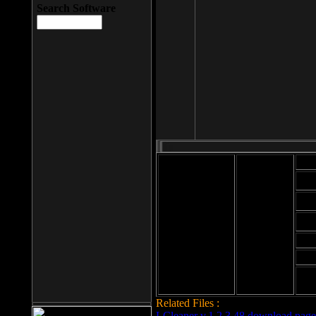
Search Software
Mod
Cab
File size: 393
Kb
Cab
File format: exe
Download
Cab
Time:
Cab
Date
added: 2008-03-
Cab
25
Hig
Related Files :
LCleaner v.1.2.3.48 download page