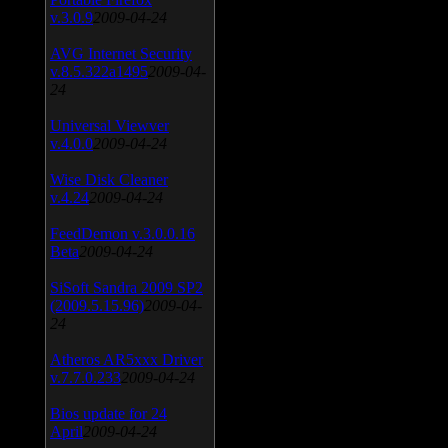
v.3.0.9
2009-04-24
AVG Internet Security
v.8.5.322a1495
2009-04-
24
Universal Viewver
v.4.0.0
2009-04-24
Wise Disk Cleaner
v.4.24
2009-04-24
FeedDemon v.3.0.0.16
Beta
2009-04-24
SiSoft Sandra 2009 SP2
(2009.5.15.96)
2009-04-
24
Atheros AR5xxx Driver
v.7.7.0.233
2009-04-24
Bios update for 24
April
2009-04-24