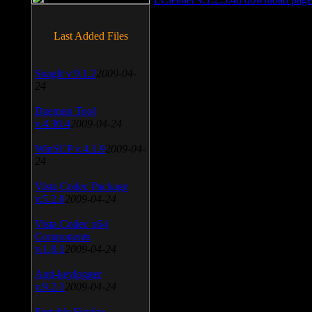
Last Added Files
SnagIt v.9.1.2
2009-04-
24
Daemon Tool
v.4.30.4
2009-04-24
WinSCP v.4.1.9
2009-04-
24
Vista Codec Package
v.5.2.0
2009-04-24
Vista Codec x64
Components
v.1.8.1
2009-04-24
Anti-keylogger
v.9.2.1
2009-04-24
Portable Firefox