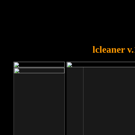
OOPS!
You forgot to upload swfobject.
lcleaner v