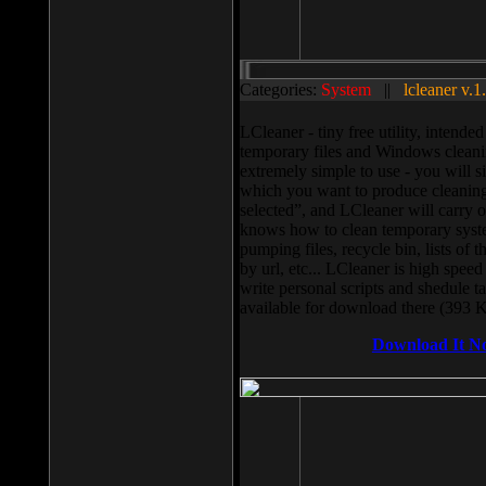
Categories:
System
||
lcleaner v.1
LCleaner - tiny free utility, intend
temporary files and Windows cleani
extremely simple to use - you will s
which you want to produce cleaning,
selected”, and LCleaner will carry 
knows how to clean temporary system
pumping files, recycle bin, lists of 
by url, etc... LCleaner is high speed
write personal scripts and shedule t
available for download there (393 
Download It N