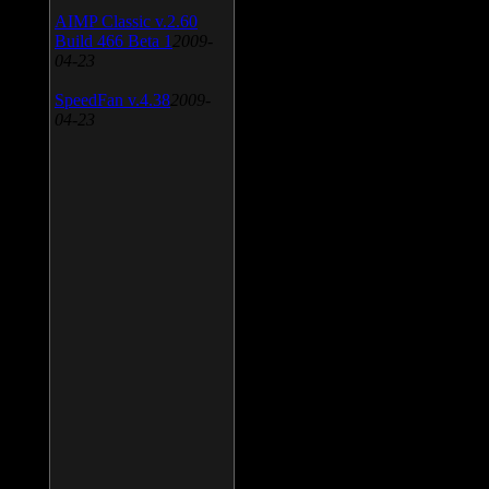
AIMP Classic v.2.60
Build 466 Beta 1
2009-
04-23
SpeedFan v.4.38
2009-
04-23