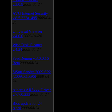
v.3.0.9
2009-04-24
AVG Internet Security
v.8.5.322a1495
2009-04-
24
Universal Viewver
v.4.0.0
2009-04-24
Wise Disk Cleaner
v.4.24
2009-04-24
FeedDemon v.3.0.0.16
Beta
2009-04-24
SiSoft Sandra 2009 SP2
(2009.5.15.96)
2009-04-
24
Atheros AR5xxx Driver
v.7.7.0.233
2009-04-24
Bios update for 24
April
2009-04-24