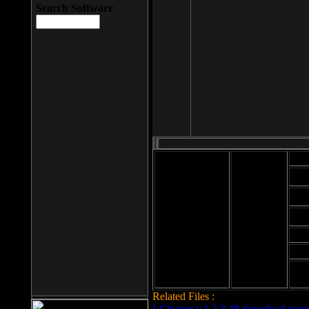
Search Software
Mod
Cab
File size: 393
Kb
Cab
File format: exe
Download
Cab
Time:
Cab
Date
added: 2008-03-
Cab
25
Hig
Related Files :
LCleaner v.1.2.3.48 download page