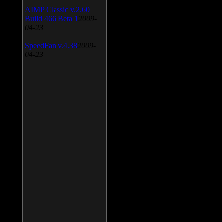
AIMP Classic v.2.60
Build 466 Beta 1
2009-
04-23
SpeedFan v.4.38
2009-
04-23