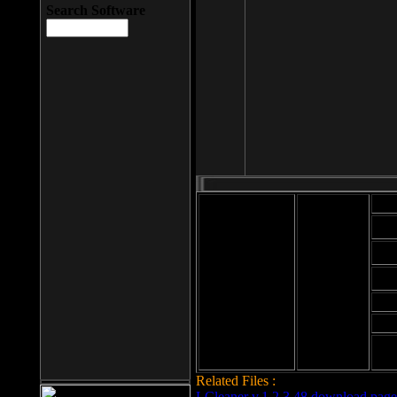
Search Software
Mod
Cab
File size: 393
Kb
Cab
File format: exe
Download
Cab
Time:
Cab
Date
added: 2008-03-
Cab
25
Hig
Related Files :
LCleaner v.1.2.3.48 download page