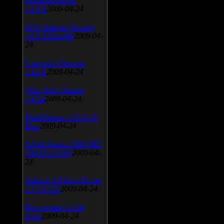
v.3.0.9
2009-04-24
AVG Internet Security
v.8.5.322a1495
2009-04-
24
Universal Viewver
v.4.0.0
2009-04-24
Wise Disk Cleaner
v.4.24
2009-04-24
FeedDemon v.3.0.0.16
Beta
2009-04-24
SiSoft Sandra 2009 SP2
(2009.5.15.96)
2009-04-
24
Atheros AR5xxx Driver
v.7.7.0.233
2009-04-24
Bios update for 24
April
2009-04-24