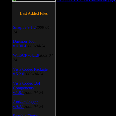
Last Added Files
SnagIt v.9.1.2
2009-04-
24
Daemon Tool
v.4.30.4
2009-04-24
WinSCP v.4.1.9
2009-04-
24
Vista Codec Package
v.5.2.0
2009-04-24
Vista Codec x64
Components
v.1.8.1
2009-04-24
Anti-keylogger
v.9.2.1
2009-04-24
Portable Firefox