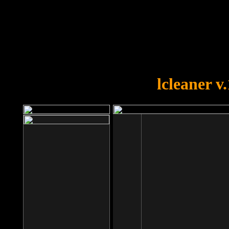
OOPS!
You forgot to upload swfobject.
lcleaner v