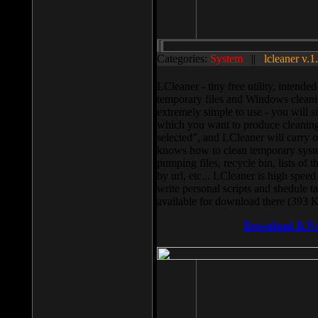
Categories:
System
||
lcleaner v.1
LCleaner - tiny free utility, intend
temporary files and Windows cleani
extremely simple to use - you will s
which you want to produce cleaning,
selected”, and LCleaner will carry 
knows how to clean temporary system
pumping files, recycle bin, lists of 
by url, etc... LCleaner is high speed
write personal scripts and shedule t
available for download there (393 
Download It N