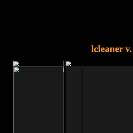
OOPS!
You forgot to upload swfobject.
lcleaner v