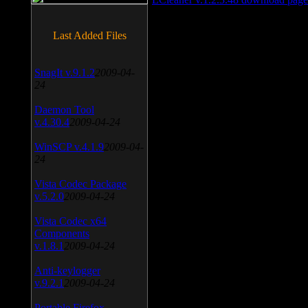
Last Added Files
SnagIt v.9.1.2
2009-04-
24
Daemon Tool
v.4.30.4
2009-04-24
WinSCP v.4.1.9
2009-04-
24
Vista Codec Package
v.5.2.0
2009-04-24
Vista Codec x64
Components
v.1.8.1
2009-04-24
Anti-keylogger
v.9.2.1
2009-04-24
Portable Firefox