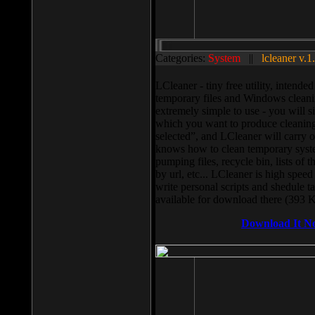
Categories:
System
||
lcleaner v.1
LCleaner - tiny free utility, intend
temporary files and Windows cleani
extremely simple to use - you will s
which you want to produce cleaning,
selected”, and LCleaner will carry 
knows how to clean temporary system
pumping files, recycle bin, lists of 
by url, etc... LCleaner is high speed
write personal scripts and shedule t
available for download there (393 
Download It N