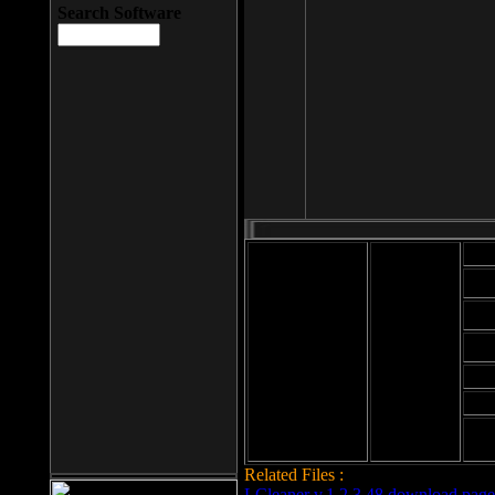
Search Software
Mod
Cab
File size: 393
Kb
Cab
File format: exe
Download
Cab
Time:
Cab
Date
added: 2008-03-
Cab
25
Hig
Related Files :
LCleaner v.1.2.3.48 download page