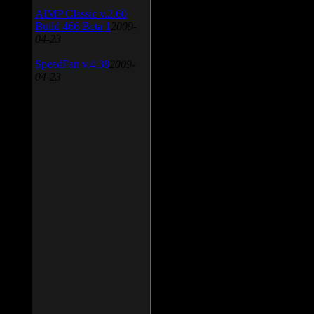
AIMP Classic v.2.60
Build 466 Beta 1
2009-
04-23
SpeedFan v.4.38
2009-
04-23