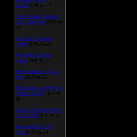
v.3.0.9
2009-04-24
AVG Internet Security
v.8.5.322a1495
2009-04-
24
Universal Viewver
v.4.0.0
2009-04-24
Wise Disk Cleaner
v.4.24
2009-04-24
FeedDemon v.3.0.0.16
Beta
2009-04-24
SiSoft Sandra 2009 SP2
(2009.5.15.96)
2009-04-
24
Atheros AR5xxx Driver
v.7.7.0.233
2009-04-24
Bios update for 24
April
2009-04-24