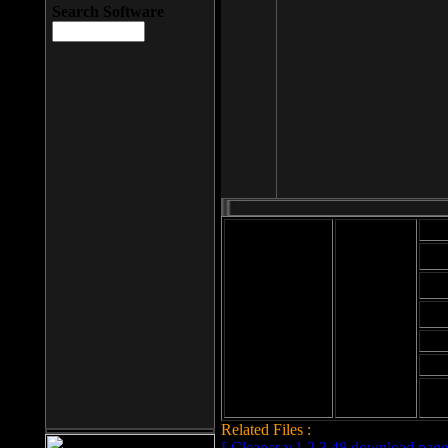
Search Software
Mod
Cab
File size: 393
Kb
Cab
File format: exe
Download
Cab
Time:
Cab
Date
added: 2008-03-
Cab
25
Hig
Related Files :
LCleaner v.1.2.3.48 download page