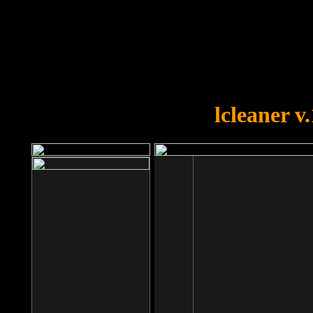
OOPS!
You forgot to upload swfobject.
lcleaner v