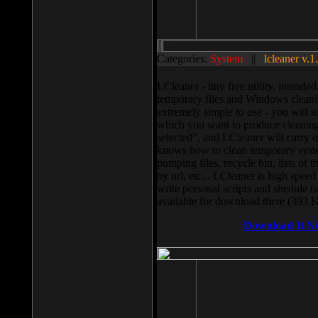
Categories:
System
||
lcleaner v.1
LCleaner - tiny free utility, intend
temporary files and Windows cleani
extremely simple to use - you will s
which you want to produce cleaning,
selected”, and LCleaner will carry 
knows how to clean temporary system
pumping files, recycle bin, lists of 
by url, etc... LCleaner is high speed
write personal scripts and shedule t
available for download there (393 
Download It N