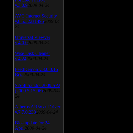
v.3.0.9
2009-04-24
AVG Internet Security
v.8.5.322a1495
2009-04-
24
Universal Viewver
v.4.0.0
2009-04-24
Wise Disk Cleaner
v.4.24
2009-04-24
FeedDemon v.3.0.0.16
Beta
2009-04-24
SiSoft Sandra 2009 SP2
(2009.5.15.96)
2009-04-
24
Atheros AR5xxx Driver
v.7.7.0.233
2009-04-24
Bios update for 24
April
2009-04-24