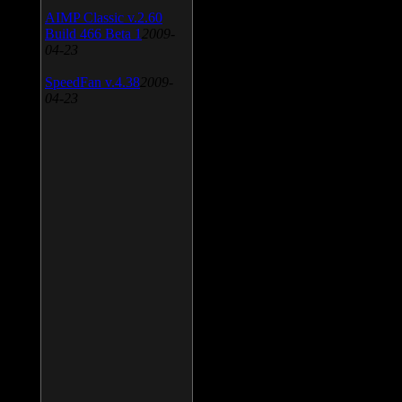
AIMP Classic v.2.60
Build 466 Beta 1
2009-
04-23
SpeedFan v.4.38
2009-
04-23