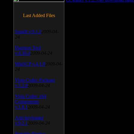
Last Added Files
SnagIt v.9.1.2
2009-04-
24
Daemon Tool
v.4.30.4
2009-04-24
WinSCP v.4.1.9
2009-04-
24
Vista Codec Package
v.5.2.0
2009-04-24
Vista Codec x64
Components
v.1.8.1
2009-04-24
Anti-keylogger
v.9.2.1
2009-04-24
Portable Firefox