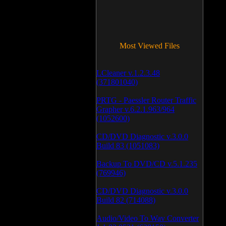
Most Viewed Files
LCleaner v.1.2.3.48
(371801040)
PRTG - Paessler Router Traffic
Grapher v.6.2.1.963/964
(1052600)
CD/DVD Diagnostic v.3.0.0
Build 83 (1051083)
Backup To DVD/CD v.5.1.235
(769946)
CD/DVD Diagnostic v.3.0.0
Build 82 (714088)
Audio/Video To Wav Converter