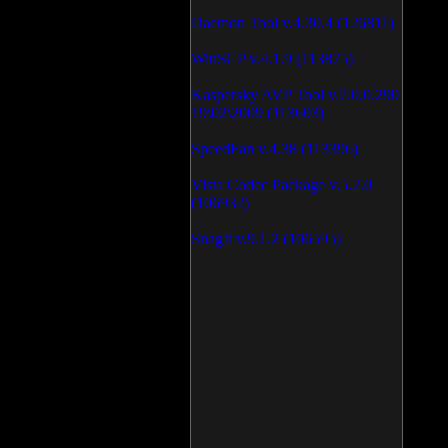
Daemon Tool v.4.30.4 (126811)
WinSCP v.4.1.9 (113875)
Kaspersky AVP Tool v.7.0.0.290
19\02\2009 (113603)
SpeedFan v.4.38 (113396)
Vista Codec Package v.5.2.0
(106932)
SnagIt v.9.1.2 (106595)