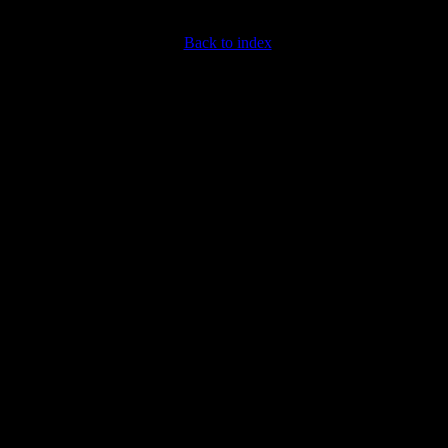
Back to index