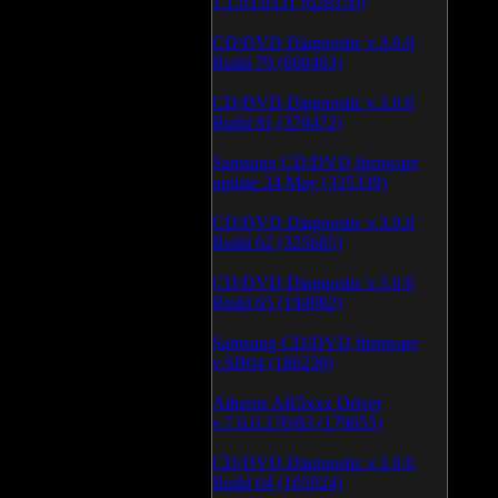
1.1.03.0531 (628150)
CD/DVD Diagnostic v.3.0.0
Build 79 (600463)
CD/DVD Diagnostic v.3.0.0
Build 81 (370472)
Samsung CD/DVD firmware
update 24 May (335339)
CD/DVD Diagnostic v.3.0.0
Build 62 (325685)
CD/DVD Diagnostic v.3.0.0
Build 65 (194982)
Samsung CD/DVD firmware
v.SB04 (186230)
Atheros AR5xxx Driver
v.7.6.0.170/83 (179055)
CD/DVD Diagnostic v.3.0.0
Build 64 (165924)