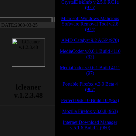
CrystalDiskInfo v.2.5.0 RC1a
(975)
Microsoft Windows Malicious
Software Removal Tool v.2.8
DATE:2008-03-25
(974)
AMD Catalyst 9.2 AGP (970)
MediaCoder v.0.6.1 Build 4110
(97)
MediaCoder v.0.6.1 Build 4111
(97)
Portable Firefox v.3.0 Beta 4
lcleaner
(967)
v.1.2.3.48
PerfectDisk 10 Build 10 (963)
Mozilla Firefox v.3.0.8 (963)
Internet Download Manager
v.5.1.6 Build 2 (960)