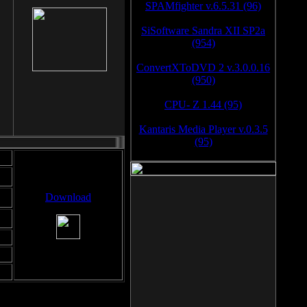
SPAMfighter v.6.5.31 (96)
SiSoftware Sandra XII SP2a
(954)
ConvertXToDVD 2 v.3.0.0.16
(950)
CPU- Z 1.44 (95)
Kantaris Media Player v.0.3.5
(95)
Download