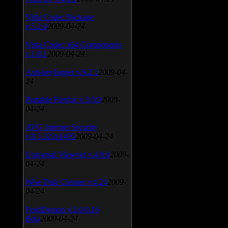
Vista Codec Package
v.5.2.0
2009-04-24
Vista Codec x64 Components
v.1.8.1
2009-04-24
Anti-keylogger v.9.2.1
2009-04-
24
Portable Firefox v.3.0.9
2009-
04-24
AVG Internet Security
v.8.5.322a1495
2009-04-24
Universal Viewver v.4.0.0
2009-
04-24
Wise Disk Cleaner v.4.24
2009-
04-24
FeedDemon v.3.0.0.16
Beta
2009-04-24