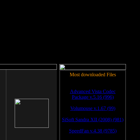
rm to work.
Most downloaded Files
Advanced Vista Codec
Package v.5.16 (996)
Volumouse v.1.67 (99)
SiSoft Sandra XII (2008) (981)
SpeedFan v.4.38 (9785)