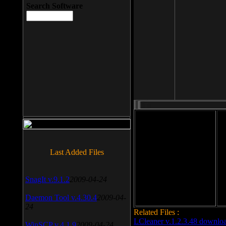
Search Software
File size: 393 Kb
Last Added Files
File format: exe
Do
Date added: 2008-03-25
SnagIt v.9.1.2
2009-04-24
Daemon Tool v.4.30.4
2009-04-
24
Related Files :
LCleaner v.1.2.3.48 downlo
WinSCP v.4.1.9
2009-04-24