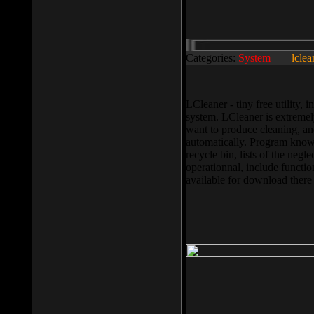
Categories:
System
||
lclea
LCleaner - tiny free utility
system. LCleaner is extremely
want to produce cleaning, and
automatically. Program knows
recycle bin, lists of the negl
operationnal, include functio
available for download ther