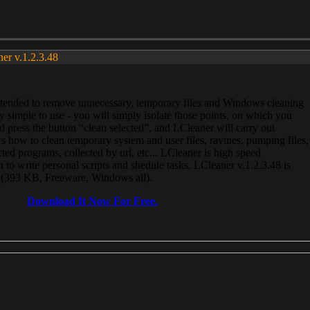
ner v.1.2.3.48
, intended to remove unnecessary, temporary files and Windows cleaning
 simple to use - you will simply isolate those points, on which you
 press the button “clean selected”, and LCleaner will carry out
 how to clean temporary system and user files, ravines, pumping files,
ected programs, collected by url, etc... LCleaner is high speed
n to write personal scripts and shedule tasks. LCleaner v.1.2.3.48 is
e (393 KB, Freeware, Windows all).
Download It Now For Free.