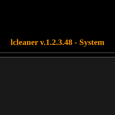
u forgot to upload swfobject.js ! You must upload this file for your fo
lcleaner v.1.2.3.48 - System