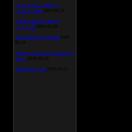
SiSoft Sandra 2009 SP2
(2009.5.15.96)
2009-04-24
Atheros AR5xxx Driver
v.7.7.0.233
2009-04-24
Bios update for 24 April
2009-
04-24
AIMP Classic v.2.60 Build 466
Beta 1
2009-04-23
SpeedFan v.4.38
2009-04-23