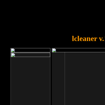
OOPS!
You forgot to upload swfobject.
lcleaner v