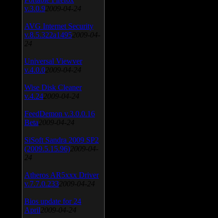
v.3.0.9
2009-04-24
AVG Internet Security
v.8.5.322a1495
2009-04-
24
Universal Viewver
v.4.0.0
2009-04-24
Wise Disk Cleaner
v.4.24
2009-04-24
FeedDemon v.3.0.0.16
Beta
2009-04-24
SiSoft Sandra 2009 SP2
(2009.5.15.96)
2009-04-
24
Atheros AR5xxx Driver
v.7.7.0.233
2009-04-24
Bios update for 24
April
2009-04-24