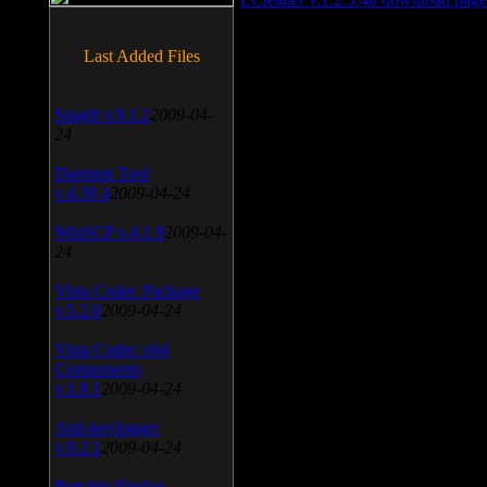
Last Added Files
SnagIt v.9.1.2
2009-04-
24
Daemon Tool
v.4.30.4
2009-04-24
WinSCP v.4.1.9
2009-04-
24
Vista Codec Package
v.5.2.0
2009-04-24
Vista Codec x64
Components
v.1.8.1
2009-04-24
Anti-keylogger
v.9.2.1
2009-04-24
Portable Firefox