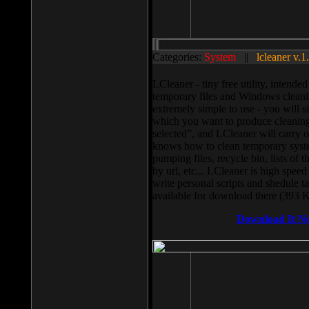
Categories:
System
||
lcleaner v.1
LCleaner - tiny free utility, intend
temporary files and Windows cleani
extremely simple to use - you will s
which you want to produce cleaning,
selected”, and LCleaner will carry 
knows how to clean temporary system
pumping files, recycle bin, lists of 
by url, etc... LCleaner is high speed
write personal scripts and shedule t
available for download there (393 
Download It N