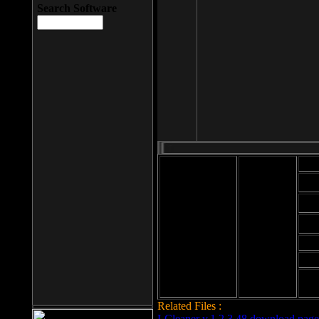
Search Software
Mod
Cab
File size: 393
Kb
Cab
File format: exe
Download
Cab
Time:
Cab
Date
added: 2008-03-
Cab
25
Hig
Related Files :
LCleaner v.1.2.3.48 download page