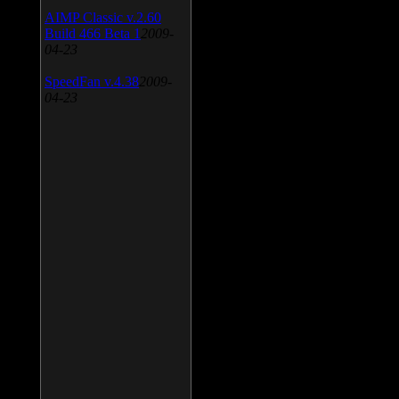
AIMP Classic v.2.60
Build 466 Beta 1
2009-
04-23
SpeedFan v.4.38
2009-
04-23