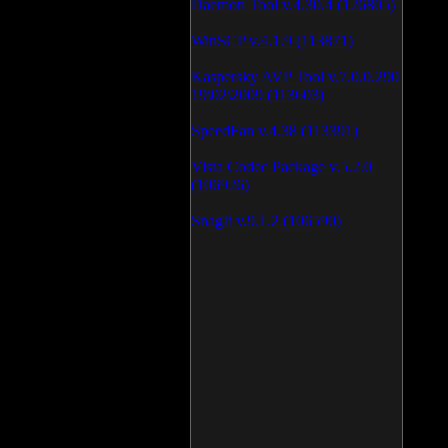
Daemon Tool v.4.30.4 (126805)
WinSCP v.4.1.9 (113871)
Kaspersky AVP Tool v.7.0.0.290
19\02\2009 (113603)
SpeedFan v.4.38 (113391)
Vista Codec Package v.5.2.0
(106926)
SnagIt v.9.1.2 (106590)