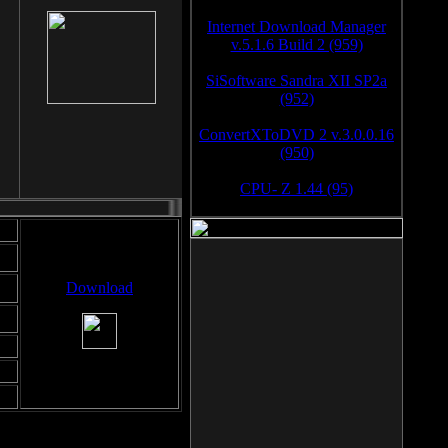
Internet Download Manager
v.5.1.6 Build 2 (959)
SiSoftware Sandra XII SP2a
(952)
ConvertXToDVD 2 v.3.0.0.16
(950)
CPU- Z 1.44 (95)
Download