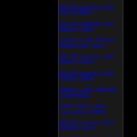
CD/DVD Diagnostic v.3.0.0
Build 79 (600461)
CD/DVD Diagnostic v.3.0.0
Build 81 (370469)
Samsung CD/DVD firmware
update 24 May (335337)
CD/DVD Diagnostic v.3.0.0
Build 62 (325683)
CD/DVD Diagnostic v.3.0.0
Build 65 (194978)
Samsung CD/DVD firmware
v.SB04 (186227)
Atheros AR5xxx Driver
v.7.6.0.170/83 (179049)
CD/DVD Diagnostic v.3.0.0
Build 64 (165920)