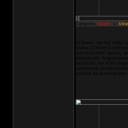
Categories:
System
||
lclea
LCleaner - tiny free utility
system. LCleaner is extremely
want to produce cleaning, and
automatically. Program knows
recycle bin, lists of the negl
operationnal, include functio
available for download ther