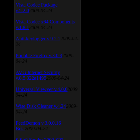
Vista Codec Package
v.5.2.0
2009-04-24
Vista Codec x64 Components
v.1.8.1
2009-04-24
Anti-keylogger v.9.2.1
2009-04-
24
Portable Firefox v.3.0.9
2009-
04-24
AVG Internet Security
v.8.5.322a1495
2009-04-24
Universal Viewver v.4.0.0
2009-
04-24
Wise Disk Cleaner v.4.24
2009-
04-24
FeedDemon v.3.0.0.16
Beta
2009-04-24
SiSoft Sandra 2009 SP2