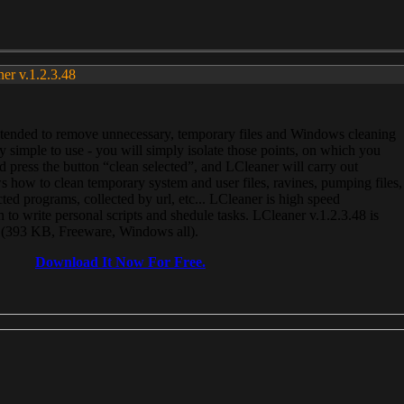
ner v.1.2.3.48
, intended to remove unnecessary, temporary files and Windows cleaning
 simple to use - you will simply isolate those points, on which you
 press the button “clean selected”, and LCleaner will carry out
 how to clean temporary system and user files, ravines, pumping files,
ected programs, collected by url, etc... LCleaner is high speed
n to write personal scripts and shedule tasks. LCleaner v.1.2.3.48 is
e (393 KB, Freeware, Windows all).
Download It Now For Free.