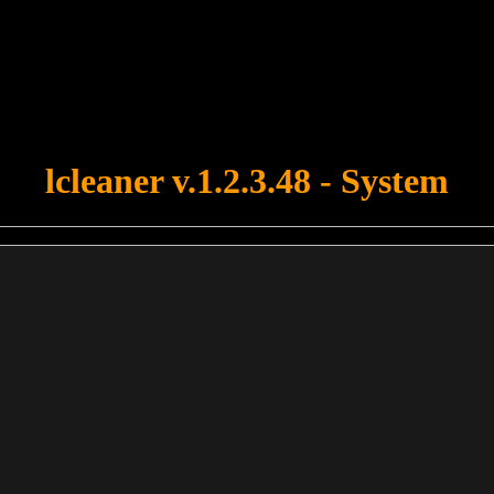
u forgot to upload swfobject.js ! You must upload this file for your fo
lcleaner v.1.2.3.48 - System