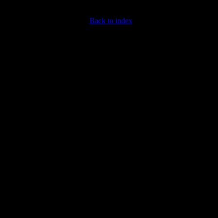
Back to index