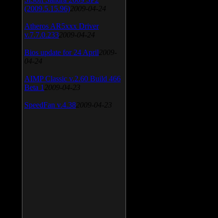
(2009.5.15.96)
2009-04-24
Atheros AR5xxx Driver
v.7.7.0.233
2009-04-24
Bios update for 24 April
2009-
04-24
AIMP Classic v.2.60 Build 466
Beta 1
2009-04-23
SpeedFan v.4.38
2009-04-23