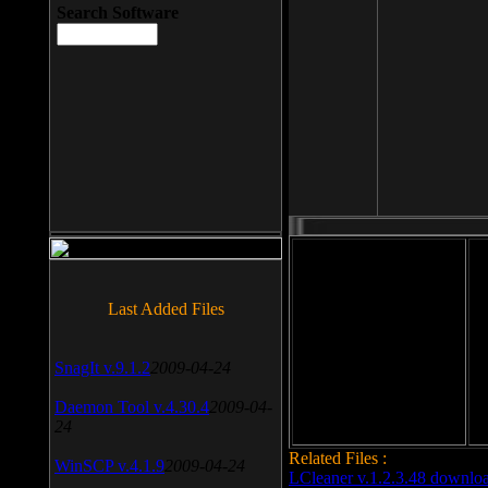
Search Software
File size: 393 Kb
Last Added Files
File format: exe
Do
SnagIt v.9.1.2
2009-04-24
Date added: 2008-03-25
Daemon Tool v.4.30.4
2009-04-
24
Related Files :
WinSCP v.4.1.9
2009-04-24
LCleaner v.1.2.3.48 downlo