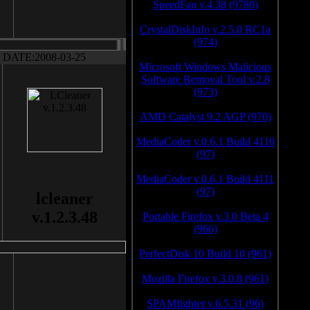
SpeedFan v.4.38 (9780)
CrystalDiskInfo v.2.5.0 RC1a
(974)
DATE:2008-03-25
Microsoft Windows Malicious
Software Removal Tool v.2.8
(973)
AMD Catalyst 9.2 AGP (970)
MediaCoder v.0.6.1 Build 4110
(97)
MediaCoder v.0.6.1 Build 4111
(97)
lcleaner
v.1.2.3.48
Portable Firefox v.3.0 Beta 4
(966)
PerfectDisk 10 Build 10 (961)
Mozilla Firefox v.3.0.8 (961)
SPAMfighter v.6.5.31 (96)