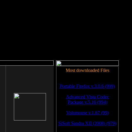
rm to work.
Most downloaded Files
Portable Firefox v.3.0.6 (999)
Advanced Vista Codec
Package v.5.16 (994)
Volumouse v.1.67 (99)
SiSoft Sandra XII (2008) (979)