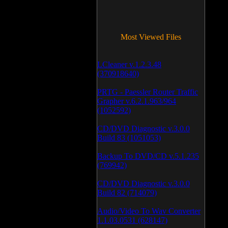
Most Viewed Files
LCleaner v.1.2.3.48
(370918640)
PRTG - Paessler Router Traffic
Grapher v.6.2.1.963/964
(1052592)
CD/DVD Diagnostic v.3.0.0
Build 83 (1051053)
Backup To DVD/CD v.5.1.235
(769942)
CD/DVD Diagnostic v.3.0.0
Build 82 (714079)
Audio/Video To Wav Converter
1.1.03.0531 (628147)