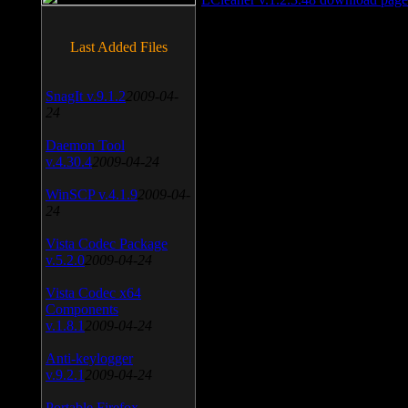
Last Added Files
SnagIt v.9.1.2
2009-04-
24
Daemon Tool
v.4.30.4
2009-04-24
WinSCP v.4.1.9
2009-04-
24
Vista Codec Package
v.5.2.0
2009-04-24
Vista Codec x64
Components
v.1.8.1
2009-04-24
Anti-keylogger
v.9.2.1
2009-04-24
Portable Firefox