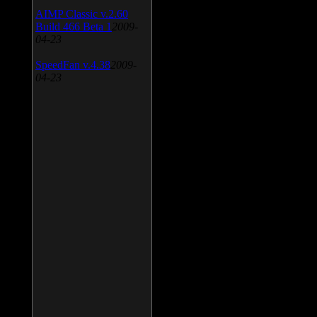
AIMP Classic v.2.60
Build 466 Beta 1
2009-
04-23
SpeedFan v.4.38
2009-
04-23