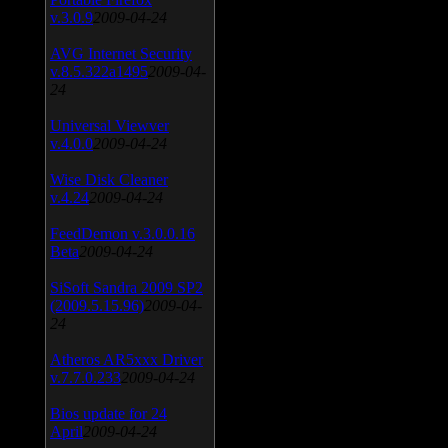
v.3.0.9
2009-04-24
AVG Internet Security
v.8.5.322a1495
2009-04-
24
Universal Viewver
v.4.0.0
2009-04-24
Wise Disk Cleaner
v.4.24
2009-04-24
FeedDemon v.3.0.0.16
Beta
2009-04-24
SiSoft Sandra 2009 SP2
(2009.5.15.96)
2009-04-
24
Atheros AR5xxx Driver
v.7.7.0.233
2009-04-24
Bios update for 24
April
2009-04-24