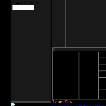
Search Software
Mod
Cab
File size: 393
Kb
Cab
File format: exe
Download
Cab
Time:
Cab
Date
added: 2008-03-
Cab
25
Hig
Related Files :
LCleaner v.1.2.3.48 download page