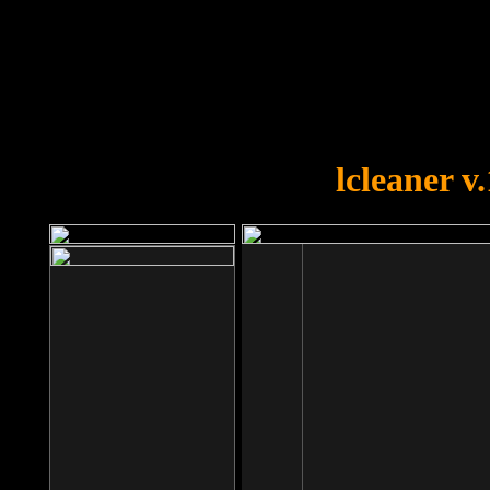
OOPS!
You forgot to upload swfobject.
lcleaner v