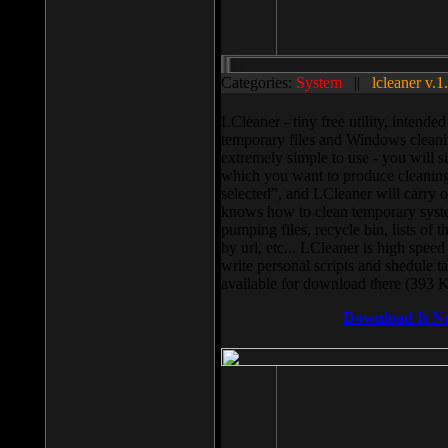
Categories:
System
||
lcleaner v.1
LCleaner - tiny free utility, intend
temporary files and Windows cleani
extremely simple to use - you will s
which you want to produce cleaning,
selected”, and LCleaner will carry 
knows how to clean temporary system
pumping files, recycle bin, lists of 
by url, etc... LCleaner is high speed
write personal scripts and shedule t
available for download there (393 
Download It N