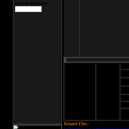
Search Software
Mod
Cab
File size: 393
Kb
Cab
File format: exe
Download
Cab
Time:
Cab
Date
added: 2008-03-
Cab
25
Hig
Related Files :
LCleaner v.1.2.3.48 download page