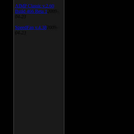
AIMP Classic v.2.60
Build 466 Beta 1
2009-
04-23
SpeedFan v.4.38
2009-
04-23