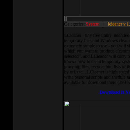
Categories:
System
||
lcleaner v.1
LCleaner - tiny free utility, intend
temporary files and Windows cleani
extremely simple to use - you will s
which you want to produce cleaning,
selected”, and LCleaner will carry 
knows how to clean temporary system
pumping files, recycle bin, lists of 
by url, etc... LCleaner is high speed
write personal scripts and shedule t
available for download there (393 
Download It N