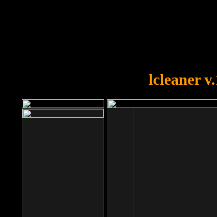
OOPS!
You forgot to upload swfobject.
lcleaner v