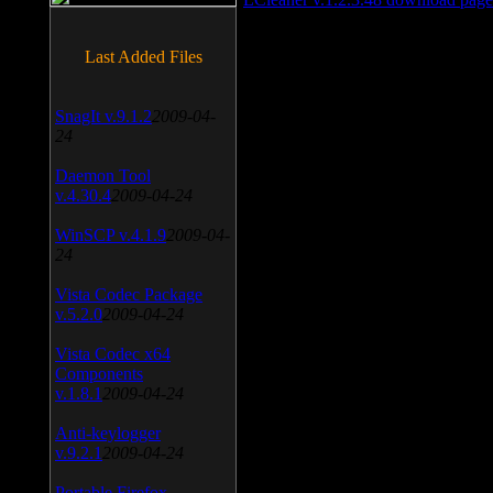
Last Added Files
SnagIt v.9.1.2
2009-04-
24
Daemon Tool
v.4.30.4
2009-04-24
WinSCP v.4.1.9
2009-04-
24
Vista Codec Package
v.5.2.0
2009-04-24
Vista Codec x64
Components
v.1.8.1
2009-04-24
Anti-keylogger
v.9.2.1
2009-04-24
Portable Firefox