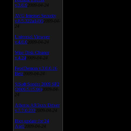
v.3.0.9
2009-04-24
AVG Internet Security
v.8.5.322a1495
2009-04-
24
Universal Viewver
v.4.0.0
2009-04-24
Wise Disk Cleaner
v.4.24
2009-04-24
FeedDemon v.3.0.0.16
Beta
2009-04-24
SiSoft Sandra 2009 SP2
(2009.5.15.96)
2009-04-
24
Atheros AR5xxx Driver
v.7.7.0.233
2009-04-24
Bios update for 24
April
2009-04-24