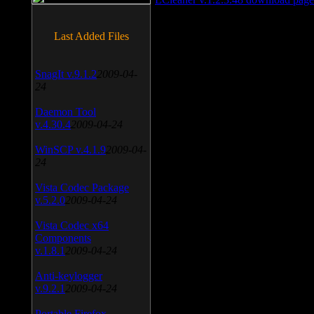
Last Added Files
SnagIt v.9.1.2
2009-04-
24
Daemon Tool
v.4.30.4
2009-04-24
WinSCP v.4.1.9
2009-04-
24
Vista Codec Package
v.5.2.0
2009-04-24
Vista Codec x64
Components
v.1.8.1
2009-04-24
Anti-keylogger
v.9.2.1
2009-04-24
Portable Firefox