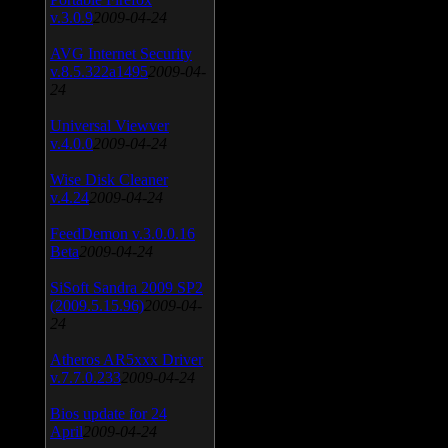
v.3.0.9
2009-04-24
AVG Internet Security
v.8.5.322a1495
2009-04-
24
Universal Viewver
v.4.0.0
2009-04-24
Wise Disk Cleaner
v.4.24
2009-04-24
FeedDemon v.3.0.0.16
Beta
2009-04-24
SiSoft Sandra 2009 SP2
(2009.5.15.96)
2009-04-
24
Atheros AR5xxx Driver
v.7.7.0.233
2009-04-24
Bios update for 24
April
2009-04-24