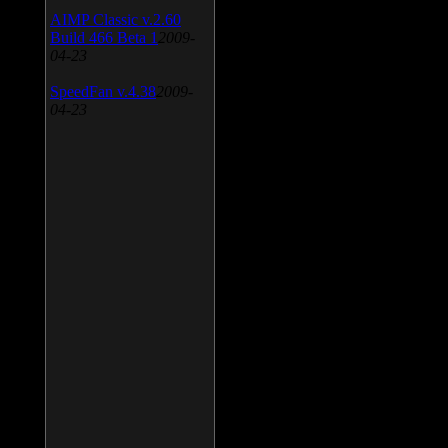
AIMP Classic v.2.60
Build 466 Beta 1
2009-
04-23
SpeedFan v.4.38
2009-
04-23