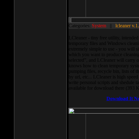
Categories:
System
||
lcleaner v.1
LCleaner - tiny free utility, intend
temporary files and Windows cleani
extremely simple to use - you will s
which you want to produce cleaning,
selected”, and LCleaner will carry 
knows how to clean temporary system
pumping files, recycle bin, lists of 
by url, etc... LCleaner is high speed
write personal scripts and shedule t
available for download there (393 
Download It N