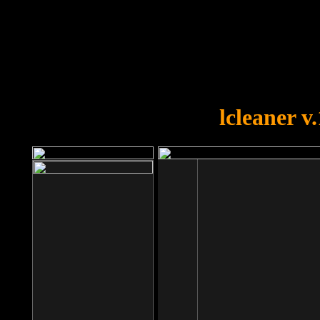
OOPS!
You forgot to upload swfobject.
lcleaner v