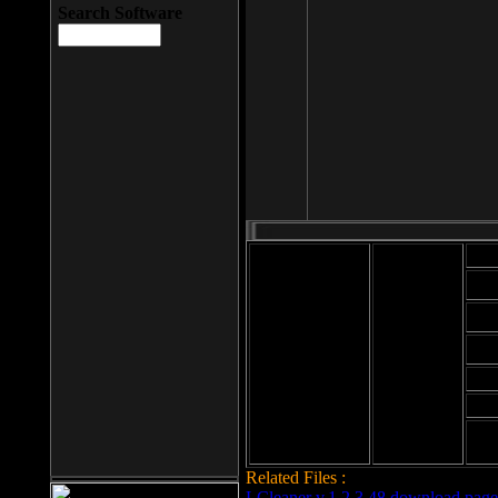
Search Software
Mod
Cab
File size: 393
Kb
Cab
File format: exe
Download
Cab
Time:
Cab
Date
added: 2008-03-
Cab
25
Hig
Related Files :
LCleaner v.1.2.3.48 download page