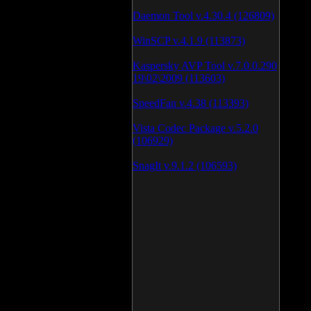
Daemon Tool v.4.30.4 (126809)
WinSCP v.4.1.9 (113873)
Kaspersky AVP Tool v.7.0.0.290
19\02\2009 (113603)
SpeedFan v.4.38 (113393)
Vista Codec Package v.5.2.0
(106929)
SnagIt v.9.1.2 (106593)