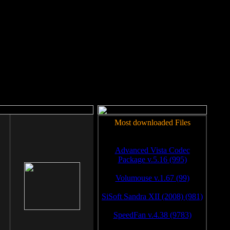
rm to work.
Most downloaded Files
Advanced Vista Codec
Package v.5.16 (995)
Volumouse v.1.67 (99)
SiSoft Sandra XII (2008) (981)
SpeedFan v.4.38 (9783)