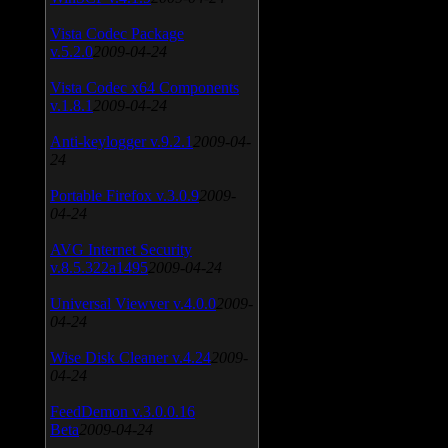
Vista Codec Package
v.5.2.0
2009-04-24
Vista Codec x64 Components
v.1.8.1
2009-04-24
Anti-keylogger v.9.2.1
2009-04-
24
Portable Firefox v.3.0.9
2009-
04-24
AVG Internet Security
v.8.5.322a1495
2009-04-24
Universal Viewver v.4.0.0
2009-
04-24
Wise Disk Cleaner v.4.24
2009-
04-24
FeedDemon v.3.0.0.16
Beta
2009-04-24