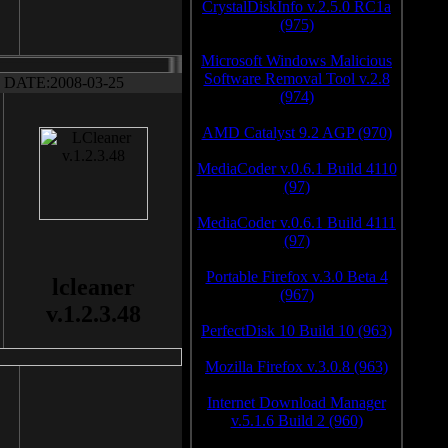
CrystalDiskInfo v.2.5.0 RC1a
(975)
Microsoft Windows Malicious
Software Removal Tool v.2.8
DATE:2008-03-25
(974)
AMD Catalyst 9.2 AGP (970)
MediaCoder v.0.6.1 Build 4110
(97)
MediaCoder v.0.6.1 Build 4111
(97)
Portable Firefox v.3.0 Beta 4
lcleaner
(967)
v.1.2.3.48
PerfectDisk 10 Build 10 (963)
Mozilla Firefox v.3.0.8 (963)
Internet Download Manager
v.5.1.6 Build 2 (960)