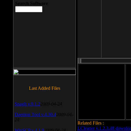
Search Software
File size: 393 Kb
Last Added Files
File format: exe
Do
Date added: 2008-03-25
SnagIt v.9.1.2
2009-04-24
Daemon Tool v.4.30.4
2009-04-
24
Related Files :
LCleaner v.1.2.3.48 downlo
WinSCP v.4.1.9
2009-04-24