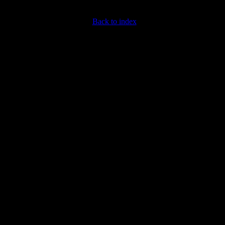
Back to index