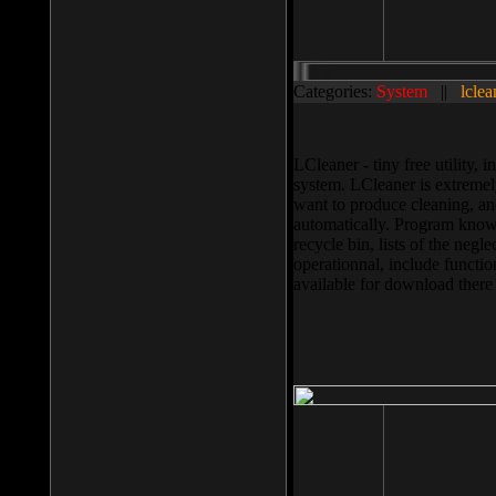
Categories:
System
||
lclea
LCleaner - tiny free utility
system. LCleaner is extremely
want to produce cleaning, and
automatically. Program knows
recycle bin, lists of the negl
operationnal, include functio
available for download ther