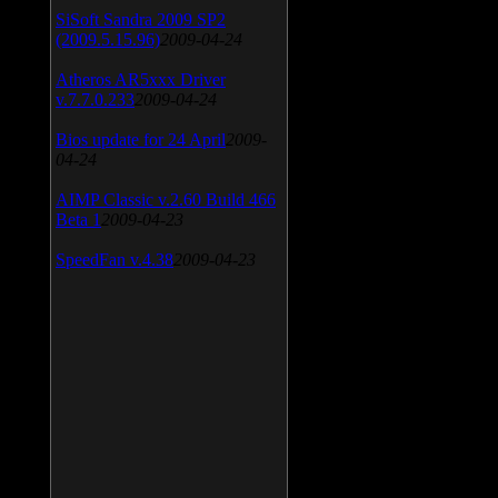
SiSoft Sandra 2009 SP2
(2009.5.15.96)
2009-04-24
Atheros AR5xxx Driver
v.7.7.0.233
2009-04-24
Bios update for 24 April
2009-
04-24
AIMP Classic v.2.60 Build 466
Beta 1
2009-04-23
SpeedFan v.4.38
2009-04-23