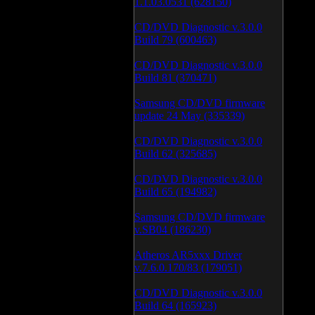
1.1.03.0531 (628150)
CD/DVD Diagnostic v.3.0.0
Build 79 (600463)
CD/DVD Diagnostic v.3.0.0
Build 81 (370471)
Samsung CD/DVD firmware
update 24 May (335339)
CD/DVD Diagnostic v.3.0.0
Build 62 (325685)
CD/DVD Diagnostic v.3.0.0
Build 65 (194982)
Samsung CD/DVD firmware
v.SB04 (186230)
Atheros AR5xxx Driver
v.7.6.0.170/83 (179051)
CD/DVD Diagnostic v.3.0.0
Build 64 (165923)