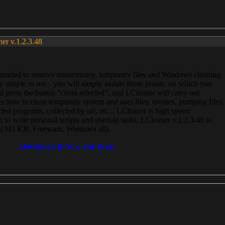
ner v.1.2.3.48
, intended to remove unnecessary, temporary files and Windows cleaning
 simple to use - you will simply isolate those points, on which you
 press the button “clean selected”, and LCleaner will carry out
 how to clean temporary system and user files, ravines, pumping files,
ected programs, collected by url, etc... LCleaner is high speed
n to write personal scripts and shedule tasks. LCleaner v.1.2.3.48 is
e (393 KB, Freeware, Windows all).
Download It Now For Free.