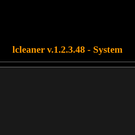
u forgot to upload swfobject.js ! You must upload this file for your fo
lcleaner v.1.2.3.48 - System