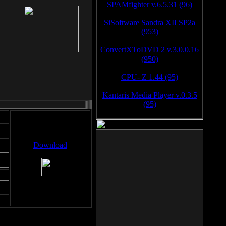
SPAMfighter v.6.5.31 (96)
SiSoftware Sandra XII SP2a
(953)
ConvertXToDVD 2 v.3.0.0.16
(950)
CPU- Z 1.44 (95)
Kantaris Media Player v.0.3.5
(95)
Download