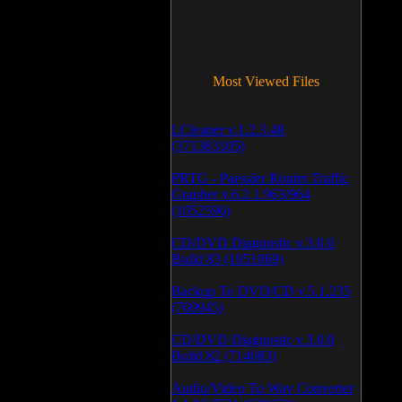
Most Viewed Files
LCleaner v.1.2.3.48
(371383105)
PRTG - Paessler Router Traffic
Grapher v.6.2.1.963/964
(1052596)
CD/DVD Diagnostic v.3.0.0
Build 83 (1051069)
Backup To DVD/CD v.5.1.235
(769945)
CD/DVD Diagnostic v.3.0.0
Build 82 (714083)
Audio/Video To Wav Converter