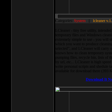
Categories:
System
||
lcleaner v.1
LCleaner - tiny free utility, intend
temporary files and Windows cleani
extremely simple to use - you will s
which you want to produce cleaning,
selected”, and LCleaner will carry 
knows how to clean temporary system
pumping files, recycle bin, lists of 
by url, etc... LCleaner is high speed
write personal scripts and shedule t
available for download there (393 
Download It N