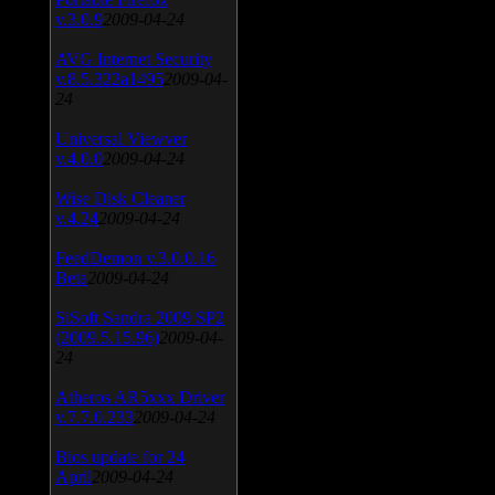
v.3.0.9
2009-04-24
AVG Internet Security
v.8.5.322a1495
2009-04-
24
Universal Viewver
v.4.0.0
2009-04-24
Wise Disk Cleaner
v.4.24
2009-04-24
FeedDemon v.3.0.0.16
Beta
2009-04-24
SiSoft Sandra 2009 SP2
(2009.5.15.96)
2009-04-
24
Atheros AR5xxx Driver
v.7.7.0.233
2009-04-24
Bios update for 24
April
2009-04-24