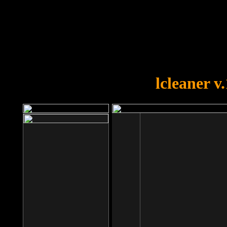
OOPS!
You forgot to upload swfobject.
lcleaner v