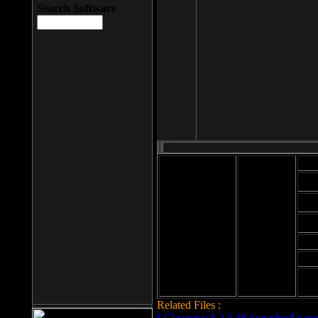
Search Software
Mod
Cab
File size: 393
Kb
Cab
File format: exe
Download
Cab
Time:
Cab
Date
added: 2008-03-
Cab
25
Hig
Related Files :
LCleaner v.1.2.3.48 download page