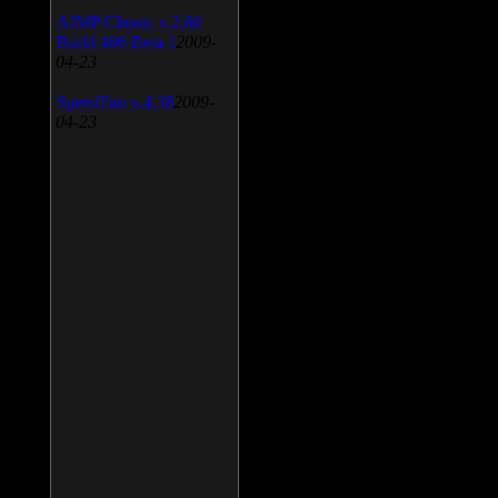
AIMP Classic v.2.60
Build 466 Beta 1
2009-
04-23
SpeedFan v.4.38
2009-
04-23