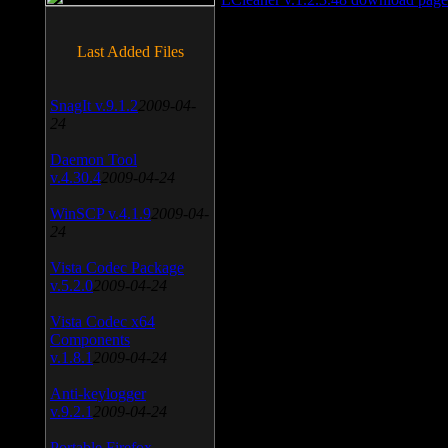
Last Added Files
SnagIt v.9.1.2
2009-04-
24
Daemon Tool
v.4.30.4
2009-04-24
WinSCP v.4.1.9
2009-04-
24
Vista Codec Package
v.5.2.0
2009-04-24
Vista Codec x64
Components
v.1.8.1
2009-04-24
Anti-keylogger
v.9.2.1
2009-04-24
Portable Firefox